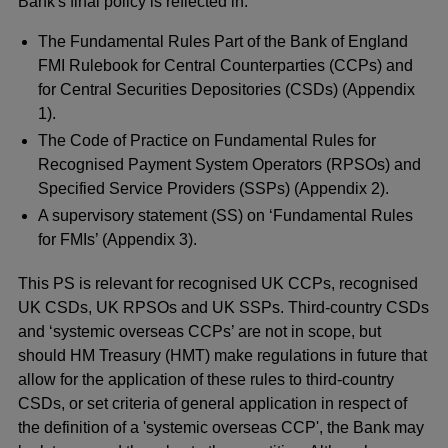
Bank's final policy is reflected in:
The Fundamental Rules Part of the Bank of England
FMI Rulebook for Central Counterparties (CCPs) and
for Central Securities Depositories (CSDs) (Appendix
1).
The Code of Practice on Fundamental Rules for
Recognised Payment System Operators (RPSOs) and
Specified Service Providers (SSPs) (Appendix 2).
A supervisory statement (SS) on ‘Fundamental Rules
for FMIs’ (Appendix 3).
This PS is relevant for recognised UK CCPs, recognised
UK CSDs, UK RPSOs and UK SSPs. Third-country CSDs
and ‘systemic overseas CCPs’ are not in scope, but
should HM Treasury (HMT) make regulations in future that
allow for the application of these rules to third-country
CSDs, or set criteria of general application in respect of
the definition of a 'systemic overseas CCP', the Bank may