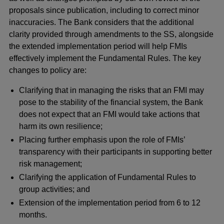
proposals since publication, including to correct minor
inaccuracies. The Bank considers that the additional
clarity provided through amendments to the SS, alongside
the extended implementation period will help FMIs
effectively implement the Fundamental Rules. The key
changes to policy are:
Clarifying that in managing the risks that an FMI may
pose to the stability of the financial system, the Bank
does not expect that an FMI would take actions that
harm its own resilience;
Placing further emphasis upon the role of FMIs’
transparency with their participants in supporting better
risk management;
Clarifying the application of Fundamental Rules to
group activities; and
Extension of the implementation period from 6 to 12
months.