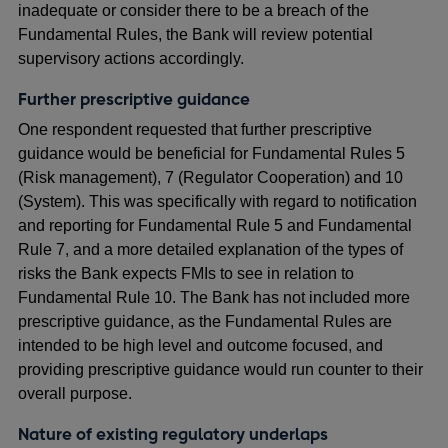
inadequate or consider there to be a breach of the
Fundamental Rules, the Bank will review potential
supervisory actions accordingly.
Further prescriptive guidance
One respondent requested that further prescriptive
guidance would be beneficial for Fundamental Rules 5
(Risk management), 7 (Regulator Cooperation) and 10
(System). This was specifically with regard to notification
and reporting for Fundamental Rule 5 and Fundamental
Rule 7, and a more detailed explanation of the types of
risks the Bank expects FMIs to see in relation to
Fundamental Rule 10. The Bank has not included more
prescriptive guidance, as the Fundamental Rules are
intended to be high level and outcome focused, and
providing prescriptive guidance would run counter to their
overall purpose.
Nature of existing regulatory underlaps