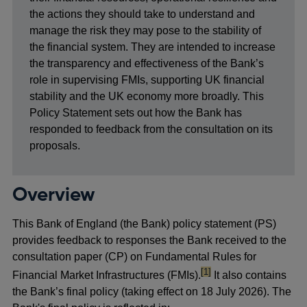
the actions they should take to understand and
manage the risk they may pose to the stability of
the financial system. They are intended to increase
the transparency and effectiveness of the Bank’s
role in supervising FMIs, supporting UK financial
stability and the UK economy more broadly. This
Policy Statement sets out how the Bank has
responded to feedback from the consultation on its
proposals.
Overview
This Bank of England (the Bank) policy statement (PS)
provides feedback to responses the Bank received to the
consultation paper (CP) on Fundamental Rules for
footnote
[1]
Financial Market Infrastructures (FMIs).
It also contains
the Bank’s final policy (taking effect on 18 July 2026). The