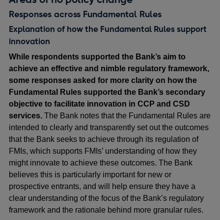
Responses across Fundamental Rules
Explanation of how the Fundamental Rules support
innovation
While respondents supported the Bank’s aim to
achieve an effective and nimble regulatory framework,
some responses asked for more clarity on how the
Fundamental Rules supported the Bank’s secondary
objective to facilitate innovation in CCP and CSD
services.
The Bank notes that the Fundamental Rules are
intended to clearly and transparently set out the outcomes
that the Bank seeks to achieve through its regulation of
FMIs, which supports FMIs’ understanding of how they
might innovate to achieve these outcomes. The Bank
believes this is particularly important for new or
prospective entrants, and will help ensure they have a
clear understanding of the focus of the Bank’s regulatory
framework and the rationale behind more granular rules.