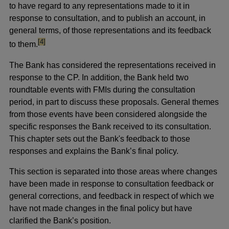
to have regard to any representations made to it in
response to consultation, and to publish an account, in
general terms, of those representations and its feedback
footnote
[4]
to them.
The Bank has considered the representations received in
response to the CP. In addition, the Bank held two
roundtable events with FMIs during the consultation
period, in part to discuss these proposals. General themes
from those events have been considered alongside the
specific responses the Bank received to its consultation.
This chapter sets out the Bank's feedback to those
responses and explains the Bank’s final policy.
This section is separated into those areas where changes
have been made in response to consultation feedback or
general corrections, and feedback in respect of which we
have not made changes in the final policy but have
clarified the Bank’s position.