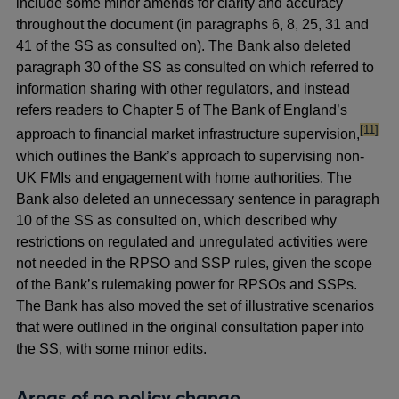
include some minor amends for clarity and accuracy
throughout the document (in paragraphs 6, 8, 25, 31 and
41 of the SS as consulted on). The Bank also deleted
paragraph 30 of the SS as consulted on which referred to
information sharing with other regulators, and instead
refers readers to Chapter 5 of The Bank of England’s
footnot
[11]
approach to financial market infrastructure supervision,
which outlines the Bank’s approach to supervising non-
UK FMIs and engagement with home authorities. The
Bank also deleted an unnecessary sentence in paragraph
10 of the SS as consulted on, which described why
restrictions on regulated and unregulated activities were
not needed in the RPSO and SSP rules, given the scope
of the Bank’s rulemaking power for RPSOs and SSPs.
The Bank has also moved the set of illustrative scenarios
that were outlined in the original consultation paper into
the SS, with some minor edits.
Areas of no policy change