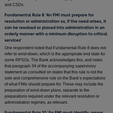
and CSDs.
Fundamental Rule 8 ‘An FMI must prepare for
resolution or administration so, if the need arises, it
can be resolved or placed into administration in an
orderly manner with a minimum disruption to critical
services’
One respondent noted that Fundamental Rule 8 does not
refer to wind-down, which is the appropriate end state for
some RPSOs. The Bank acknowledges this, and notes
that paragraph 34 of the accompanying supervisory
statement as consulted on states that this rule is not the
sole and comprehensive rule on the Bank’s expectations
of what FMIs should prepare for. These may include the
preparation of wind-down plans, separate to the
preparations required under the relevant resolution or
administration regimes, as relevant.
Fundamental Rule 10 ‘An FMI must identify, assess,