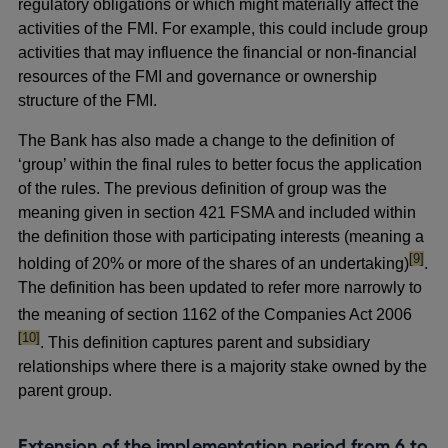
regulatory obligations or which might materially affect the
activities of the FMI. For example, this could include group
activities that may influence the financial or non-financial
resources of the FMI and governance or ownership
structure of the FMI.
The Bank has also made a change to the definition of
‘group’ within the final rules to better focus the application
of the rules. The previous definition of group was the
meaning given in section 421 FSMA and included within
the definition those with participating interests (meaning a
footno
[9]
holding of 20% or more of the shares of an undertaking)
.
The definition has been updated to refer more narrowly to
footno
the meaning of section 1162 of the Companies Act 2006
[10]
. This definition captures parent and subsidiary
relationships where there is a majority stake owned by the
parent group.
Extension of the implementation period from 6 to