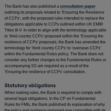
The Bank has also published a
consultation paper
outlining its proposals related to ‘Ensuring the Resilience
of CCPs’, with the proposed rules intended to replace the
obligations applicable to CCPs outlined within UK EMIR
Titles III-V. In order to align with the terminology applicable
to ‘third country CCPs’ proposed within the ‘Ensuring the
resilience of CCPs’ proposals, the Bank has amended the
terminology for ‘third country CCPs’ to ‘overseas CCPs’
within the Fundamental Rules policy. The Bank does not
consider any further changes to the Fundamental Rules or
accompanying SS are required as a result of the
‘Ensuring the resilience of CCPs’ consultation.
Statutory obligations
When making rules, the Bank is required to comply with
several legal obligations. In the CP on Fundamental
Rules for FMIs, the Bank published its explanation of why
the policy and guidance proposed was compatible with its