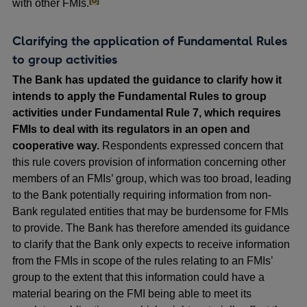
with other FMIs.
Clarifying the application of Fundamental Rules
to group activities
The Bank has updated the guidance to clarify how it
intends to apply the Fundamental Rules to group
activities under Fundamental Rule 7, which requires
FMIs to deal with its regulators in an open and
cooperative way.
Respondents expressed concern that
this rule covers provision of information concerning other
members of an FMIs’ group, which was too broad, leading
to the Bank potentially requiring information from non-
Bank regulated entities that may be burdensome for FMIs
to provide. The Bank has therefore amended its guidance
to clarify that the Bank only expects to receive information
from the FMIs in scope of the rules relating to an FMIs’
group to the extent that this information could have a
material bearing on the FMI being able to meet its