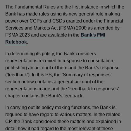
The Fundamental Rules are the first instance in which the
Bank has made rules using its new general rule making
power over CCPs and CSDs granted under the Financial
Services and Markets Act (FSMA) 2000 as amended by
FSMA 2023 and are available in the
Bank’s FMI
Rulebook
.
In determining its policy, the Bank considers
representations received in response to consultation,
publishing an account of them and the Bank's response
(‘feedback’). In this PS, the ‘Summary of responses’
section below contains a general account of the
representations made and the ‘Feedback to responses’
chapter contains the Bank's feedback.
In carrying out its policy making functions, the Bank is
required to have regard to various matters. In the related
CP, the Bank considered these matters and explained in
detail how it had regard to the most relevant of these