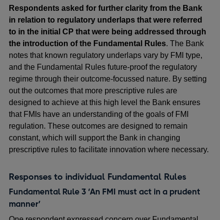
Respondents asked for further clarity from the Bank
in relation to regulatory underlaps that were referred
to in the initial CP that were being addressed through
the introduction of the Fundamental Rules
. The Bank
notes that known regulatory underlaps vary by FMI type,
and the Fundamental Rules future-proof the regulatory
regime through their outcome-focussed nature. By setting
out the outcomes that more prescriptive rules are
designed to achieve at this high level the Bank ensures
that FMIs have an understanding of the goals of FMI
regulation. These outcomes are designed to remain
constant, which will support the Bank in changing
prescriptive rules to facilitate innovation where necessary.
Responses to individual Fundamental Rules
Fundamental Rule 3 ‘An FMI must act in a prudent
manner’
One respondent expressed concern over Fundamental