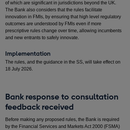
of which are significant in jurisdictions beyond the UK.
The Bank also considers that the rules facilitate
innovation in FMIs, by ensuring that high level regulatory
outcomes are understood by FMIs even if more
prescriptive rules change over time, allowing incumbents
and new entrants to safely innovate.
Implementation
The rules, and the guidance in the SS, will take effect on
18 July 2026.
Bank response to consultation
feedback received
Before making any proposed rules, the Bank is required
by the Financial Services and Markets Act 2000 (FSMA)