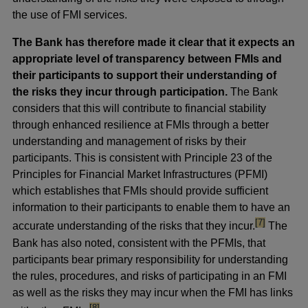
the use of FMI services.
The Bank has therefore made it clear that it expects an
appropriate level of transparency between FMIs and
their participants to support their understanding of
the risks they incur through participation.
The Bank
considers that this will contribute to financial stability
through enhanced resilience at FMIs through a better
understanding and management of risks by their
participants. This is consistent with Principle 23 of the
Principles for Financial Market Infrastructures (PFMI)
which establishes that FMIs should provide sufficient
information to their participants to enable them to have an
footnote
[7]
accurate understanding of the risks that they incur.
The
Bank has also noted, consistent with the PFMIs, that
participants bear primary responsibility for understanding
the rules, procedures, and risks of participating in an FMI
as well as the risks they may incur when the FMI has links
footnote
[8]