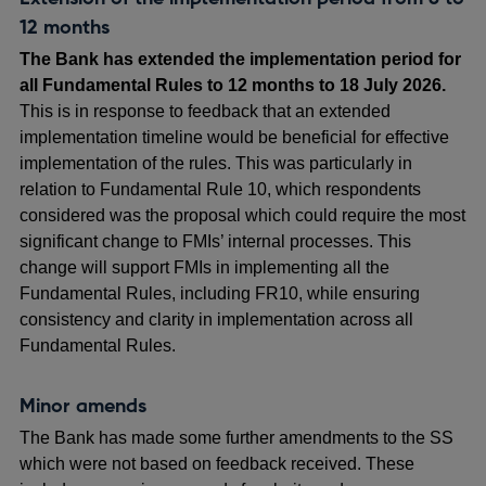
12 months
The Bank has extended the implementation period for
all Fundamental Rules to 12 months to 18 July 2026.
This is in response to feedback that an extended
implementation timeline would be beneficial for effective
implementation of the rules. This was particularly in
relation to Fundamental Rule 10, which respondents
considered was the proposal which could require the most
significant change to FMIs’ internal processes. This
change will support FMIs in implementing all the
Fundamental Rules, including FR10, while ensuring
consistency and clarity in implementation across all
Fundamental Rules.
Minor amends
The Bank has made some further amendments to the SS
which were not based on feedback received. These