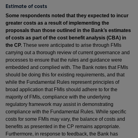
Estimate of costs
Some respondents noted that they expected to incur
greater costs as a result of implementing the
proposals than those outlined in the Bank’s estimates
of costs as part of the cost benefit analysis (CBA) in
the CP.
These were anticipated to arise through FMIs
carrying out a thorough review of current governance and
processes to ensure that the rules and guidance were
embedded and complied with. The Bank notes that FMIs
should be doing this for existing requirements, and that
while the Fundamental Rules represent principles of
broad application that FMIs should adhere to for the
majority of FMIs, compliance with the underlying
regulatory framework may assist in demonstrating
compliance with the Fundamental Rules. While specific
costs for some FMIs may vary, the balance of costs and
benefits as presented in the CP remains appropriate.
Furthermore, in response to feedback, the Bank has