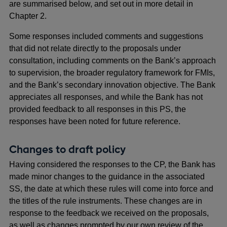
are summarised below, and set out in more detail in
Chapter 2.
Some responses included comments and suggestions
that did not relate directly to the proposals under
consultation, including comments on the Bank’s approach
to supervision, the broader regulatory framework for FMIs,
and the Bank’s secondary innovation objective. The Bank
appreciates all responses, and while the Bank has not
provided feedback to all responses in this PS, the
responses have been noted for future reference.
Changes to draft policy
Having considered the responses to the CP, the Bank has
made minor changes to the guidance in the associated
SS, the date at which these rules will come into force and
the titles of the rule instruments. These changes are in
response to the feedback we received on the proposals,
as well as changes prompted by our own review of the