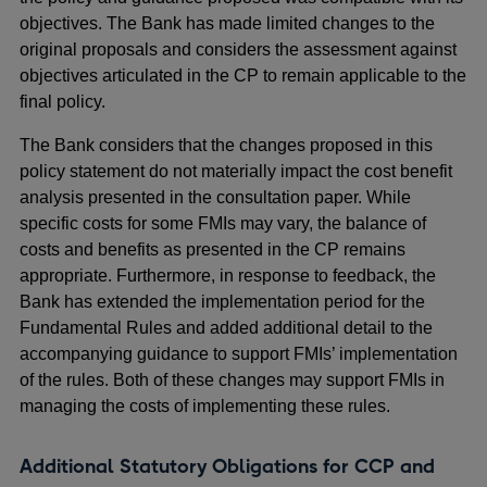
objectives. The Bank has made limited changes to the
original proposals and considers the assessment against
objectives articulated in the CP to remain applicable to the
final policy.
The Bank considers that the changes proposed in this
policy statement do not materially impact the cost benefit
analysis presented in the consultation paper. While
specific costs for some FMIs may vary, the balance of
costs and benefits as presented in the CP remains
appropriate. Furthermore, in response to feedback, the
Bank has extended the implementation period for the
Fundamental Rules and added additional detail to the
accompanying guidance to support FMIs’ implementation
of the rules. Both of these changes may support FMIs in
managing the costs of implementing these rules.
Additional Statutory Obligations for CCP and