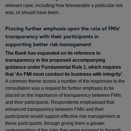
relevant case, including how foreseeable a particular risk
was, or should have been.
Placing further emphasis upon the role of FMIs’
transparency with their participants in
supporting better risk management
The Bank has expanded on its reference to
transparency in the proposed accompanying
guidance under Fundamental Rule 1, which requires
that ‘An FMI must conduct its business with integrity’.
A common theme across a number of the responses to the
consultation was a request for further emphasis to be
placed on the importance of transparency between FMIs
and their participants. Respondents emphasised that
enhanced transparency between FMIs and their
participants would support effective risk management at
these participants, through giving them a greater
understanding of the risks they were exposed to through