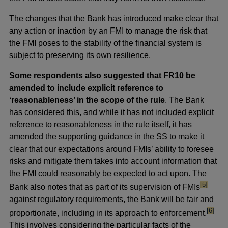
The changes that the Bank has introduced make clear that
any action or inaction by an FMI to manage the risk that
the FMI poses to the stability of the financial system is
subject to preserving its own resilience.
Some respondents also suggested that FR10 be
amended to include explicit reference to
‘reasonableness’ in the scope of the rule
. The Bank
has considered this, and while it has not included explicit
reference to reasonableness in the rule itself, it has
amended the supporting guidance in the SS to make it
clear that our expectations around FMIs’ ability to foresee
risks and mitigate them takes into account information that
the FMI could reasonably be expected to act upon. The
footnote
[5]
Bank also notes that as part of its supervision of FMIs
against regulatory requirements, the Bank will be fair and
footnot
[6]
proportionate, including in its approach to enforcement.
This involves considering the particular facts of the