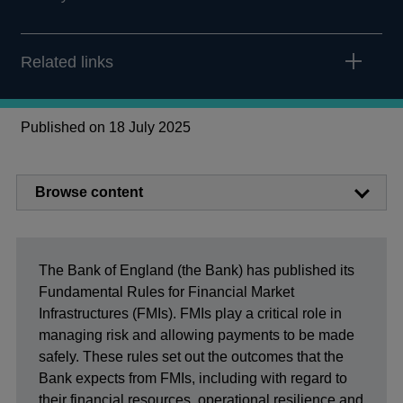
Related links
Published on 18 July 2025
Browse content
The Bank of England (the Bank) has published its
Fundamental Rules for Financial Market
Infrastructures (FMIs). FMIs play a critical role in
managing risk and allowing payments to be made
safely. These rules set out the outcomes that the
Bank expects from FMIs, including with regard to
their financial resources, operational resilience and