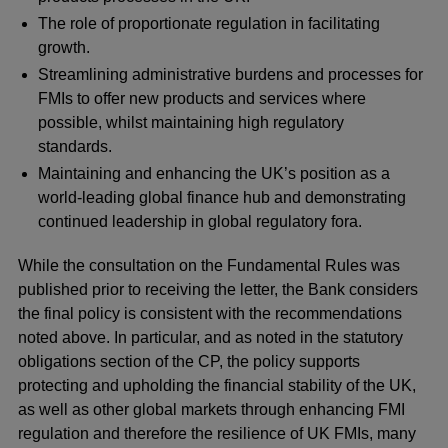
The role of proportionate regulation in facilitating
growth.
Streamlining administrative burdens and processes for
FMIs to offer new products and services where
possible, whilst maintaining high regulatory
standards.
Maintaining and enhancing the UK’s position as a
world-leading global finance hub and demonstrating
continued leadership in global regulatory fora.
While the consultation on the Fundamental Rules was
published prior to receiving the letter, the Bank considers
the final policy is consistent with the recommendations
noted above. In particular, and as noted in the statutory
obligations section of the CP, the policy supports
protecting and upholding the financial stability of the UK,
as well as other global markets through enhancing FMI
regulation and therefore the resilience of UK FMIs, many