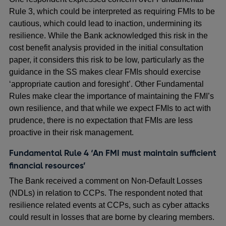
Rule 3, which could be interpreted as requiring FMIs to be
cautious, which could lead to inaction, undermining its
resilience. While the Bank acknowledged this risk in the
cost benefit analysis provided in the initial consultation
paper, it considers this risk to be low, particularly as the
guidance in the SS makes clear FMIs should exercise
‘appropriate caution and foresight’. Other Fundamental
Rules make clear the importance of maintaining the FMI’s
own resilience, and that while we expect FMIs to act with
prudence, there is no expectation that FMIs are less
proactive in their risk management.
Fundamental Rule 4 ‘An FMI must maintain sufficient
financial resources’
The Bank received a comment on Non-Default Losses
(NDLs) in relation to CCPs. The respondent noted that
resilience related events at CCPs, such as cyber attacks
could result in losses that are borne by clearing members.