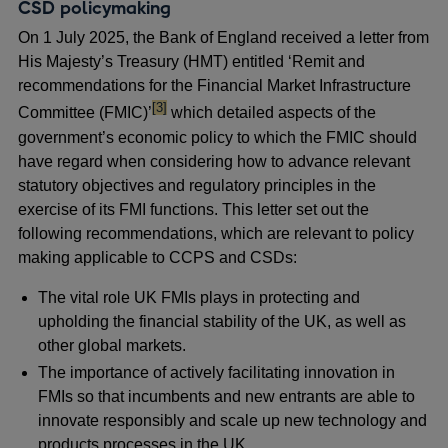
CSD policymaking
On 1 July 2025, the Bank of England received a letter from
His Majesty’s Treasury (HMT) entitled ‘Remit and
recommendations for the Financial Market Infrastructure
footnote
[3]
Committee (FMIC)’
which detailed aspects of the
government’s economic policy to which the FMIC should
have regard when considering how to advance relevant
statutory objectives and regulatory principles in the
exercise of its FMI functions. This letter set out the
following recommendations, which are relevant to policy
making applicable to CCPS and CSDs:
The vital role UK FMIs plays in protecting and
upholding the financial stability of the UK, as well as
other global markets.
The importance of actively facilitating innovation in
FMIs so that incumbents and new entrants are able to
innovate responsibly and scale up new technology and
products processes in the UK.