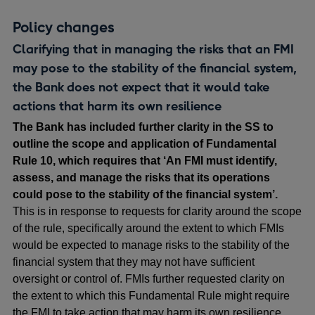
Policy changes
Clarifying that in managing the risks that an FMI
may pose to the stability of the financial system,
the Bank does not expect that it would take
actions that harm its own resilience
The Bank has included further clarity in the SS to
outline the scope and application of Fundamental
Rule 10, which requires that ‘An FMI must identify,
assess, and manage the risks that its operations
could pose to the stability of the financial system’.
This is in response to requests for clarity around the scope
of the rule, specifically around the extent to which FMIs
would be expected to manage risks to the stability of the
financial system that they may not have sufficient
oversight or control of. FMIs further requested clarity on
the extent to which this Fundamental Rule might require
the FMI to take action that may harm its own resilience.