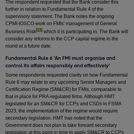
The respondent requested that the Bank consider this
further in relation to Fundamental Rule 4 of the
supervisory statement. The Bank notes the ongoing
CPMI-IOSCO work on FMIs’ management of General
footnote
[12]
Business Risk
which it is participating in. The Bank will
consider any reforms to the CCP capital regime in the
round at a future date.
Fundamental Rule 6 ‘An FMI must organise and
control its affairs responsibly and effectively’
Some respondents requested clarity on how Fundamental
Rule 6 may relate to any upcoming Senior Managers and
Certification Regime (SM&CR) for FMIs, comparable to
that in place for PRA-regulated firms. Although HMT
legislated for an SM&CR for CCPs and CSDs in FSMA
2023, the implementation of the regime would require
secondary legislation. HMT has noted that the
Government does not plan to take forward secondary
legislation at this point in time to apply SM&CR to CCPs