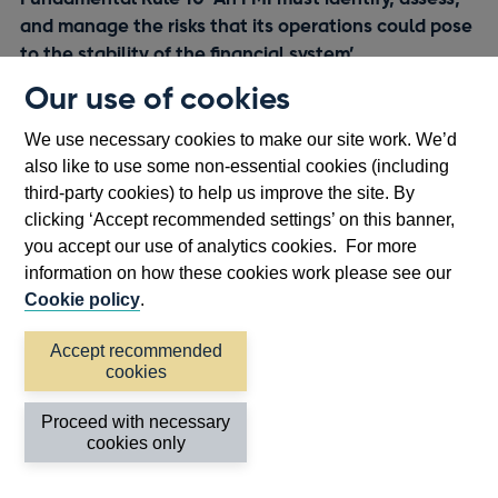
and manage the risks that its operations could pose
to the stability of the financial system’
A respondent specifically queried how Fundamental Rule
Our use of cookies
10 interacts with the recent BCBS-CPMI-IOSCO report on
footnote
We use necessary cookies to make our site work. We’d
[13]
margin transparency.
The Bank has been involved with
also like to use some non-essential cookies (including
footnote
[14]
this work,
and are consulting on implementing the
third-party cookies) to help us improve the site. By
proposals as part of the
consultation paper
.
clicking ‘Accept recommended settings’ on this banner,
you accept our use of analytics cookies. For more
information on how these cookies work please see our
Appendices
Cookie policy
.
Appendix 1: Bank of England FMI
Accept recommended
cookies
Rulebook: Fundamental Rules for
UK Central Counterparties and UK
Proceed with necessary
Central Securities Depositories
cookies only
Instrument 2025