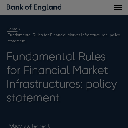
Main
men
Home
Fundamental Rules for Financial Market Infrastructures: policy
statement
Fundamental Rules
for Financial Market
Infrastructures: policy
statement
Policy statement