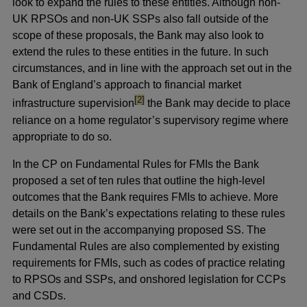
look to expand the rules to these entities. Although non-
UK RPSOs and non-UK SSPs also fall outside of the
scope of these proposals, the Bank may also look to
extend the rules to these entities in the future. In such
circumstances, and in line with the approach set out in the
Bank of England’s approach to financial market
footnote
[2]
infrastructure supervision
the Bank may decide to place
reliance on a home regulator’s supervisory regime where
appropriate to do so.
In the CP on Fundamental Rules for FMIs the Bank
proposed a set of ten rules that outline the high-level
outcomes that the Bank requires FMIs to achieve. More
details on the Bank’s expectations relating to these rules
were set out in the accompanying proposed SS. The
Fundamental Rules are also complemented by existing
requirements for FMIs, such as codes of practice relating
to RPSOs and SSPs, and onshored legislation for CCPs
and CSDs.