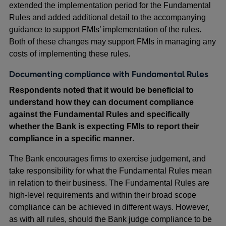
extended the implementation period for the Fundamental
Rules and added additional detail to the accompanying
guidance to support FMIs’ implementation of the rules.
Both of these changes may support FMIs in managing any
costs of implementing these rules.
Documenting compliance with Fundamental Rules
Respondents noted that it would be beneficial to
understand how they can document compliance
against the Fundamental Rules and specifically
whether the Bank is expecting FMIs to report their
compliance in a specific manner
.
The Bank encourages firms to exercise judgement, and
take responsibility for what the Fundamental Rules mean
in relation to their business. The Fundamental Rules are
high-level requirements and within their broad scope
compliance can be achieved in different ways. However,
as with all rules, should the Bank judge compliance to be