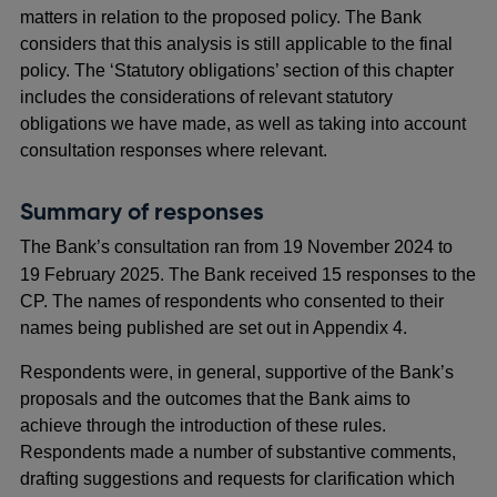
matters in relation to the proposed policy. The Bank
considers that this analysis is still applicable to the final
policy. The ‘Statutory obligations’ section of this chapter
includes the considerations of relevant statutory
obligations we have made, as well as taking into account
consultation responses where relevant.
Summary of responses
The Bank’s consultation ran from 19
November 2024 to
19 February 2025. The Bank received 15 responses to the
CP. The names of respondents who consented to their
names being published are set out in Appendix 4.
Respondents were, in general, supportive of the Bank’s
proposals and the outcomes that the Bank aims to
achieve through the introduction of these rules.
Respondents made a number of substantive comments,
drafting suggestions and requests for clarification which