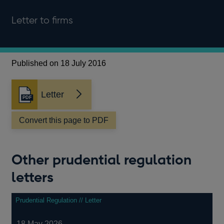
Letter to firms
Published on 18 July 2016
Letter
Opens
in
a
Convert this page to PDF
new
window
Other prudential regulation
letters
Prudential Regulation // Letter
18 May 2026