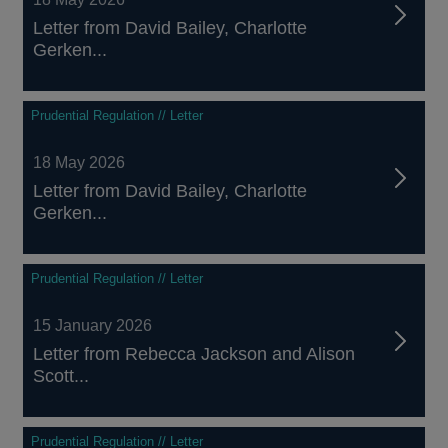
Letter from David Bailey, Charlotte
Gerken...
Prudential Regulation // Letter
18 May 2026
Letter from David Bailey, Charlotte
Gerken...
Prudential Regulation // Letter
15 January 2026
Letter from Rebecca Jackson and Alison
Scott...
Prudential Regulation // Letter