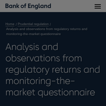
Main
men
Home
Prudential regulation
Analysis and observations from regulatory returns and
monitoring-the-market questionnaire
Analysis and
observations from
regulatory returns and
monitoring-the-
market questionnaire