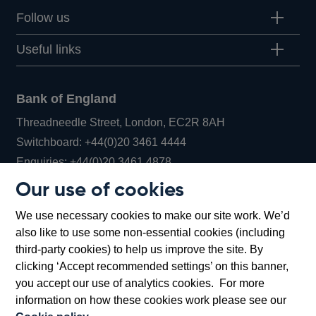
Follow us
Useful links
Bank of England
Threadneedle Street, London, EC2R 8AH
Opens
Switchboard:
+44(0)20 3461 4444
Opens
in
Enquiries:
+44(0)20 3461 4878
in
a
Our use of cookies
a
new
Bank of England Museum
We use necessary cookies to make our site work. We’d
new
window
Bartholomew Lane, London, EC2R 8AH
also like to use some non-essential cookies (including
window
third-party cookies) to help us improve the site. By
clicking ‘Accept recommended settings’ on this banner,
you accept our use of analytics cookies. For more
information on how these cookies work please see our