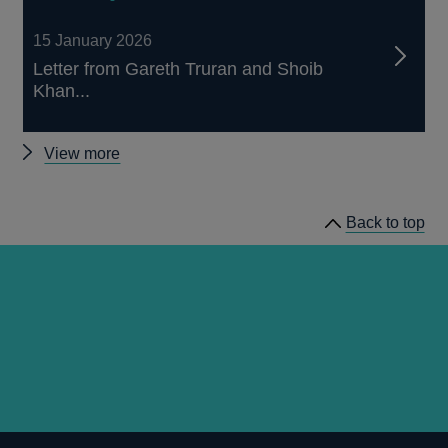
15 January 2026
Letter from Gareth Truran and Shoib
Khan...
Other
View more
prudential
regulation
Back to top
letters