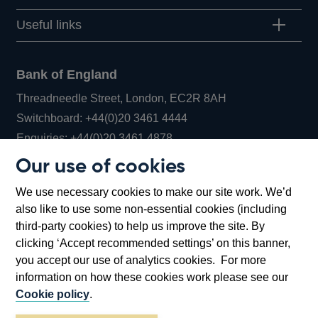
Useful links
Bank of England
Threadneedle Street, London, EC2R 8AH
Opens
Switchboard:
+44(0)20 3461 4444
Opens
in
Enquiries:
+44(0)20 3461 4878
in
a
Our use of cookies
a
new
Bank of England Museum
We use necessary cookies to make our site work. We’d
new
window
Bartholomew Lane, London, EC2R 8AH
also like to use some non-essential cookies (including
window
third-party cookies) to help us improve the site. By
clicking ‘Accept recommended settings’ on this banner,
you accept our use of analytics cookies. For more
information on how these cookies work please see our
Cookie policy
.