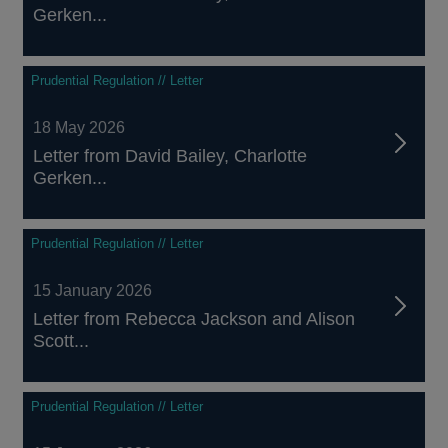
Gerken...
Prudential Regulation // Letter
18 May 2026
Letter from David Bailey, Charlotte
Gerken...
Prudential Regulation // Letter
15 January 2026
Letter from Rebecca Jackson and Alison
Scott...
Prudential Regulation // Letter