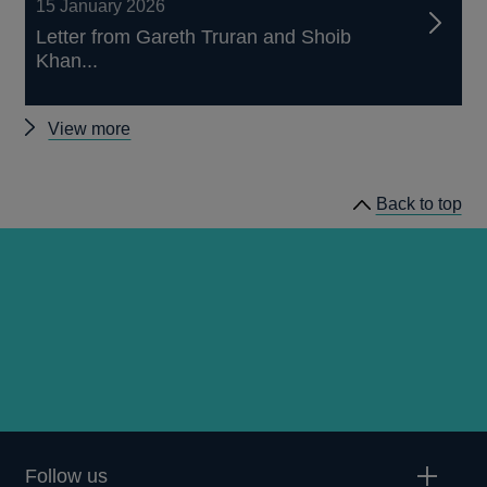
15 January 2026
Letter from Gareth Truran and Shoib
Khan...
Other
View more
letters
to
Back to top
firms
Follow us