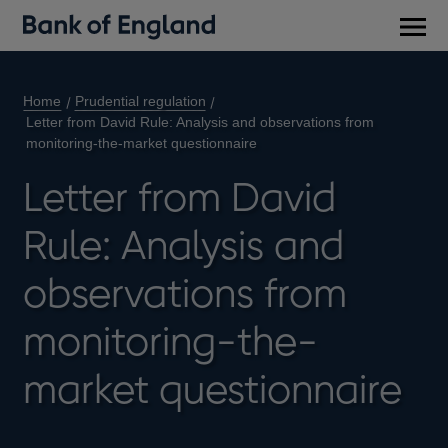
Main
men
Home
Prudential regulation
Letter from David Rule: Analysis and observations from
monitoring-the-market questionnaire
Letter from David
Rule: Analysis and
observations from
monitoring-the-
market questionnaire