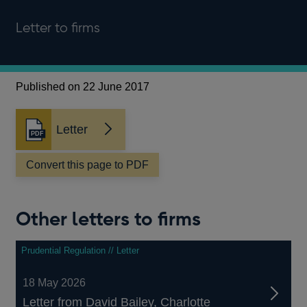
Letter to firms
Published on 22 June 2017
Letter
Opens
in
a
Convert this page to PDF
new
window
Other letters to firms
Prudential Regulation // Letter
18 May 2026
Letter from David Bailey, Charlotte