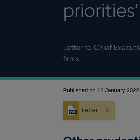
priorities’
Letter to Chief Execut
firms.
Published on 12 January 2022
Letter
Opens
in
a
new