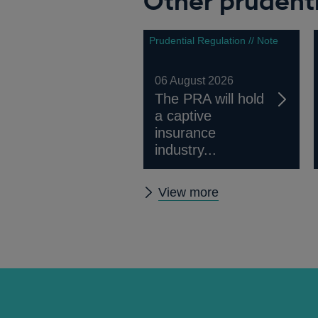
Other prudenti
window
Prudential Regulation // Note
06 August 2026
The PRA will hold
a captive
insurance
industry...
Other
View more
prudential
regulation
releases