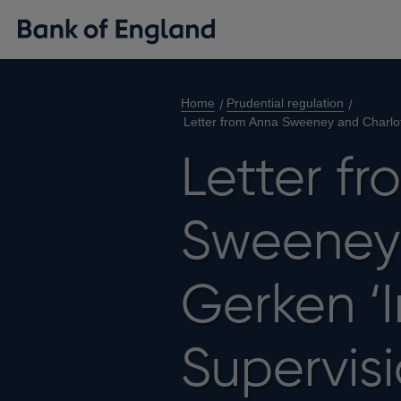
Home
Prudential regulation
Letter from Anna Sweeney and Charlott
Letter f
Sweeney 
Gerken ‘
Supervisi