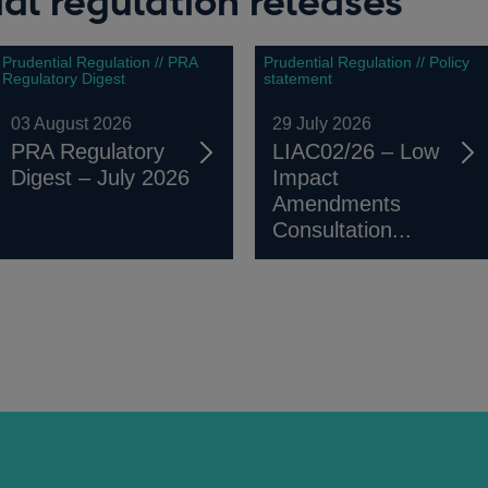
al regulation releases
Prudential Regulation // PRA
Prudential Regulation // Policy
Regulatory Digest
statement
03 August 2026
29 July 2026
PRA Regulatory
LIAC02/26 – Low
Digest – July 2026
Impact
Amendments
Consultation...