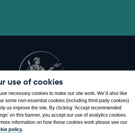
r use of cookies
Opens
8
se necessary cookies to make our site work. We’d also like
in
se some non-essential cookies (including third-party cookies)
a
elp us improve the site. By clicking ‘Accept recommended
new
ings’ on this banner, you accept our use of analytics cookies.
window
more information on how these cookies work please see our
kie policy
.