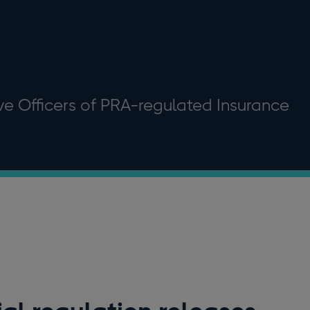
ive Officers of PRA-regulated Insurance