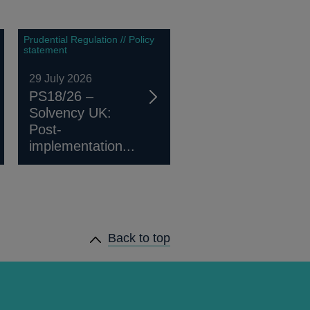
Prudential Regulation // Policy
statement
29 July 2026
PS18/26 –
Solvency UK:
Post-
implementation...
Back to top