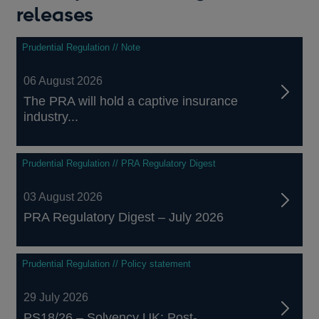
new
releases
window
Prudential Regulation // Note
06 August 2026
The PRA will hold a captive insurance
industry...
Prudential Regulation // PRA Regulatory Digest
03 August 2026
PRA Regulatory Digest – July 2026
Prudential Regulation // Policy statement
29 July 2026
PS18/26 – Solvency UK: Post-