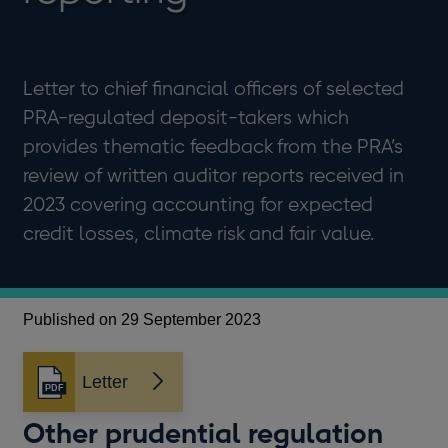
Letter to chief financial officers of selected
PRA-regulated deposit-takers which
provides thematic feedback from the PRA’s
review of written auditor reports received in
2023 covering accounting for expected
credit losses, climate risk and fair value.
Published on 29 September 2023
Letter
Opens
in
Other prudential regulation
a