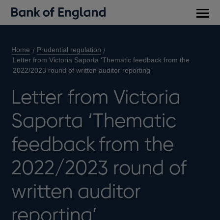
Main
men
Home
Prudential regulation
Letter from Victoria Saporta ‘Thematic feedback from the
2022/2023 round of written auditor reporting’
Letter from Victoria
Saporta ‘Thematic
feedback from the
2022/2023 round of
written auditor
reporting’