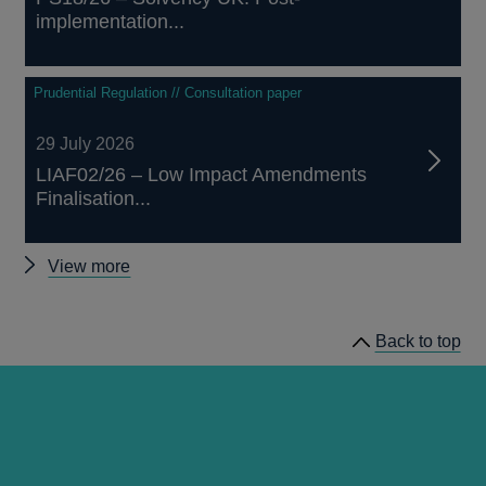
implementation...
Prudential Regulation // Consultation paper
29 July 2026
LIAF02/26 – Low Impact Amendments
Finalisation...
Other
View more
prudential
regulation
Back to top
releases