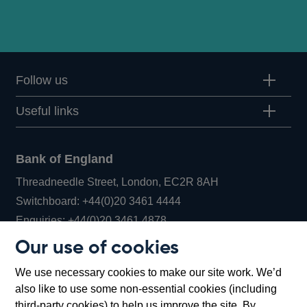
Follow us
Useful links
Bank of England
Threadneedle Street, London, EC2R 8AH
Opens
Switchboard:
+44(0)20 3461 4444
Opens
in
Enquiries:
+44(0)20 3461 4878
in
a
Our use of cookies
a
new
Bank of England Museum
We use necessary cookies to make our site work. We’d
new
window
Bartholomew Lane, London, EC2R 8AH
also like to use some non-essential cookies (including
window
third-party cookies) to help us improve the site. By