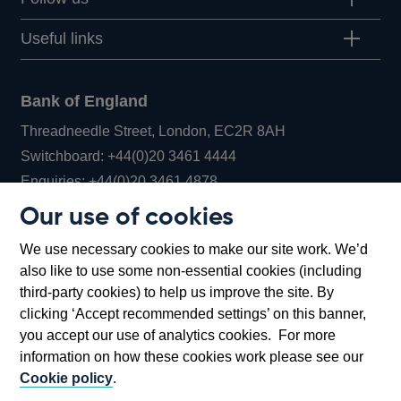
Useful links
Bank of England
Threadneedle Street, London, EC2R 8AH
Opens
Switchboard:
+44(0)20 3461 4444
Opens
in
Enquiries:
+44(0)20 3461 4878
in
a
Our use of cookies
a
new
Bank of England Museum
We use necessary cookies to make our site work. We’d
new
window
Bartholomew Lane, London, EC2R 8AH
also like to use some non-essential cookies (including
window
third-party cookies) to help us improve the site. By
clicking ‘Accept recommended settings’ on this banner,
you accept our use of analytics cookies. For more
information on how these cookies work please see our
Cookie policy
.