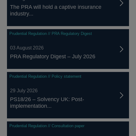
The PRA will hold a captive insurance
industry...
Prudential Regulation // PRA Regulatory Digest
03 August 2026
PRA Regulatory Digest – July 2026
Prudential Regulation // Policy statement
29 July 2026
PS18/26 – Solvency UK: Post-
implementation...
Prudential Regulation // Consultation paper