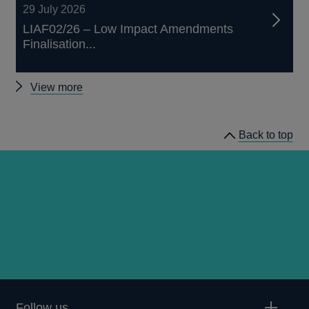
29 July 2026
LIAF02/26 – Low Impact Amendments
Finalisation...
Other
View more
prudential
regulation
Back to top
releases
Follow us