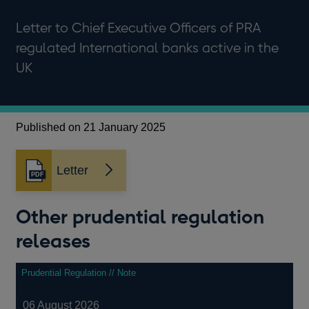
Letter to Chief Executive Officers of PRA
regulated International banks active in the
UK
Published on 21 January 2025
Letter
Opens
in
a
Other prudential regulation
new
window
releases
Prudential Regulation // Note
06 August 2026