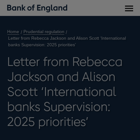
Main
men
Home
Prudential regulation
Letter from Rebecca Jackson and Alison Scott ‘International
banks Supervision: 2025 priorities’
Letter from Rebecca
Jackson and Alison
Scott ‘International
banks Supervision:
2025 priorities’