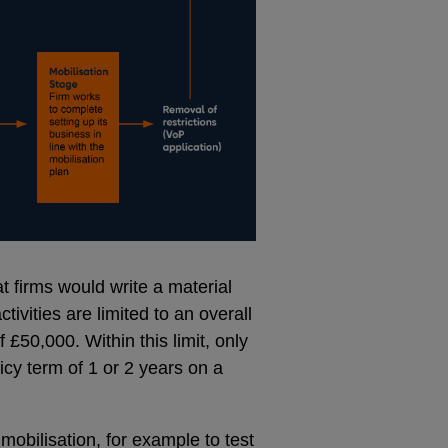
at firms would write a material
tivities are limited to an overall
£50,000. Within this limit, only
cy term of 1 or 2 years on a
mobilisation, for example to test