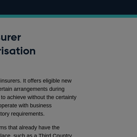
surer
isation
insurers. It offers eligible new
certain arrangements during
 to achieve without the certainty
operate with business
atory requirements.
rms that already have the
 place, such as a Third Country