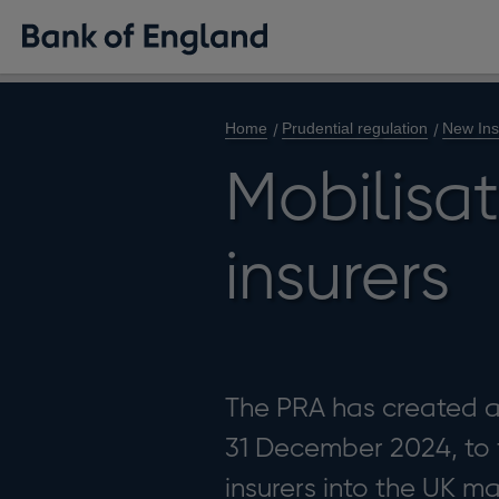
Home
Prudential regulation
New Ins
Mobilisat
insurers
The PRA has created a 
31 December 2024, to f
insurers into the UK ma