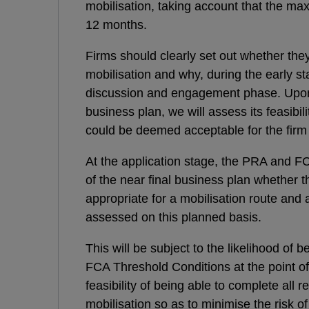
mobilisation, taking account that the ma
12 months.
Firms should clearly set out whether the
mobilisation and why, during the early st
discussion and engagement phase. Upon re
business plan, we will assess its feasibil
could be deemed acceptable for the firm 
At the application stage, the PRA and FCA
of the near final business plan whether
appropriate for a mobilisation route and 
assessed on this planned basis.
This will be subject to the likelihood of
FCA Threshold Conditions at the point of 
feasibility of being able to complete all r
mobilisation so as to minimise the risk o