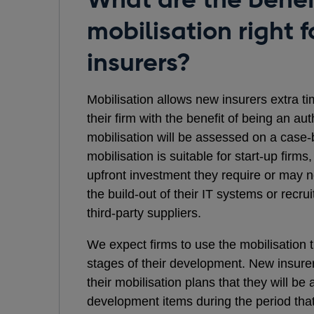
mobilisation right f
insurers?
Mobilisation allows new insurers extra ti
their firm with the benefit of being an aut
mobilisation will be assessed on a case-
mobilisation is suitable for start-up firm
upfront investment they require or may n
the build-out of their IT systems or recrui
third-party suppliers.
We expect firms to use the mobilisation t
stages of their development. New insur
their mobilisation plans that they will be
development items during the period that