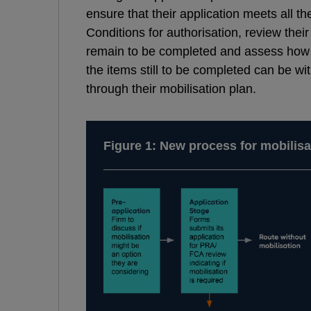
ensure that their application meets all
Conditions for authorisation, review their s
remain to be completed and assess how 
the items still to be completed can be w
through their mobilisation plan.
Figure 1: New process for mobilisa