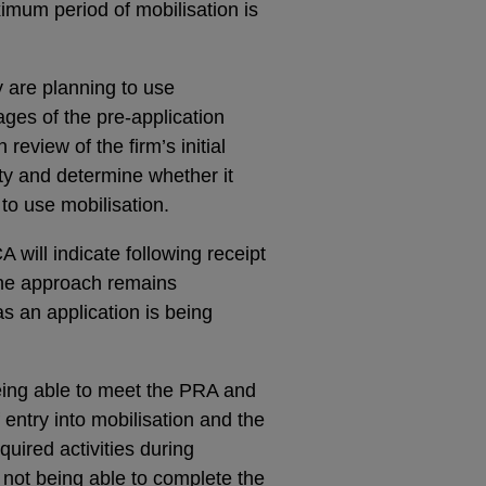
ximum period of mobilisation is
y are planning to use
ages of the pre-application
view of the firm’s initial
ity and determine whether it
to use mobilisation.
 will indicate following receipt
 the approach remains
as an application is being
 being able to meet the PRA and
entry into mobilisation and the
equired activities during
f not being able to complete the