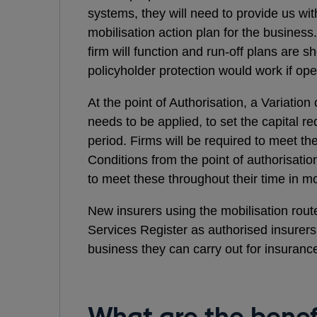
systems, they will need to provide us wit
mobilisation action plan for the busines
firm will function and run-off plans are 
policyholder protection would work if op
At the point of Authorisation, a Variation
needs to be applied, to set the capital r
period. Firms will be required to meet 
Conditions from the point of authorisati
to meet these throughout their time in mo
New insurers using the mobilisation route
Services Register as authorised insurers,
business they can carry out for insurance 
What are the benefi