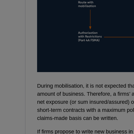
During mobilisation, it is not expected th
amount of business. Therefore, a firms’ ac
net exposure (or sum insured/assured) of 
short-term contracts with a maximum poli
claims-made basis can be written.
If firms propose to write new business in 