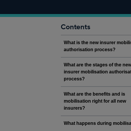
Contents
What is the new insurer mobili
authorisation process?
What are the stages of the ne
insurer mobilisation authorisa
process?
What are the benefits and is
mobilisation right for all new
insurers?
What happens during mobilisa