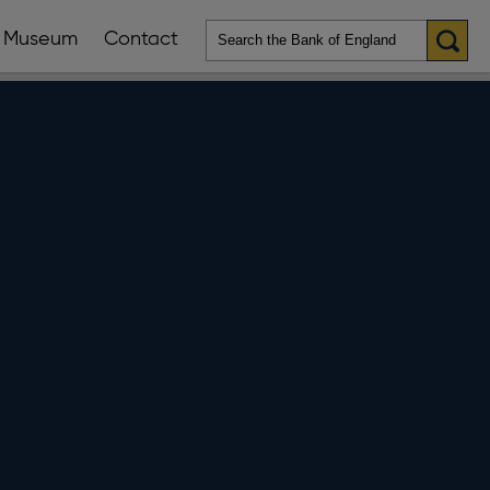
Museum
Contact
en
ws
lications
nu