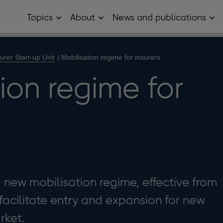
Topics
About
News and publications
Open
Open
Op
Topics
About
Ne
sub
sub
and
menu
menu
pub
sub
urer Start-up Unit
Mobilisation regime for insurers
me
ion regime for
new mobilisation regime, effective from
acilitate entry and expansion for new
rket.