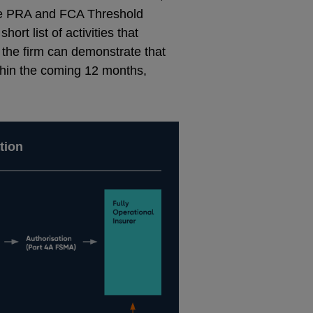
 the PRA and FCA Threshold
hort list of activities that
the firm can demonstrate that
ithin the coming 12 months,
tion