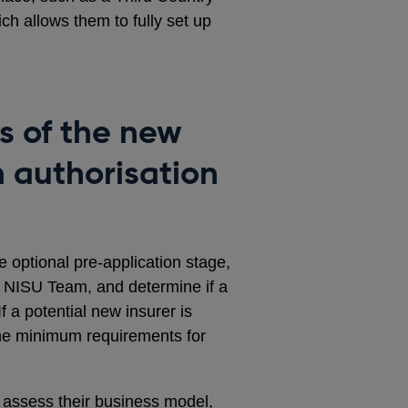
ch allows them to fully set up
s of the new
n authorisation
 optional pre-application stage,
he NISU Team, and determine if a
 If a potential new insurer is
t the minimum requirements for
 assess their business model,