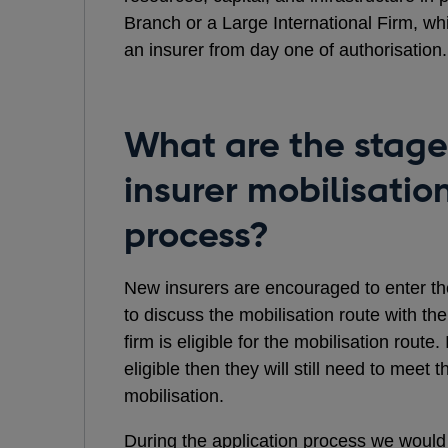
Branch or a Large International Firm, whi
an insurer from day one of authorisation.
What are the stage
insurer mobilisatio
process?
New insurers are encouraged to enter the
to discuss the mobilisation route with t
firm is eligible for the mobilisation route.
eligible then they will still need to mee
mobilisation.
During the application process we would