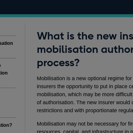
What is the new in
sation
mobilisation author
process?
w
tion
Mobilisation is a new optional regime for 
insurers the opportunity to put in place 
mobilisation, which may be more difficult
of authorisation. The new insurer would 
restrictions and with proportionate regul
Mobilisation may not be necessary for fi
tion?
resources, capital, and infrastructure in