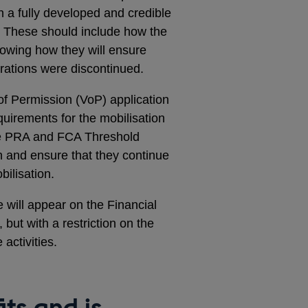
h a fully developed and credible
s. These should include how the
showing how they will ensure
erations were discontinued.
 of Permission (VoP) application
equirements for the mobilisation
the PRA and FCA Threshold
on and ensure that they continue
bilisation.
 will appear on the Financial
 but with a restriction on the
activities.
ts and is