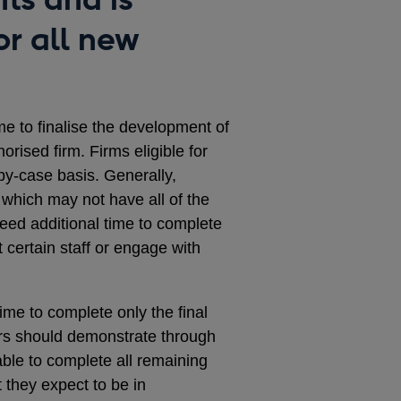
or all new
me to finalise the development of
horised firm. Firms eligible for
by-case basis. Generally,
s, which may not have all of the
eed additional time to complete
t certain staff or engage with
ime to complete only the final
ers should demonstrate through
 able to complete all remaining
 they expect to be in