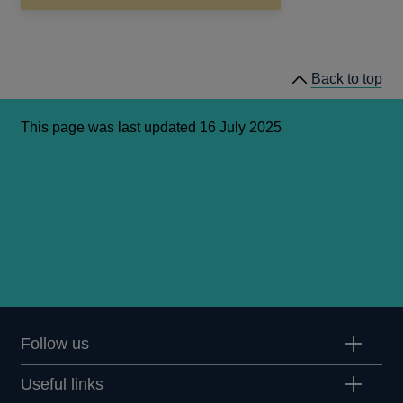
in
a
new
window
Back to top
This page was last updated 16 July 2025
Follow us
Useful links