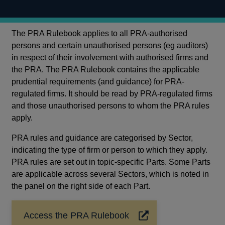
The PRA Rulebook applies to all PRA-authorised
persons and certain unauthorised persons (eg auditors)
in respect of their involvement with authorised firms and
the PRA. The PRA Rulebook contains the applicable
prudential requirements (and guidance) for PRA-
regulated firms. It should be read by PRA-regulated firms
and those unauthorised persons to whom the PRA rules
apply.
PRA rules and guidance are categorised by Sector,
indicating the type of firm or person to which they apply.
PRA rules are set out in topic-specific Parts. Some Parts
are applicable across several Sectors, which is noted in
the panel on the right side of each Part.
Access the PRA Rulebook
Opens