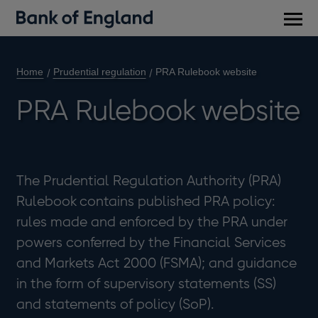
Main
men
Home
Prudential regulation
PRA Rulebook website
PRA Rulebook website
The Prudential Regulation Authority (PRA)
Rulebook contains published PRA policy:
rules made and enforced by the PRA under
powers conferred by the Financial Services
and Markets Act 2000 (FSMA); and guidance
in the form of supervisory statements (SS)
and statements of policy (SoP).