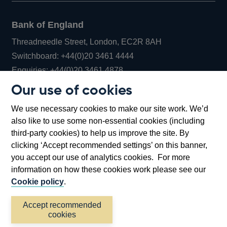
Bank of England
Threadneedle Street, London, EC2R 8AH
Opens
Switchboard:
+44(0)20 3461 4444
Opens
in
Enquiries:
+44(0)20 3461 4878
in
a
Our use of cookies
a
new
Bank of England Museum
We use necessary cookies to make our site work. We’d
new
window
Bartholomew Lane, London, EC2R 8AH
also like to use some non-essential cookies (including
window
third-party cookies) to help us improve the site. By
clicking ‘Accept recommended settings’ on this banner,
you accept our use of analytics cookies. For more
information on how these cookies work please see our
Cookie policy
.
Accept recommended
cookies