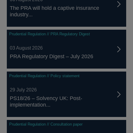
The PRA will hold a captive insurance
industry...
Prudential Regulation // PRA Regulatory Digest
03 August 2026
PRA Regulatory Digest – July 2026
Prudential Regulation // Policy statement
29 July 2026
PS18/26 – Solvency UK: Post-
implementation...
Prudential Regulation // Consultation paper