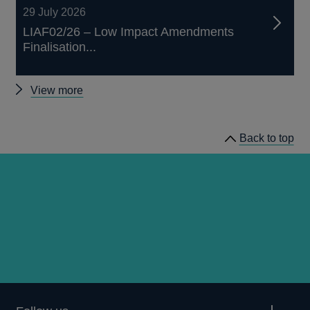
29 July 2026
LIAF02/26 – Low Impact Amendments
Finalisation...
Other
View more
prudential
regulation
Back to top
releases