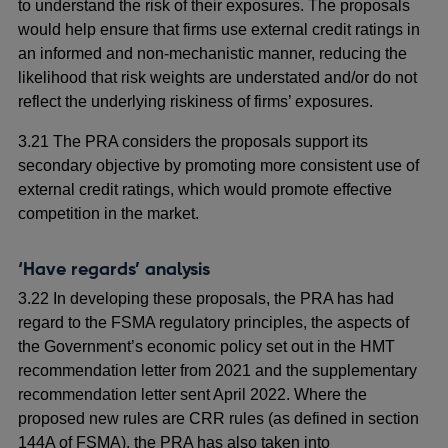
to understand the risk of their exposures. The proposals
would help ensure that firms use external credit ratings in
an informed and non-mechanistic manner, reducing the
likelihood that risk weights are understated and/or do not
reflect the underlying riskiness of firms’ exposures.
3.21 The PRA considers the proposals support its
secondary objective by promoting more consistent use of
external credit ratings, which would promote effective
competition in the market.
‘Have regards’ analysis
3.22 In developing these proposals, the PRA has had
regard to the FSMA regulatory principles, the aspects of
the Government’s economic policy set out in the HMT
recommendation letter from 2021 and the supplementary
recommendation letter sent April 2022. Where the
proposed new rules are CRR rules (as defined in section
144A of FSMA), the PRA has also taken into