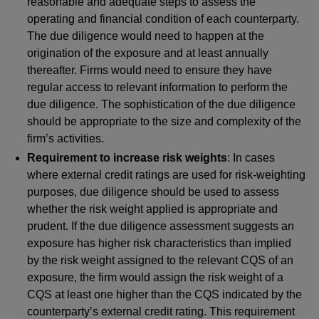
reasonable and adequate steps to assess the
operating and financial condition of each counterparty.
The due diligence would need to happen at the
origination of the exposure and at least annually
thereafter. Firms would need to ensure they have
regular access to relevant information to perform the
due diligence. The sophistication of the due diligence
should be appropriate to the size and complexity of the
firm’s activities.
Requirement to increase risk weights
: In cases
where external credit ratings are used for risk-weighting
purposes, due diligence should be used to assess
whether the risk weight applied is appropriate and
prudent. If the due diligence assessment suggests an
exposure has higher risk characteristics than implied
by the risk weight assigned to the relevant CQS of an
exposure, the firm would assign the risk weight of a
CQS
at least one higher than the CQS indicated by the
counterparty’s external credit rating. This requirement