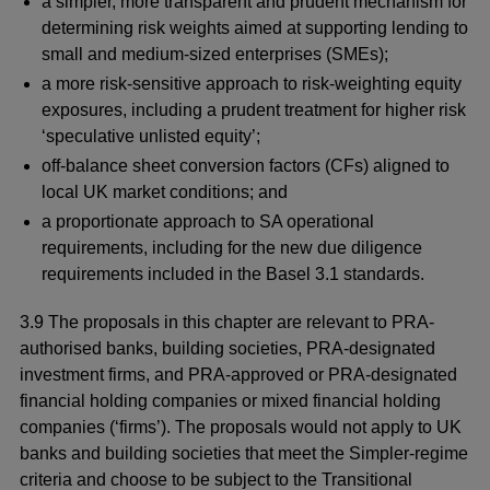
a simpler, more transparent and prudent mechanism for
determining risk weights aimed at supporting lending to
small and medium-sized enterprises (SMEs);
a more risk-sensitive approach to risk-weighting equity
exposures, including a prudent treatment for higher risk
‘speculative unlisted equity’;
off-balance sheet conversion factors (CFs) aligned to
local UK market conditions; and
a proportionate approach to SA operational
requirements, including for the new due diligence
requirements included in the Basel 3.1 standards.
3.9 The proposals in this chapter are relevant to PRA-
authorised banks, building societies, PRA-designated
investment firms, and PRA-approved or PRA-designated
financial holding companies or mixed financial holding
companies (‘firms’). The proposals would not apply to UK
banks and building societies that meet the Simpler-regime
criteria and choose to be subject to the Transitional