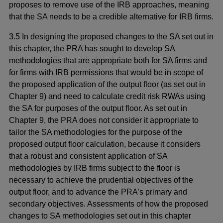
proposes to remove use of the IRB approaches, meaning
that the SA needs to be a credible alternative for IRB firms.
3.5 In designing the proposed changes to the SA set out in
this chapter, the PRA has sought to develop SA
methodologies that are appropriate both for SA firms and
for firms with IRB permissions that would be in scope of
the proposed application of the output floor (as set out in
Chapter 9) and need to calculate credit risk RWAs using
the SA for purposes of the output floor. As set out in
Chapter 9, the PRA does not consider it appropriate to
tailor the SA methodologies for the purpose of the
proposed output floor calculation, because it considers
that a robust and consistent application of SA
methodologies by IRB firms subject to the floor is
necessary to achieve the prudential objectives of the
output floor, and to advance the PRA’s primary and
secondary objectives. Assessments of how the proposed
changes to SA methodologies set out in this chapter