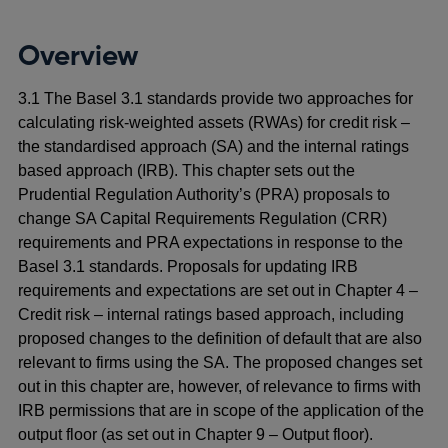
Overview
3.1 The Basel 3.1 standards provide two approaches for
calculating risk-weighted assets (RWAs) for credit risk –
the standardised approach (SA) and the internal ratings
based approach (IRB). This chapter sets out the
Prudential Regulation Authority’s (PRA) proposals to
change SA Capital Requirements Regulation (CRR)
requirements and PRA expectations in response to the
Basel 3.1 standards. Proposals for updating IRB
requirements and expectations are set out in Chapter 4 –
Credit risk – internal ratings based approach, including
proposed changes to the definition of default that are also
relevant to firms using the SA. The proposed changes set
out in this chapter are, however, of relevance to firms with
IRB permissions that are in scope of the application of the
output floor (as set out in Chapter 9 – Output floor).