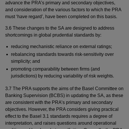
advance the PRA’s primary and secondary objectives,
and consideration of the various factors to which the PRA
must ‘have regard’, have been completed on this basis.
3.6 These changes to the SA are designed to address
shortcomings in global prudential standards by:
reducing mechanistic reliance on external ratings;
rebalancing standards towards risk-sensitivity over
simplicity; and
promoting comparability between firms (and
jurisdictions) by reducing variability of risk weights.
3.7 The PRA supports the aims of the Basel Committee on
Banking Supervision (BCBS) in updating the SA, as these
are consistent with the PRA’s primary and secondary
objectives. However, the PRA considers giving practical
effect to the Basel 3.1 standards requires a degree of
interpretation, and raises questions around operational