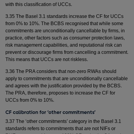
with this classification of UCCs.
3.35 The Basel 3.1 standards increase the CF for UCCs
from 0% to 10%. The BCBS recognised that while some
commitments are unconditionally cancellable by firms, in
practice, other factors such as consumer protection laws,
risk management capabilities, and reputational risk can
prevent or discourage firms from cancelling a commitment.
This means that UCCs are not riskless.
3.36 The PRA considers that non-zero RWAs should
apply to commitments that are unconditionally cancellable
and agrees with the justification provided by the BCBS.
The PRA, therefore, proposes to increase the CF for
UCCs from 0% to 10%.
CF calibration for ‘other commitments’
3.37 The ‘other commitments’ category in the Basel 3.1
standards refers to commitments that are not NIFs or