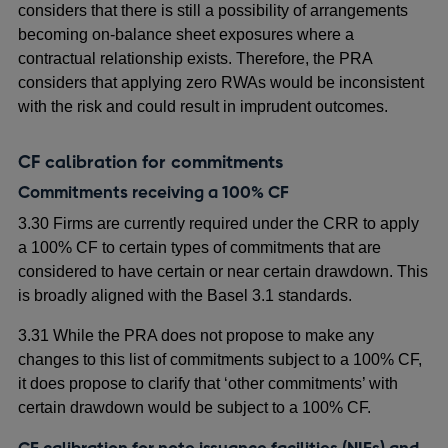
considers that there is still a possibility of arrangements
becoming on-balance sheet exposures where a
contractual relationship exists. Therefore, the PRA
considers that applying zero RWAs would be inconsistent
with the risk and could result in imprudent outcomes.
CF calibration for commitments
Commitments receiving a 100% CF
3.30 Firms are currently required under the CRR to apply
a 100% CF to certain types of commitments that are
considered to have certain or near certain drawdown. This
is broadly aligned with the Basel 3.1 standards.
3.31 While the PRA does not propose to make any
changes to this list of commitments subject to a 100% CF,
it does propose to clarify that ‘other commitments’ with
certain drawdown would be subject to a 100% CF.
CF calibration for note issuance facilities (NIFs) and