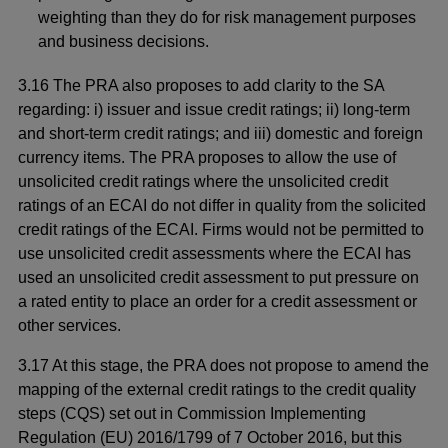
weighting than they do for risk management purposes
and business decisions.
3.16 The PRA also proposes to add clarity to the SA
regarding: i) issuer and issue credit ratings; ii) long-term
and short-term credit ratings; and iii) domestic and foreign
currency items. The PRA proposes to allow the use of
unsolicited credit ratings where the unsolicited credit
ratings of an ECAI do not differ in quality from the solicited
credit ratings of the ECAI.
Firms would not be permitted to
use unsolicited credit assessments where the ECAI has
used an unsolicited credit assessment to put pressure on
a rated entity to place an order for a credit assessment or
other services.
3.17 At this stage, the PRA does not propose to amend the
mapping of the external credit ratings to the credit quality
steps (CQS) set out in Commission Implementing
Regulation (EU) 2016/1799 of 7 October 2016, but this