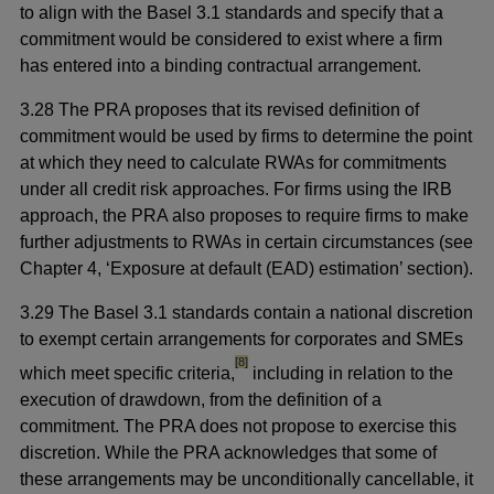
to align with the Basel 3.1 standards and specify that a
commitment would be considered to exist where a firm
has entered into a binding contractual arrangement.
3.28 The PRA proposes that its revised definition of
commitment would be used by firms to determine the point
at which they need to calculate RWAs for commitments
under all credit risk approaches. For firms using the IRB
approach, the PRA also proposes to require firms to make
further adjustments to RWAs in certain circumstances (see
Chapter 4, ‘Exposure at default (EAD) estimation’ section).
3.29 The Basel 3.1 standards contain a national discretion
to exempt certain arrangements for corporates and SMEs
footnote
[8]
which meet specific criteria,
including in relation to the
execution of drawdown, from the definition of a
commitment. The PRA does not propose to exercise this
discretion. While the PRA acknowledges that some of
these arrangements may be unconditionally cancellable, it