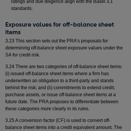
ratings and due diligence align with the Basel 3.1
standards.
Exposure values for off-balance sheet
items
3.23 This section sets out the PRA’s proposals for
determining off-balance sheet exposure values under the
SA for credit risk.
3.24 There are two categories of off-balance sheet items:
(i) issued off-balance sheet items where a firm has
underwritten an obligation to a third-party and stands
behind the risk; and (ii) commitments to extend credit,
purchase assets, or issue off-balance sheet items at a
future date. The PRA proposes to differentiate between
these categories more clearly in its rules.
3.25 A conversion factor (CF) is used to convert off-
balance sheet items into a credit equivalent amount. The