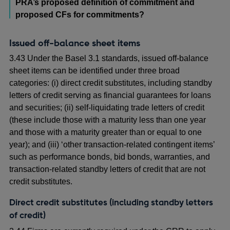
PRA’s proposed definition of commitment and
proposed CFs for commitments?
Issued off-balance sheet items
3.43 Under the Basel 3.1 standards, issued off-balance
sheet items can be identified under three broad
categories: (i) direct credit substitutes, including standby
letters of credit serving as financial guarantees for loans
and securities; (ii) self-liquidating trade letters of credit
(these include those with a maturity less than one year
and those with a maturity greater than or equal to one
year); and (iii) ‘other transaction-related contingent items’
such as performance bonds, bid bonds, warranties, and
transaction-related standby letters of credit that are not
credit substitutes.
Direct credit substitutes (including standby letters
of credit)