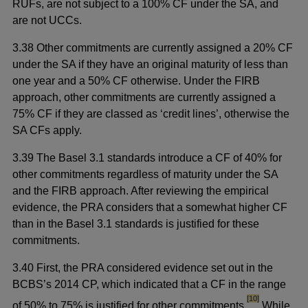
RUFs, are not subject to a 100% CF under the SA, and
are not UCCs.
3.38 Other commitments are currently assigned a 20% CF
under the SA if they have an original maturity of less than
one year and a 50% CF otherwise. Under the FIRB
approach, other commitments are currently assigned a
75% CF if they are classed as ‘credit lines’, otherwise the
SA CFs apply.
3.39 The Basel 3.1 standards introduce a CF of 40% for
other commitments regardless of maturity under the SA
and the FIRB approach. After reviewing the empirical
evidence, the PRA considers that a somewhat higher CF
than in the Basel 3.1 standards is justified for these
commitments.
3.40 First, the PRA considered evidence set out in the
BCBS’s 2014 CP, which indicated that a CF in the range
footnote
[10]
of 50% to 75% is justified for other commitments.
While