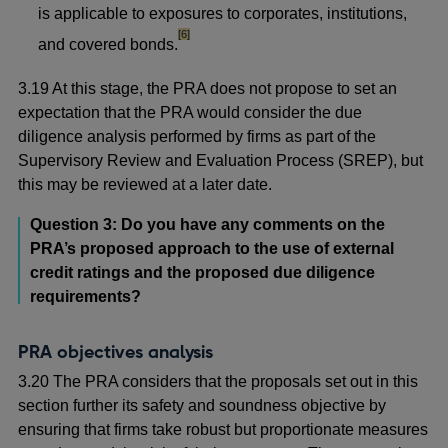
is applicable to exposures to corporates, institutions,
footnote
[6]
and covered bonds.
3.19 At this stage, the PRA does not propose to set an
expectation that the PRA would consider the due
diligence analysis performed by firms as part of the
Supervisory Review and Evaluation Process (SREP), but
this may be reviewed at a later date.
Question 3: Do you have any comments on the
PRA’s proposed approach to the use of external
credit ratings and the proposed due diligence
requirements?
PRA objectives analysis
3.20 The PRA considers that the proposals set out in this
section further its safety and soundness objective by
ensuring that firms take robust but proportionate measures