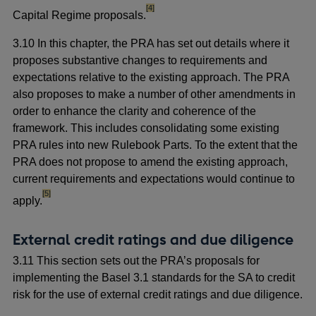
footnote
[4]
Capital Regime proposals.
3.10 In this chapter, the PRA has set out details where it
proposes substantive changes to requirements and
expectations relative to the existing approach. The PRA
also proposes to make a number of other amendments in
order to enhance the clarity and coherence of the
framework. This includes consolidating some existing
PRA rules into new Rulebook Parts. To the extent that the
PRA does not propose to amend the existing approach,
current requirements and expectations would continue to
footnote
[5]
apply.
External credit ratings and due diligence
3.11 This section sets out the PRA’s proposals for
implementing the Basel 3.1 standards for the SA to credit
risk for the use of external credit ratings and due diligence.