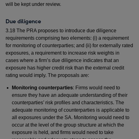
will be kept under review.
Due diligence
3.18 The PRA proposes to introduce due diligence
requirements comprising two elements: (i) a requirement
for monitoring of counterparties; and (ii) for externally rated
exposures, a requirement to increase risk weights in
cases where a firm’s due diligence indicates that an
exposure has higher credit risk than the external credit
rating would imply. The proposals are:
Monitoring counterparties
: Firms would need to
ensure they have an adequate understanding of their
counterparties’ risk profiles and characteristics. The
adequate monitoring of counterparties is applicable to
all exposures under the SA. Monitoring would need to
occur at the level of the group structure at which the
exposure is held, and firms would need to take