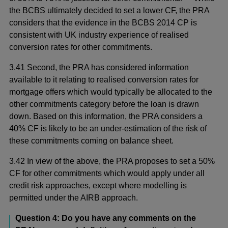
the BCBS ultimately decided to set a lower CF, the PRA
considers that the evidence in the BCBS 2014 CP is
consistent with UK industry experience of realised
conversion rates for other commitments.
3.41 Second, the PRA has considered information
available to it relating to realised conversion rates for
mortgage offers which would typically be allocated to the
other commitments category before the loan is drawn
down. Based on this information, the PRA considers a
40% CF is likely to be an under-estimation of the risk of
these commitments coming on balance sheet.
3.42 In view of the above, the PRA proposes to set a 50%
CF for other commitments which would apply under all
credit risk approaches, except where modelling is
permitted under the AIRB approach.
Question 4: Do you have any comments on the