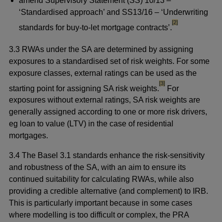
amend Supervisory Statement (SS) 10/13 –
‘Standardised approach’ and SS13/16 – ‘Underwriting
footnote
[2]
standards for buy-to-let mortgage contracts’.
3.3 RWAs under the SA are determined by assigning
exposures to a standardised set of risk weights. For some
exposure classes, external ratings can be used as the
footnote
[3]
starting point for assigning SA risk weights.
For
exposures without external ratings, SA risk weights are
generally assigned according to one or more risk drivers,
eg loan to value (LTV) in the case of residential
mortgages.
3.4 The Basel 3.1 standards enhance the risk-sensitivity
and robustness of the SA, with an aim to ensure its
continued suitability for calculating RWAs, while also
providing a credible alternative (and complement) to IRB.
This is particularly important because in some cases
where modelling is too difficult or complex, the PRA