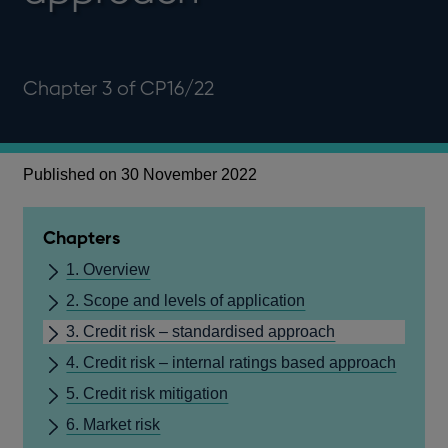
Chapter 3 of CP16/22
Published on 30 November 2022
Chapters
1. Overview
2. Scope and levels of application
3. Credit risk – standardised approach
4. Credit risk – internal ratings based approach
5. Credit risk mitigation
6. Market risk