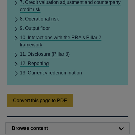
7. Credit valuation adjustment and counterparty
credit risk
8. Operational risk
9. Output floor
10. Interactions with the PRA's Pillar 2
framework
11. Disclosure (Pillar 3)
12. Reporting
13. Currency redenomination
Convert this page to PDF
Browse content