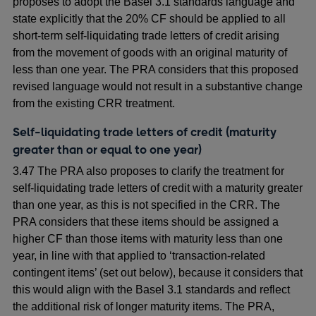
proposes to adopt the Basel 3.1 standards language and
state explicitly that the 20% CF should be applied to all
short-term self-liquidating trade letters of credit arising
from the movement of goods with an original maturity of
less than one year. The PRA considers that this proposed
revised language would not result in a substantive change
from the existing CRR treatment.
Self-liquidating trade letters of credit (maturity
greater than or equal to one year)
3.47 The PRA also proposes to clarify the treatment for
self-liquidating trade letters of credit with a maturity greater
than one year, as this is not specified in the CRR. The
PRA considers that these items should be assigned a
higher CF than those items with maturity less than one
year, in line with that applied to ‘transaction-related
contingent items’ (set out below), because it considers that
this would align with the Basel 3.1 standards and reflect
the additional risk of longer maturity items. The PRA,