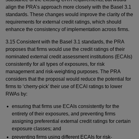
align the PRA’s approach more closely with the Basel 3.1
standards. These changes would improve the clarity of the
requirements for external credit ratings, which should
enhance the consistency of implementation across firms.
3.15 Consistent with the Basel 3.1 standards, the PRA
proposes that firms would use the credit ratings of their
nominated external credit assessment institutions (ECAIs)
consistently for all types of exposures, for risk
management and risk-weighting purposes. The PRA
considers that the proposal would reduce the potential for
firms to ‘cherry-pick’ their use of ECAI ratings to lower
RWAs by:
ensuring that firms use ECAIs consistently for the
entirety of their exposures, and preventing firms
assigning preferential external credit ratings for certain
exposure classes; and
preventing firms using different ECAIs for risk-