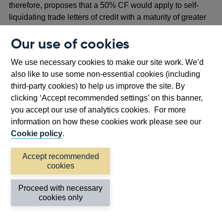
therefore, proposes that a 50% CF would apply to self-
liquidating trade letters of credit with a maturity of greater
than one year.
Our use of cookies
Other transaction-related contingent items
We use necessary cookies to make our site work. We’d
3.48 ‘
Transaction-related contingent items’ relate to the
also like to use some non-essential cookies (including
movement of goods. Under the Basel 3.1 standards, ‘other
third-party cookies) to help us improve the site. By
transaction-related contingent items’ includes guarantees,
clicking ‘Accept recommended settings’ on this banner,
warranties, and standby letters of credit that do not have
you accept our use of analytics cookies. For more
the characteristics of credit substitutes.
information on how these cookies work please see our
3.49 The Basel 3.1 standards apply a 50% CF to ‘other
Cookie policy
.
transaction-related contingent items’. This contrasts to the
CRR approach where a 20% CF is applied to warranties
Accept recommended
cookies
and guarantees without credit substitute characteristics.
3.50 The PRA proposes to align with the Basel 3.1
Proceed with necessary
cookies only
standards and apply a 50% CF to the following items
which it considers to be transaction-related contingent