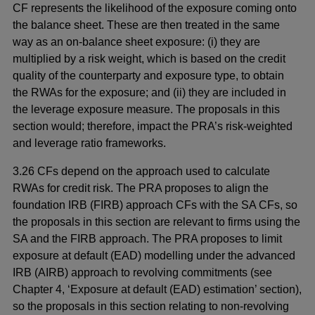
CF represents the likelihood of the exposure coming onto
the balance sheet. These are then treated in the same
way as an on-balance sheet exposure: (i) they are
multiplied by a risk weight, which is based on the credit
quality of the counterparty and exposure type, to obtain
the RWAs for the exposure; and (ii) they are included in
the leverage exposure measure. The proposals in this
section would; therefore, impact the PRA’s risk-weighted
and leverage ratio frameworks.
3.26 CFs depend on the approach used to calculate
RWAs for credit risk. The PRA proposes to align the
foundation IRB (FIRB) approach CFs with the SA CFs, so
the proposals in this section are relevant to firms using the
SA and the FIRB approach. The PRA proposes to limit
exposure at default (EAD) modelling under the advanced
IRB (AIRB) approach to revolving commitments (see
Chapter 4, ‘Exposure at default (EAD) estimation’ section),
so the proposals in this section relating to non-revolving