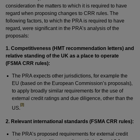
consideration the matters to which it is required to have
regard when proposing changes to CRR rules. The
following factors, to which the PRA is required to have
regard, were significant in the PRA’s analysis of the
proposals:
1.
Competitiveness (HMT recommendation letters) and
relative standing of the UK as a place to operate
(FSMA CRR rules):
The PRA expects other jurisdictions, for example the
EU (based on the European Commission’s proposals),
to apply broadly similar requirements for the use of
external credit ratings and due diligence, other than the
footnote
[7]
US.
2. Relevant international standards (FSMA CRR rules):
The PRA’s proposed requirements for external credit