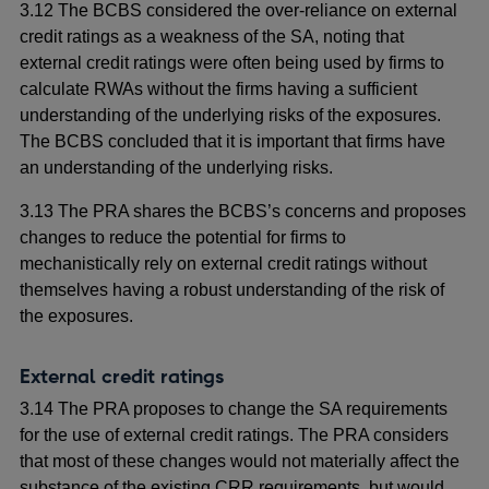
3.12 The BCBS considered the over-reliance on external
credit ratings as a weakness of the SA, noting that
external credit ratings were often being used by firms to
calculate RWAs without the firms having a sufficient
understanding of the underlying risks of the exposures.
The BCBS concluded that it is important that firms have
an understanding of the underlying risks.
3.13 The PRA shares the BCBS’s concerns and proposes
changes to reduce the potential for firms to
mechanistically rely on external credit ratings without
themselves having a robust understanding of the risk of
the exposures.
External credit ratings
3.14 The PRA proposes to change the SA requirements
for the use of external credit ratings. The PRA considers
that most of these changes would not materially affect the
substance of the existing CRR requirements, but would