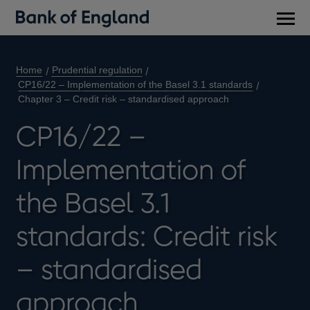
Main
men
Home
Prudential regulation
CP16/22 – Implementation of the Basel 3.1 standards
Chapter 3 – Credit risk – standardised approach
CP16/22 –
Implementation of
the Basel 3.1
standards: Credit risk
– standardised
approach