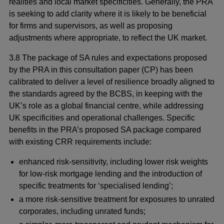
realities and local market specificities. Generally, the PRA
is seeking to add clarity where it is likely to be beneficial
for firms and supervisors, as well as proposing
adjustments where appropriate, to reflect the UK market.
3.8 The package of SA rules and expectations proposed
by the PRA in this consultation paper (CP) has been
calibrated to deliver a level of resilience broadly aligned to
the standards agreed by the BCBS, in keeping with the
UK’s role as a global financial centre, while addressing
UK specificities and operational challenges. Specific
benefits in the PRA’s proposed SA package compared
with existing CRR requirements include:
enhanced risk-sensitivity, including lower risk weights
for low-risk mortgage lending and the introduction of
specific treatments for ‘specialised lending’;
a more risk-sensitive treatment for exposures to unrated
corporates, including unrated funds;