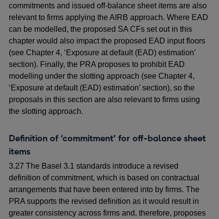
commitments and issued off-balance sheet items are also
relevant to firms applying the AIRB approach. Where EAD
can be modelled, the proposed SA CFs set out in this
chapter would also impact the proposed EAD input floors
(see Chapter 4, ‘Exposure at default (EAD) estimation’
section). Finally, the PRA proposes to prohibit EAD
modelling under the slotting approach (see Chapter 4,
‘Exposure at default (EAD) estimation’ section), so the
proposals in this section are also relevant to firms using
the slotting approach.
Definition of ‘commitment’ for off-balance sheet
items
3.27 The Basel 3.1 standards introduce a revised
definition of commitment, which is based on contractual
arrangements that have been entered into by firms. The
PRA supports the revised definition as it would result in
greater consistency across firms and, therefore, proposes