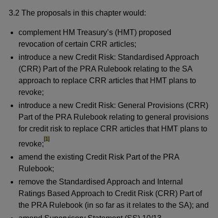
3.2 The proposals in this chapter would:
complement HM Treasury’s (HMT) proposed
revocation of certain CRR articles;
introduce a new Credit Risk: Standardised Approach
(CRR) Part of the PRA Rulebook relating to the SA
approach to replace CRR articles that HMT plans to
revoke;
introduce a new Credit Risk: General Provisions (CRR)
Part of the PRA Rulebook relating to general provisions
for credit risk to replace CRR articles that HMT plans to
footnote
[1]
revoke;
amend the existing Credit Risk Part of the PRA
Rulebook;
remove the Standardised Approach and Internal
Ratings Based Approach to Credit Risk (CRR) Part of
the PRA Rulebook (in so far as it relates to the SA); and