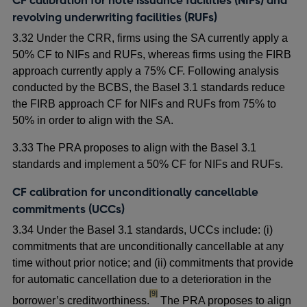
revolving underwriting facilities (RUFs)
3.32 Under the CRR, firms using the SA currently apply a
50% CF to NIFs and RUFs, whereas firms using the FIRB
approach currently apply a 75% CF. Following analysis
conducted by the BCBS, the Basel 3.1 standards reduce
the FIRB approach CF for NIFs and RUFs from 75% to
50% in order to align with the SA.
3.33 The PRA proposes to align with the Basel 3.1
standards and implement a 50% CF for NIFs and RUFs.
CF calibration for unconditionally cancellable
commitments (UCCs)
3.34 Under the Basel 3.1 standards, UCCs include: (i)
commitments that are unconditionally cancellable at any
time without prior notice; and (ii) commitments that provide
for automatic cancellation due to a deterioration in the
footnote
[9]
borrower’s creditworthiness.
The PRA proposes to align