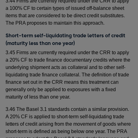
3.44 Firms are currently required under the CRR to apply
a 100% CF to certain types of issued off-balance sheet
items that are considered to be direct credit substitutes.
The PRA proposes to maintain this approach.
Short-term self-liquidating trade letters of credit
(maturity less than one year)
3.45 Firms are currently required under the CRR to apply
a 20% CF to trade finance documentary credits where the
underlying shipment acts as collateral and to other self-
liquidating trade finance collateral. The definition of trade
finance set out in the CRR means this treatment can
generally only be applied to exposures with a fixed
maturity of less than one year.
3.46 The Basel 3.1 standards contain a similar provision.
A 20% CF is applied to short-term self-liquidating trade
letters of credit arising from the movement of goods where
short-term is defined as being below one year. The PRA