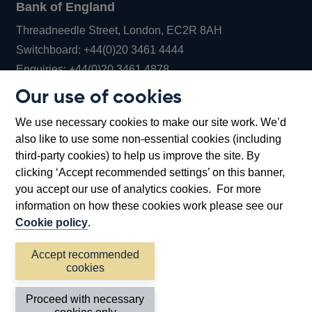
Bank of England
Threadneedle Street, London, EC2R 8AH
Opens
Switchboard:
+44(0)20 3461 4444
Opens
in
Enquiries:
+44(0)20 3461 4878
in
a
Our use of cookies
a
new
Bank of England Museum
We use necessary cookies to make our site work. We’d
new
window
Bartholomew Lane, London, EC2R 8AH
also like to use some non-essential cookies (including
window
third-party cookies) to help us improve the site. By
clicking ‘Accept recommended settings’ on this banner,
you accept our use of analytics cookies. For more
information on how these cookies work please see our
Cookie policy
.
Accept recommended
cookies
Accessibility statement
Cookies
Cymraeg
Legal
Proceed with necessary
Privacy
Sitemap