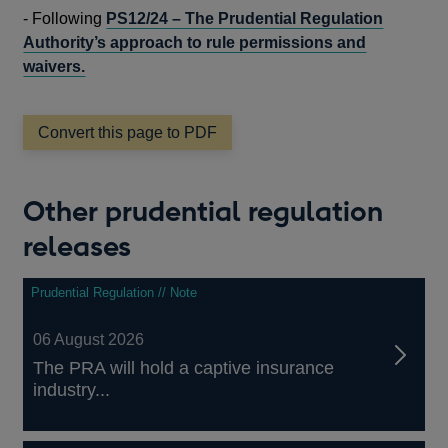
IN
-
Following
PS12/24 – The Prudential Regulation
A
Authority’s approach to rule permissions and
NEW
waivers.
WINDO
Convert this page to PDF
Other prudential regulation
releases
Prudential Regulation // Note
06 August 2026
The PRA will hold a captive insurance
industry...