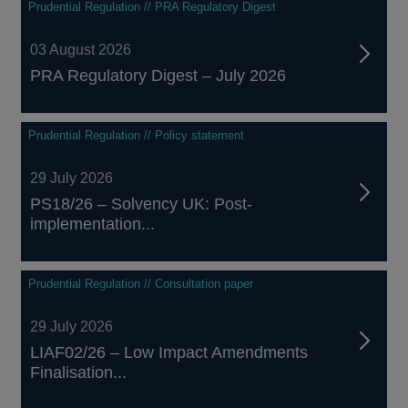
Prudential Regulation // PRA Regulatory Digest
03 August 2026
PRA Regulatory Digest – July 2026
Prudential Regulation // Policy statement
29 July 2026
PS18/26 – Solvency UK: Post-
implementation...
Prudential Regulation // Consultation paper
29 July 2026
LIAF02/26 – Low Impact Amendments
Finalisation...