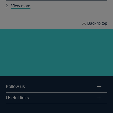
Other
View more
prudential
regulation
Back to top
releases
Follow us
Useful links