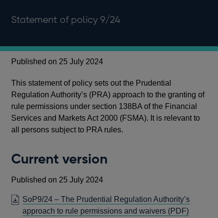
Statement of policy 9/24
Published on 25 July 2024
This statement of policy sets out the Prudential
Regulation Authority’s (PRA) approach to the granting of
rule permissions under section 138BA of the Financial
Services and Markets Act 2000 (FSMA). It is relevant to
all persons subject to PRA rules.
Current version
Published on 25 July 2024
SoP9/24 – The Prudential Regulation Authority’s
OPENS
approach to rule permissions and waivers
(PDF)