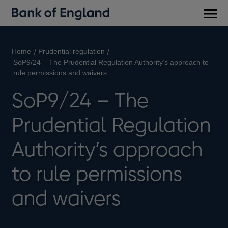
Main
men
Home
Prudential regulation
SoP9/24 – The Prudential Regulation Authority’s approach to
rule permissions and waivers
SoP9/24 – The
Prudential Regulation
Authority’s approach
to rule permissions
and waivers