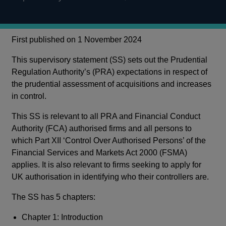
First published on 1 November 2024
This supervisory statement (SS) sets out the Prudential
Regulation Authority’s (PRA) expectations in respect of
the prudential assessment of acquisitions and increases
in control.
This SS is relevant to all PRA and Financial Conduct
Authority (FCA) authorised firms and all persons to
which Part XII ‘Control Over Authorised Persons’ of the
Financial Services and Markets Act 2000 (FSMA)
applies. It is also relevant to firms seeking to apply for
UK authorisation in identifying who their controllers are.
The SS has 5 chapters:
Chapter 1: Introduction