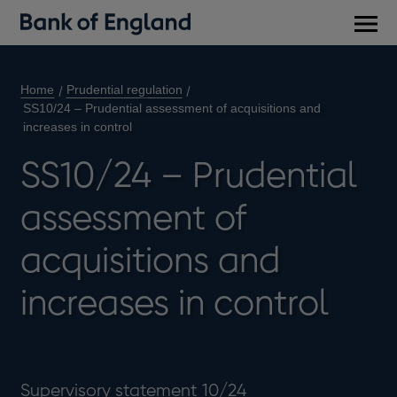
Main
men
Home
Prudential regulation
SS10/24 – Prudential assessment of acquisitions and
increases in control
SS10/24 – Prudential
assessment of
acquisitions and
increases in control
Supervisory statement 10/24