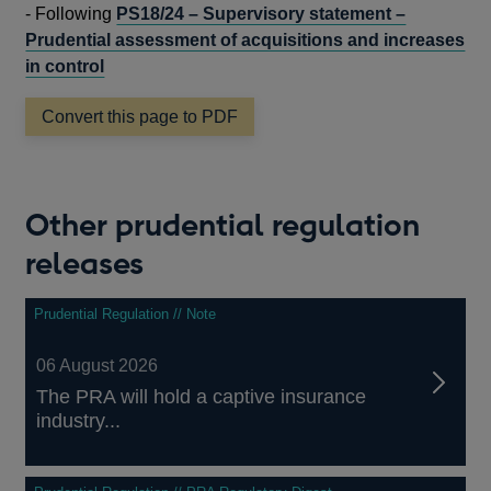
IN
-
Following
PS18/24 – Supervisory statement –
A
Prudential assessment of acquisitions and increases
NEW
in control
WINDOW
Convert this page to PDF
Other prudential regulation
releases
Prudential Regulation // Note
06 August 2026
The PRA will hold a captive insurance
industry...