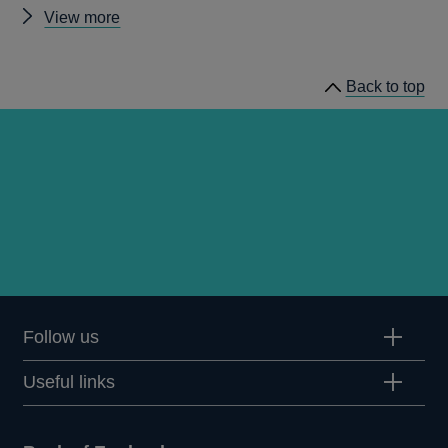
Other
View more
prudential
regulation
Back to top
releases
Follow us
Useful links