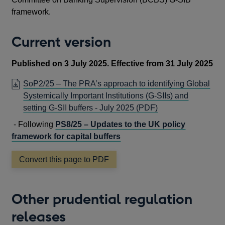
framework.
Current version
Published on 3 July 2025. Effective from 31 July 2025
SoP2/25 – The PRA’s approach to identifying Global
Systemically Important Institutions (G-SIIs) and
OPENS
setting G-SII buffers - July 2025
(PDF)
IN
- Following
PS8/25 – Updates to the UK policy
A
framework for capital buffers
NEW
WINDOW
Convert this page to PDF
Other prudential regulation
releases