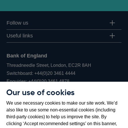
Follow us
Useful links
Bank of England
Threadneedle Street, London, EC2R 8AH
Opens
Switchboard:
+44(0)20 3461 4444
Opens
in
Enquiries:
+44(0)20 3461 4878
in
a
Our use of cookies
a
new
Bank of England Museum
We use necessary cookies to make our site work. We’d
new
window
Bartholomew Lane, London, EC2R 8AH
also like to use some non-essential cookies (including
window
third-party cookies) to help us improve the site. By
clicking ‘Accept recommended settings’ on this banner,