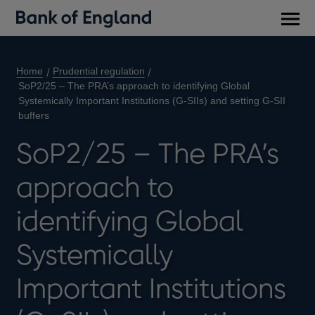
Main
men
Home
Prudential regulation
SoP2/25 – The PRA’s approach to identifying Global
Systemically Important Institutions (G-SIIs) and setting G-SII
buffers
SoP2/25 – The PRA’s
approach to
identifying Global
Systemically
Important Institutions