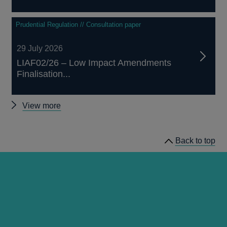
Prudential Regulation // Consultation paper
29 July 2026
LIAF02/26 – Low Impact Amendments
Finalisation...
Other
View more
prudential
regulation
Back to top
releases