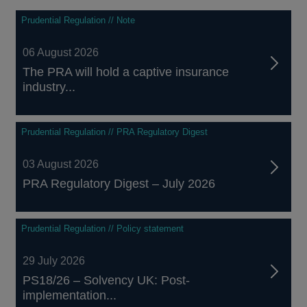
Prudential Regulation // Note
06 August 2026
The PRA will hold a captive insurance
industry...
Prudential Regulation // PRA Regulatory Digest
03 August 2026
PRA Regulatory Digest – July 2026
Prudential Regulation // Policy statement
29 July 2026
PS18/26 – Solvency UK: Post-
implementation...