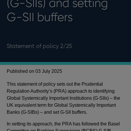
(G-SIIs) and setting
G-SII buffers
Statement of policy 2/25
Published on 03 July 2025
This statement of policy sets out the Prudential
Regulation Authority’s (PRA) approach to identifying
Global Systemically Important Institutions (G-SIIs) – the
UK equivalent term for Global Systemically Important
Banks (G-SIBs) – and set G-SII buffers.
In setting its approach, the PRA has followed the Basel
Committee on Banking Supervision (BCBS) G-SIB