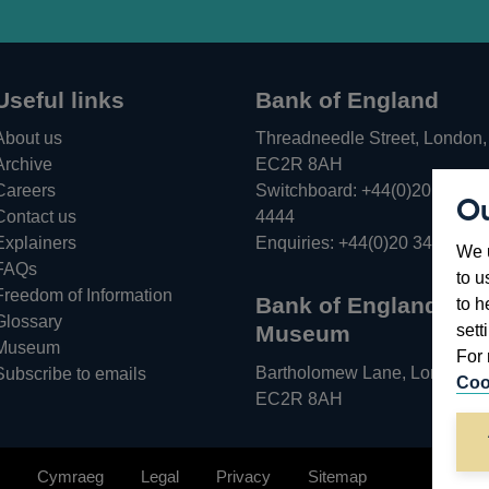
Useful links
Bank of England
About us
Threadneedle Street, London,
Archive
EC2R 8AH
Careers
Switchboard:
+44(0)20 3461
Ou
Opens
Contact us
4444
in
Explainers
Enquiries:
+44(0)20 3461 487
We u
a
FAQs
to u
new
Freedom of Information
Bank of England
to h
window
Glossary
sett
Museum
Museum
For 
Bartholomew Lane, London,
Subscribe to emails
Coo
EC2R 8AH
Cymraeg
Legal
Privacy
Sitemap