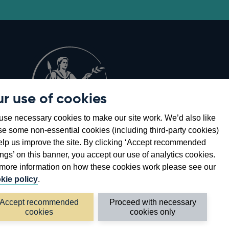
r use of cookies
Opens
8
se necessary cookies to make our site work. We’d also like
in
se some non-essential cookies (including third-party cookies)
a
elp us improve the site. By clicking ‘Accept recommended
new
ings’ on this banner, you accept our use of analytics cookies.
window
more information on how these cookies work please see our
kie policy
.
Accept recommended
Proceed with necessary
cookies
cookies only
©2026 Bank of England