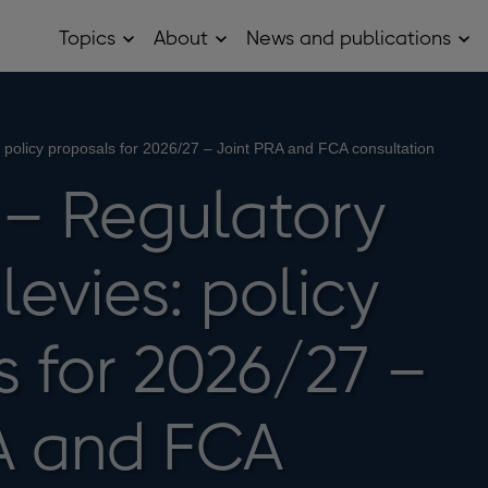
Topics
About
News and publications
Open
Open
Op
Topics
About
Ne
sub
sub
and
menu
menu
pub
sub
me
 policy proposals for 2026/27 – Joint PRA and FCA consultation
– Regulatory
levies: policy
s for 2026/27 –
A and FCA