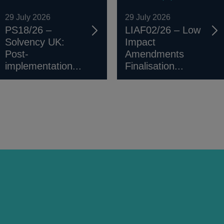
29 July 2026
29 July 2026
PS18/26 –
LIAF02/26 – Low
Solvency UK:
Impact
Post-
Amendments
implementation...
Finalisation...