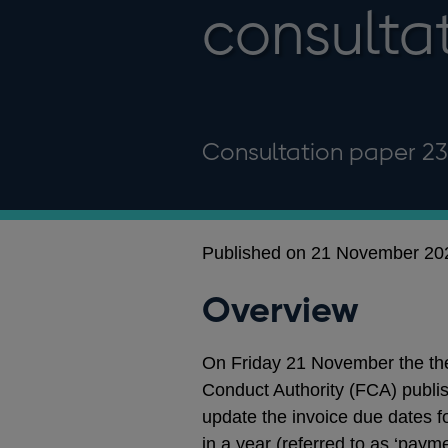
consulta
Consultation paper 2
Published on 21 November 20
Overview
On Friday 21 November the the
Conduct Authority (FCA) publis
update the invoice due dates 
in a year (referred to as ‘paym