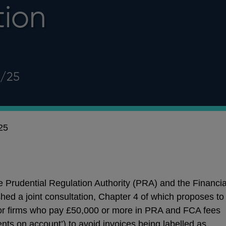
tion
3/25
25
 Prudential Regulation Authority (PRA) and the Financia
hed a joint consultation,
Chapter 4 of which proposes to
for firms who pay £50,000 or more in PRA and FCA fees
ents on account’) to avoid invoices being labelled as