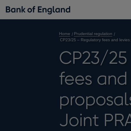
Home
Prudential regulation
CP23/25 – Regulatory fees and levies:
CP23/25 
fees and 
proposal
Joint PR