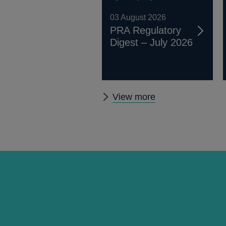
03 August 2026
PRA Regulatory
Digest – July 2026
Other
View more
prudential
regulation
releases