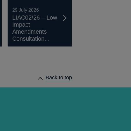
29 July 2026
LIAC02/26 – Low
Impact
Amendments
Consultation...
Back to top