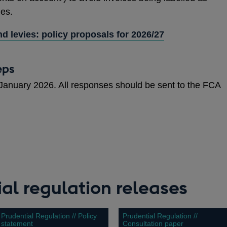
ues.
d levies: policy proposals for 2026/27
eps
 January 2026. All responses should be sent to the FCA
al regulation releases
Prudential Regulation // Policy
Prudential Regulation //
statement
Consultation paper