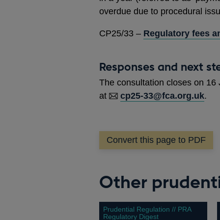
overdue due to procedural iss
CP25/33 –
Regulatory fees an
Responses and next st
The consultation closes on 16
at
cp25-33@fca.org.uk
.
Convert this page to PDF
Other prudenti
Prudential Regulation // PRA
Regulatory Digest