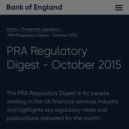
Main
men
Home
Prudential regulation
PRA Regulatory Digest - October 2015
PRA Regulatory
Digest - October 2015
The PRA Regulatory Digest is for people
working in the UK financial services industry
and highlights key regulatory news and
publications delivered for the month.