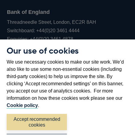
Bank of England
Threadneedle Street, London, EC2R 8AH
Opens
Switchboard:
+44(0)20 3461 4444
Opens
in
Enquiries:
+44(0)20 3461 4878
in
a
Our use of cookies
a
new
Bank of England Museum
We use necessary cookies to make our site work. We’d
new
window
Bartholomew Lane, London, EC2R 8AH
also like to use some non-essential cookies (including
window
third-party cookies) to help us improve the site. By
clicking ‘Accept recommended settings’ on this banner,
you accept our use of analytics cookies. For more
information on how these cookies work please see our
Cookie policy
.
Accept recommended
cookies
Accessibility statement
Cookies
Cymraeg
Legal