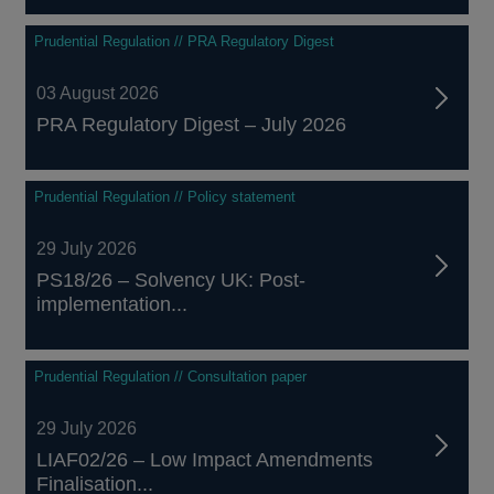
Prudential Regulation // PRA Regulatory Digest
03 August 2026
PRA Regulatory Digest – July 2026
Prudential Regulation // Policy statement
29 July 2026
PS18/26 – Solvency UK: Post-
implementation...
Prudential Regulation // Consultation paper
29 July 2026
LIAF02/26 – Low Impact Amendments
Finalisation...