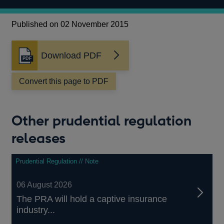
Published on 02 November 2015
Download PDF
Opens
in
a
Convert this page to PDF
new
window
Other prudential regulation
releases
Prudential Regulation // Note
06 August 2026
The PRA will hold a captive insurance
industry...