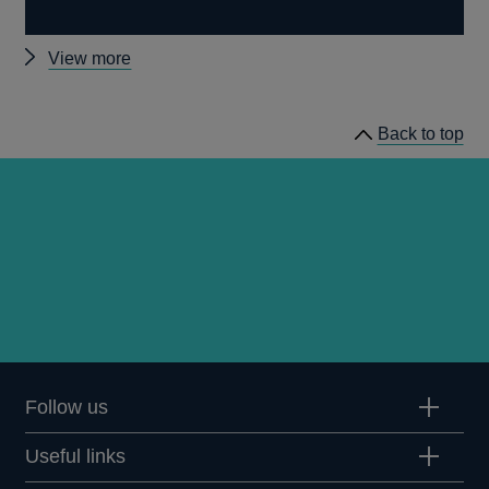
Other
View more
prudential
regulation
Back to top
releases
Follow us
Useful links