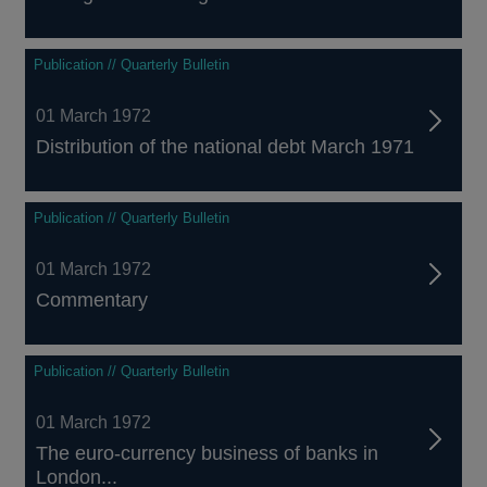
Publication // Quarterly Bulletin
01 March 1972
Distribution of the national debt March 1971
Publication // Quarterly Bulletin
01 March 1972
Commentary
Publication // Quarterly Bulletin
01 March 1972
The euro-currency business of banks in
London...