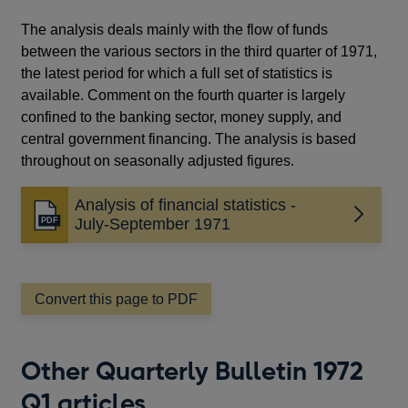
The analysis deals mainly with the flow of funds
between the various sectors in the third quarter of 1971,
the latest period for which a full set of statistics is
available. Comment on the fourth quarter is largely
confined to the banking sector, money supply, and
central government financing. The analysis is based
throughout on seasonally adjusted figures.
Analysis of financial statistics -
Opens
July-September 1971
in
a
new
window
Convert this page to PDF
Other Quarterly Bulletin 1972
Q1 articles