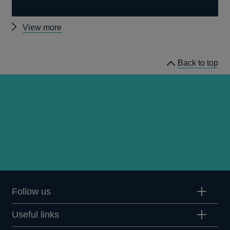
Other
View more
Quarterly
Bulletin
Back to top
1972
Q1
articles
Follow us
Useful links