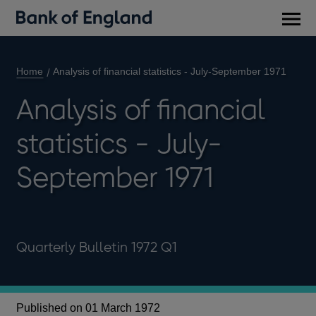
Main
men
Home
Analysis of financial statistics - July-September 1971
Analysis of financial
statistics - July-
September 1971
Quarterly Bulletin 1972 Q1
Published on 01 March 1972