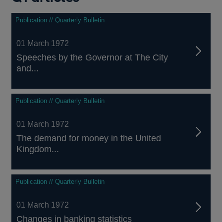
Publication // Quarterly Bulletin
01 March 1972
Speeches by the Governor at The City
and...
Publication // Quarterly Bulletin
01 March 1972
The demand for money in the United
Kingdom...
Publication // Quarterly Bulletin
01 March 1972
Changes in banking statistics