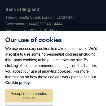
Bank of England
Threadneedle Street, London, EC2R 8AH
Opens
Switchboard:
+44(0)20 3461 4444
Opens
in
Enquiries:
+44(0)20 3461 4878
in
a
Our use of cookies
a
new
Bank of England Museum
We use necessary cookies to make our site work. We’d
new
window
Bartholomew Lane, London, EC2R 8AH
also like to use some non-essential cookies (including
window
third-party cookies) to help us improve the site. By
clicking ‘Accept recommended settings’ on this banner,
you accept our use of analytics cookies. For more
information on how these cookies work please see our
Cookie policy
.
Accept recommended
cookies
Accessibility statement
Cookies
Cymraeg
Legal