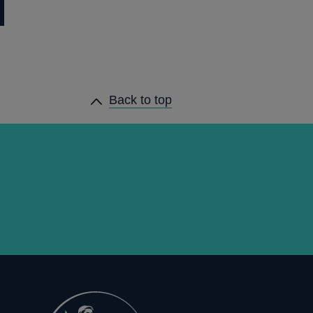
Back to top