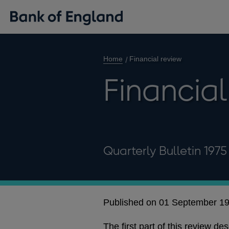
Home
Financial review
Financial
Quarterly Bulletin 197
Published on 01 September 1
The first part of this review d