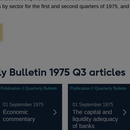
s by sector for the first and second quarters of 1975, and
y Bulletin 1975 Q3 articles
Publication // Quarterly Bulletin
Publication // Quarterly Bulletin
01 September 1975
01 September 1975
Economic
The capital and
commentary
liquidity adequacy
of banks