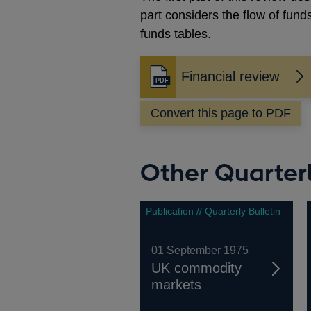
part considers the flow of fund
funds tables.
Financial review
Opens
in
Convert this page to PDF
a
new
window
Other Quarterl
Publication // Quarterly Bulletin
01 September 1975
UK commodity
markets