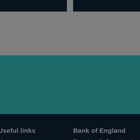
Useful links
Bank of England