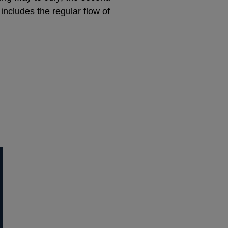
 includes the regular flow of