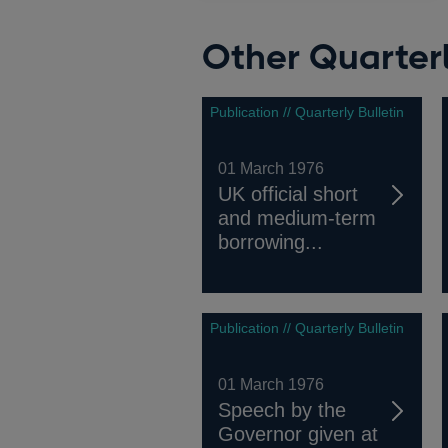
Other Quarterl
Publication // Quarterly Bulletin
01 March 1976
UK official short
and medium-term
borrowing...
Publication // Quarterly Bulletin
01 March 1976
Speech by the
Governor given at