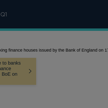
 Q1
aking finance houses issued by the Bank of England on
ce to banks
inance
e BoE on