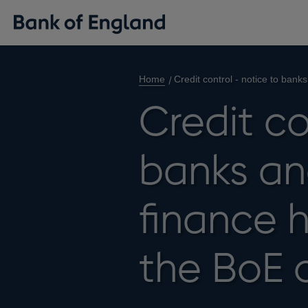
Home
Credit control - notice to ban
Credit co
banks an
finance 
the BoE 