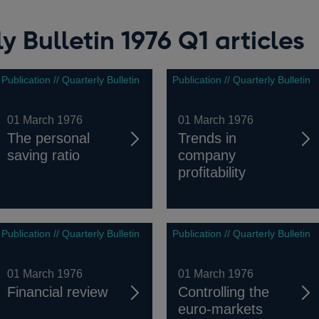
y Bulletin 1976 Q1 articles
Publication // Quarterly Bulletin
Publication // Quarterly Bulletin
01 March 1976
01 March 1976
The personal
Trends in
saving ratio
company
profitability
Publication // Quarterly Bulletin
Publication // Quarterly Bulletin
01 March 1976
01 March 1976
Financial review
Controlling the
euro-markets