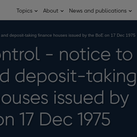
Topics
About
News and publications
Open
Open
Op
Topics
About
Ne
sub
sub
and
menu
menu
pub
sub
ks and deposit-taking finance houses issued by the BoE on 17 Dec 1975
me
ntrol - notice to
d deposit-taking
houses issued by
on 17 Dec 1975