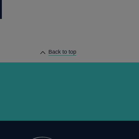
Back to top