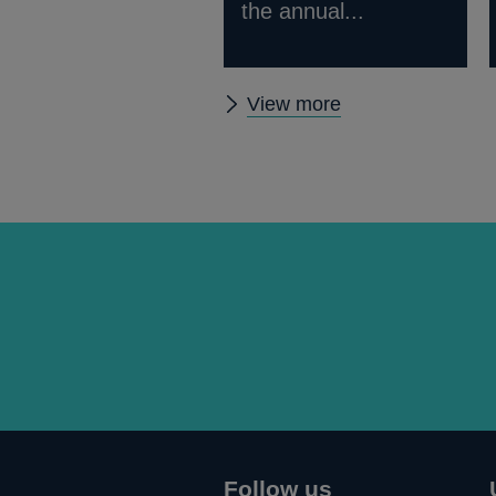
the annual...
Other
View more
Quarterly
Bulletin
1976
Q1
articles
Follow us