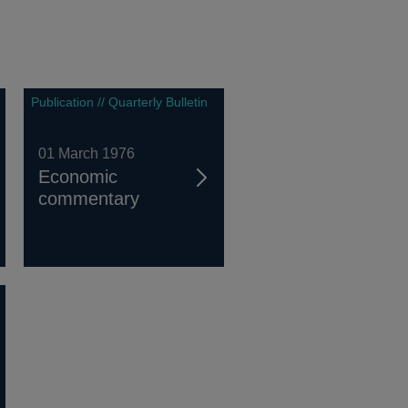
Publication // Quarterly Bulletin
01 March 1976
Economic
commentary