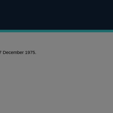
 17 December 1975.