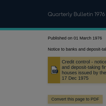
Quarterly Bulletin 1976
Published on 01 March 1976
Notice to banks and deposit-t
Credit control - noti
and deposit-taking f
Opens
houses issued by th
in
17 Dec 1975
a
new
window
Convert this page to PDF