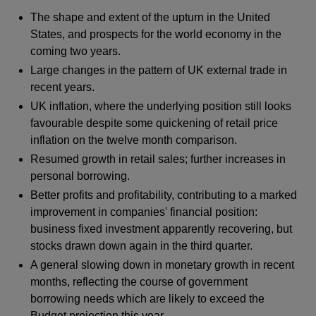
The shape and extent of the upturn in the United
States, and prospects for the world economy in the
coming two years.
Large changes in the pattern of UK external trade in
recent years.
UK inflation, where the underlying position still looks
favourable despite some quickening of retail price
inflation on the twelve month comparison.
Resumed growth in retail sales; further increases in
personal borrowing.
Better profits and profitability, contributing to a marked
improvement in companies' financial position:
business fixed investment apparently recovering, but
stocks drawn down again in the third quarter.
A general slowing down in monetary growth in recent
months, reflecting the course of government
borrowing needs which are likely to exceed the
Budget projection this year.