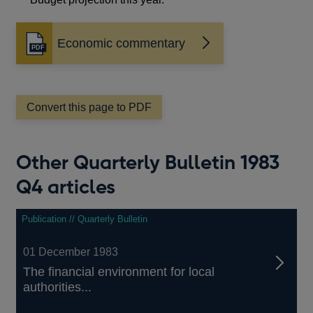
Economic commentary
Opens
in
a
new
window
Convert this page to PDF
Other Quarterly Bulletin 1983
Q4 articles
Publication // Quarterly Bulletin
01 December 1983
The financial environment for local
authorities...