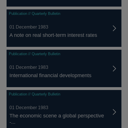
Publication // Quarterly Bulletin
01 December 1983
A note on real short-term interest rates
Publication // Quarterly Bulletin
01 December 1983
International financial developments
Publication // Quarterly Bulletin
01 December 1983
The economic scene a global perspective
-...