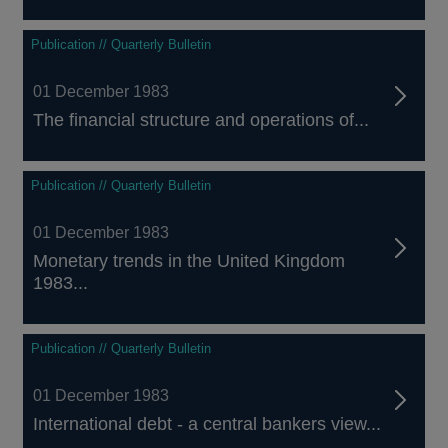
Publication // Quarterly Bulletin
01 December 1983
The financial structure and operations of...
Publication // Quarterly Bulletin
01 December 1983
Monetary trends in the United Kingdom
1983...
Publication // Quarterly Bulletin
01 December 1983
International debt - a central bankers view...