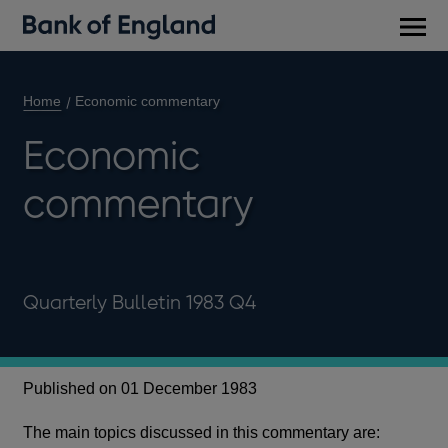
Main
men
Home
Economic commentary
Economic
commentary
Quarterly Bulletin 1983 Q4
Published on 01 December 1983
The main topics discussed in this commentary are: