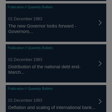
Publication // Quarterly Bulletin
01 December 1983
The new Governor looks forward -
Governors...
Publication // Quarterly Bulletin
01 December 1983
Distribution of the national debt end-
March...
Publication // Quarterly Bulletin
01 December 1983
Deflation and scaling of international bank...