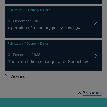
Publication // Quarterly Bulletin
01 December 1983
Operation of monetary policy 1983 Q4
Publication // Quarterly Bulletin
01 December 1983
The role of the exchange rate - Speech by...
Other
View more
Quarterly
Bulletin
Back to top
1983
Q4
articles