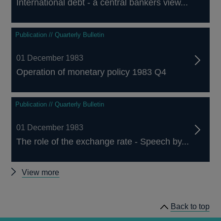
International debt - a central bankers view...
Publication // Quarterly Bulletin
01 December 1983
Operation of monetary policy 1983 Q4
Publication // Quarterly Bulletin
01 December 1983
The role of the exchange rate - Speech by...
Other
View more
Quarterly
Bulletin
Back to top
1983
Q4