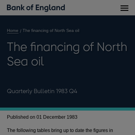
Main
men
Home
The financing of North Sea oil
The financing of North
Sea oil
Quarterly Bulletin 1983 Q4
Published on 01 December 1983
The following tables bring up to date the figures in