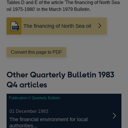
Tables D and E of the article 'The financing of North Sea
oil 1975-1980' in the March 1979 Bulletin.
The financing of North Sea oil
Opens
in
a
new
window
Convert this page to PDF
Other Quarterly Bulletin 1983
Q4 articles
Publication // Quarterly Bulletin
01 December 1983
The financial environment for local
authorities...