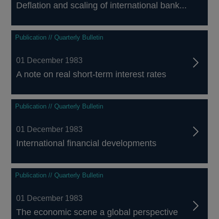
Deflation and scaling of international bank...
Publication // Quarterly Bulletin
01 December 1983
A note on real short-term interest rates
Publication // Quarterly Bulletin
01 December 1983
International financial developments
Publication // Quarterly Bulletin
01 December 1983
The economic scene a global perspective