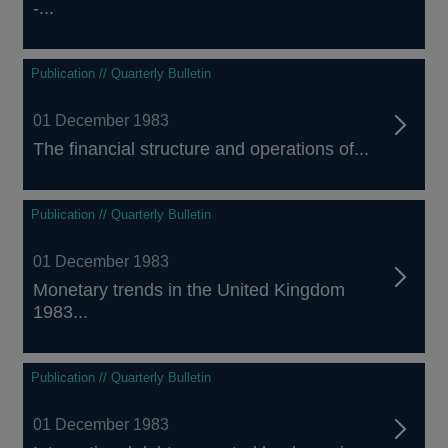
-...
Publication // Quarterly Bulletin
01 December 1983
The financial structure and operations of...
Publication // Quarterly Bulletin
01 December 1983
Monetary trends in the United Kingdom
1983...
Publication // Quarterly Bulletin
01 December 1983