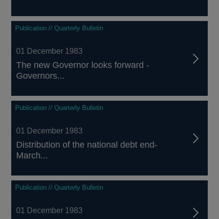
Publication // Quarterly Bulletin
01 December 1983
The new Governor looks forward -
Governors...
Publication // Quarterly Bulletin
01 December 1983
Distribution of the national debt end-
March...
Publication // Quarterly Bulletin
01 December 1983