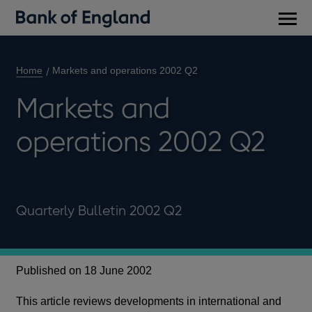
Main
men
Home
Markets and operations 2002 Q2
Markets and
operations 2002 Q2
Quarterly Bulletin 2002 Q2
Published on 18 June 2002
This article reviews developments in international and