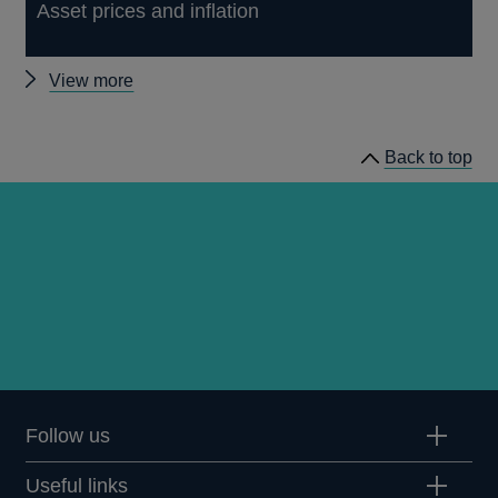
Asset prices and inflation
Other
View more
Quarterly
Bulletin
Back to top
2002
Q2
articles
Follow us
Useful links