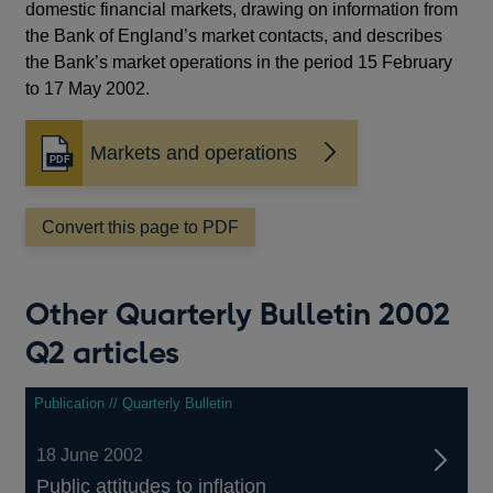
domestic financial markets, drawing on information from
the Bank of England’s market contacts, and describes
the Bank’s market operations in the period 15 February
to 17 May 2002.
Markets and operations
Opens
in
a
Convert this page to PDF
new
window
Other Quarterly Bulletin 2002
Q2 articles
Publication // Quarterly Bulletin
18 June 2002
Public attitudes to inflation