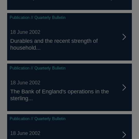
Publication // Quarterly Bulletin
18 June 2002
Durables and the recent strength of
household...
Publication // Quarterly Bulletin
18 June 2002
The Bank of England's operations in the
sterling...
Publication // Quarterly Bulletin
18 June 2002