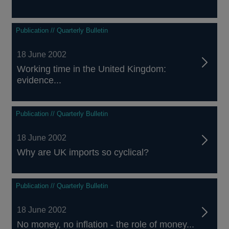
Publication // Quarterly Bulletin
18 June 2002
Working time in the United Kingdom:
evidence...
Publication // Quarterly Bulletin
18 June 2002
Why are UK imports so cyclical?
Publication // Quarterly Bulletin
18 June 2002
No money, no inflation - the role of money...