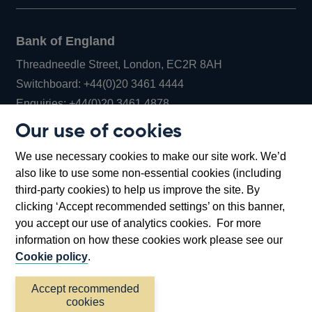
Bank of England
Threadneedle Street, London, EC2R 8AH
Opens
Switchboard:
+44(0)20 3461 4444
Opens
in
Enquiries:
+44(0)20 3461 4878
in
a
Our use of cookies
a
new
Bank of England Museum
We use necessary cookies to make our site work. We’d
new
window
Bartholomew Lane, London, EC2R 8AH
also like to use some non-essential cookies (including
window
third-party cookies) to help us improve the site. By
clicking ‘Accept recommended settings’ on this banner,
you accept our use of analytics cookies. For more
information on how these cookies work please see our
Cookie policy
.
Accept recommended
cookies