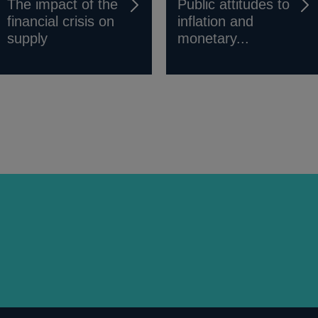
The impact of the
Public attitudes to
financial crisis on
inflation and
supply
monetary...