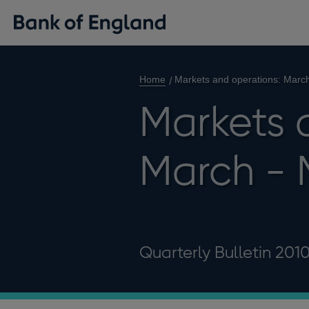
Home
Markets and operations: Marc
Markets 
March - 
Quarterly Bulletin 201