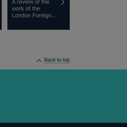
A review of the
work of the
London Foreign...
Back to top