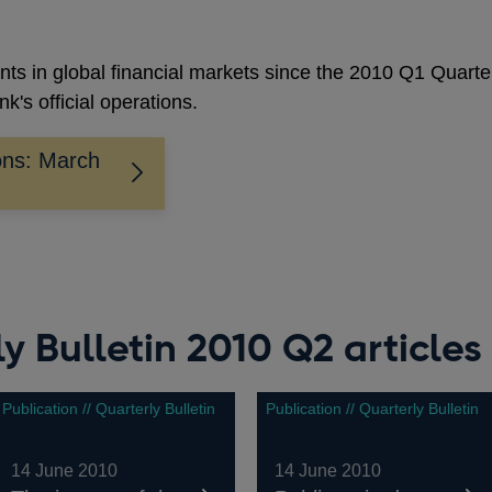
nts in global financial markets since the 2010 Q1 Quarte
k's official operations.
ons: March
y Bulletin 2010 Q2 articles
Publication // Quarterly Bulletin
Publication // Quarterly Bulletin
14 June 2010
14 June 2010