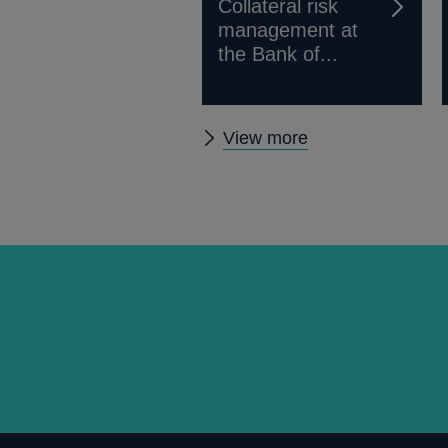
Collateral risk
management at
the Bank of...
Other
View more
Quarterly
Bulletin
2010
Q2
articles