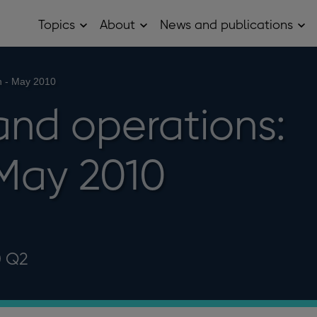
Topics
About
News and publications
Open
Open
Op
Topics
About
Ne
sub
sub
and
menu
menu
pub
sub
h - May 2010
me
and operations:
May 2010
0 Q2