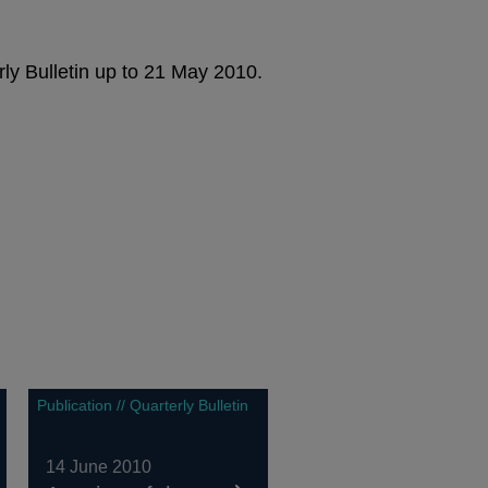
rly Bulletin up to 21 May 2010.
Publication // Quarterly Bulletin
14 June 2010