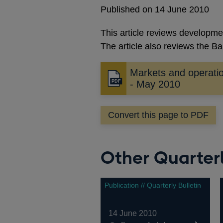
Published on 14 June 2010
This article reviews developme
The article also reviews the Ban
Markets and operati
Opens
- May 2010
in
a
Convert this page to PDF
new
window
Other Quarterl
Publication // Quarterly Bulletin
14 June 2010