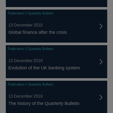
Publication // Quarterly Bulletin
13 December 2010
Global finance after the crisis
Publication // Quarterly Bulletin
13 December 2010
Evolution of the UK banking system
Publication // Quarterly Bulletin
13 December 2010
The history of the Quarterly Bulletin