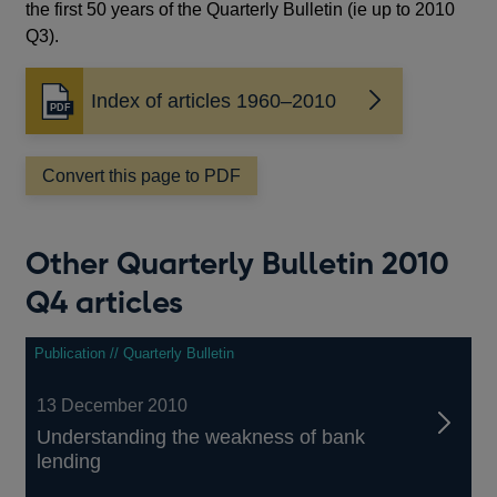
the first 50 years of the Quarterly Bulletin (ie up to 2010
Q3).
Index of articles 1960–2010
Opens
in
a
Convert this page to PDF
new
window
Other Quarterly Bulletin 2010
Q4 articles
Publication // Quarterly Bulletin
13 December 2010
Understanding the weakness of bank
lending