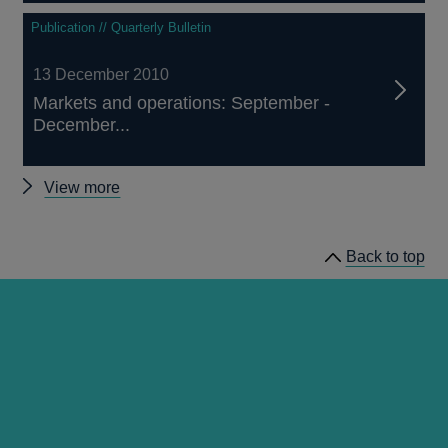
Publication // Quarterly Bulletin
13 December 2010
Markets and operations: September -
December...
Other
View more
Quarterly
Bulletin
Back to top
2010
Q4
articles