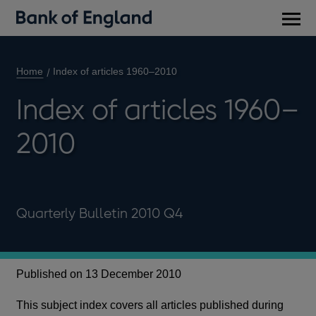
Main
men
Home
Index of articles 1960–2010
Index of articles 1960–
2010
Quarterly Bulletin 2010 Q4
Published on 13 December 2010
This subject index covers all articles published during