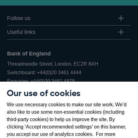
Follow us
Useful links
Bank of England
Threadneedle Street, London, EC2R 8AH
Opens
Switchboard:
+44(0)20 3461 4444
Opens
in
Enquiries:
+44(0)20 3461 4878
in
a
Our use of cookies
a
new
Bank of England Museum
We use necessary cookies to make our site work. We’d
new
window
Bartholomew Lane, London, EC2R 8AH
also like to use some non-essential cookies (including
window
third-party cookies) to help us improve the site. By
clicking ‘Accept recommended settings’ on this banner,
you accept our use of analytics cookies. For more