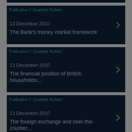
Publication // Quarterly Bulletin
13 December 2010
The Bank's money market framework
Publication // Quarterly Bulletin
13 December 2010
The financial position of British
households:...
Publication // Quarterly Bulletin
13 December 2010
The foreign exchange and over-the-
counter...