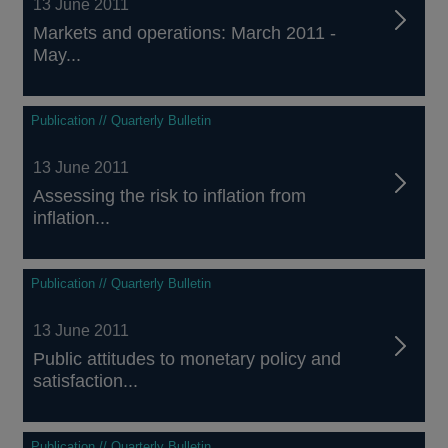
13 June 2011
Markets and operations: March 2011 -
May...
Publication // Quarterly Bulletin
13 June 2011
Assessing the risk to inflation from
inflation...
Publication // Quarterly Bulletin
13 June 2011
Public attitudes to monetary policy and
satisfaction...
Publication // Quarterly Bulletin