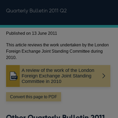
Quarterly Bulletin 2011 Q2
Published on 13 June 2011
This article reviews the work undertaken by the London
Foreign Exchange Joint Standing Committee during
2010.
A review of the work of the London
Foreign Exchange Joint Standing
Opens
Committee in 2010
in
a
new
Convert this page to PDF
window
Other Quarterly Bulletin 2011