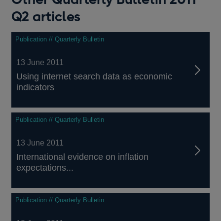
Q2 articles
Publication // Quarterly Bulletin
13 June 2011
Using internet search data as economic
indicators
Publication // Quarterly Bulletin
13 June 2011
International evidence on inflation
expectations...
Publication // Quarterly Bulletin