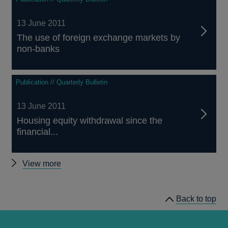
13 June 2011
The use of foreign exchange markets by
non-banks
Publication // Quarterly Bulletin
13 June 2011
Housing equity withdrawal since the
financial...
Other
View more
Quarterly
Bulletin
Back to top
2011
Q2
articles