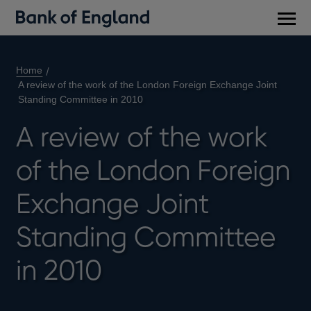
Main
men
Home
A review of the work of the London Foreign Exchange Joint
Standing Committee in 2010
A review of the work
of the London Foreign
Exchange Joint
Standing Committee
in 2010