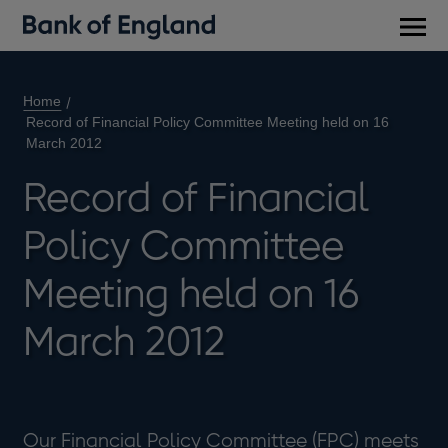
Main
men
Home
Record of Financial Policy Committee Meeting held on 16
March 2012
Record of Financial
Policy Committee
Meeting held on 16
March 2012
Our Financial Policy Committee (FPC) meets