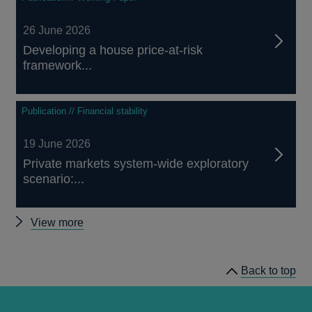
26 June 2026
Developing a house price-at-risk
framework...
Publication // Financial stability
19 June 2026
Private markets system-wide exploratory
scenario:...
Other
View more
Financial
Stability
Back to top
news
and
publications