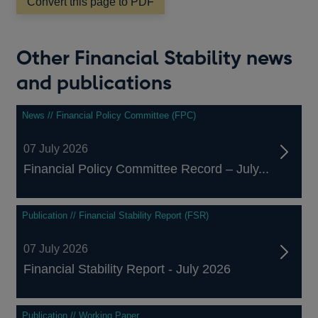
Convert this page to PDF
new
window
Other Financial Stability news
and publications
News // Financial Policy Committee (FPC)
07 July 2026
Financial Policy Committee Record – July...
Publication // Financial Stability Report (FSR)
07 July 2026
Financial Stability Report - July 2026
Publication // Working Paper