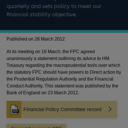
quarterly and sets policy to meet our
financial stability objective.
Published on 28 March 2012
At its meeting on 16 March, the FPC agreed
unanimously a statement outlining its advice to HM
Treasury regarding the macroprudential tools over which
the statutory FPC should have powers to Direct action by
the Prudential Regulation Authority and the Financial
Conduct Authority. This statement was published by the
Bank of England on 23 March 2012.
Financial Policy Committee record
Opens
in
a