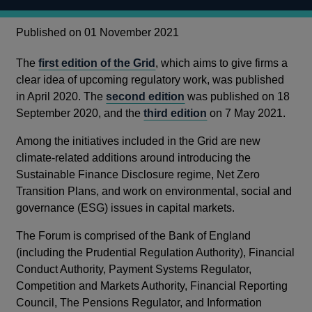
Published on 01 November 2021
The
first edition of the Grid
, which aims to give firms a
clear idea of upcoming regulatory work, was published
in April 2020. The
second edition
was published on 18
September 2020, and the
third edition
on 7 May 2021.
Among the initiatives included in the Grid are new
climate-related additions around introducing the
Sustainable Finance Disclosure regime, Net Zero
Transition Plans, and work on environmental, social and
governance (ESG) issues in capital markets.
The Forum is comprised of the Bank of England
(including the Prudential Regulation Authority), Financial
Conduct Authority, Payment Systems Regulator,
Competition and Markets Authority, Financial Reporting
Council, The Pensions Regulator, and Information