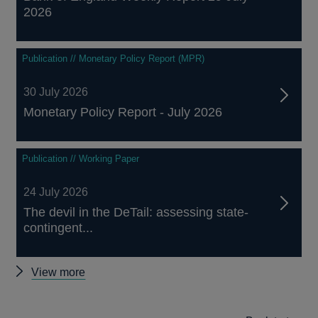
2026
Publication // Monetary Policy Report (MPR)
30 July 2026
Monetary Policy Report - July 2026
Publication // Working Paper
24 July 2026
The devil in the DeTail: assessing state-
contingent...
Other
View more
publications