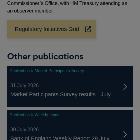
Commissioner’s Office, with HM Treasury attending as
an observer member.
Regulatory Initiatives Grid
Opens
in
a
new
Other publications
window
Publication // Market Participants Survey
31 July 2026
Market Participants Survey results - July...
Publication // Weekly report
30 July 2026
Bank of England Weekly Report 29 July