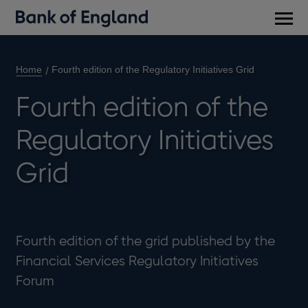
Main
men
Home
Fourth edition of the Regulatory Initiatives Grid
Fourth edition of the
Regulatory Initiatives
Grid
Fourth edition of the grid published by the
Financial Services Regulatory Initiatives
Forum