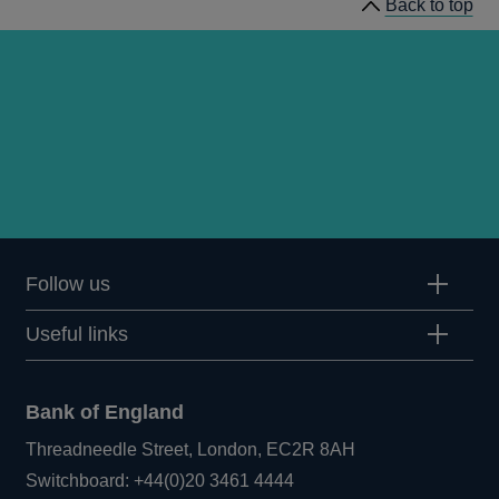
Back to top
Follow us
Useful links
Bank of England
Threadneedle Street, London, EC2R 8AH
Opens
Switchboard:
+44(0)20 3461 4444