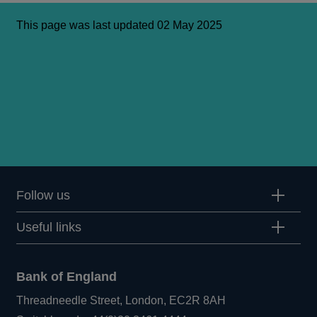
This page was last updated 02 May 2025
Follow us
Useful links
Bank of England
Threadneedle Street, London, EC2R 8AH