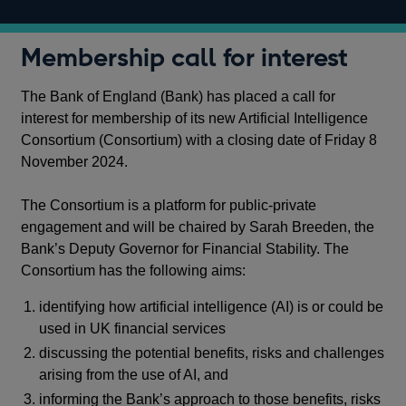
Membership call for interest
The Bank of England (Bank) has placed a call for
interest for membership of its new Artificial Intelligence
Consortium (Consortium) with a closing date of Friday 8
November 2024.
The Consortium is a platform for public-private
engagement and will be chaired by Sarah Breeden, the
Bank’s Deputy Governor for Financial Stability. The
Consortium has the following aims:
identifying how artificial intelligence (AI) is or could be
used in UK financial services
discussing the potential benefits, risks and challenges
arising from the use of AI, and
informing the Bank’s approach to those benefits, risks