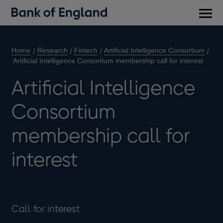
Main
men
Home
Research
Fintech
Artificial Intelligence Consortium
Artificial Intelligence Consortium membership call for interest
Artificial Intelligence
Consortium
membership call for
interest
Call for interest