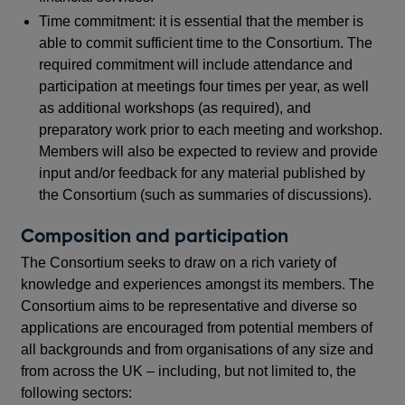
Time commitment: it is essential that the member is
able to commit sufficient time to the Consortium. The
required commitment will include attendance and
participation at meetings four times per year, as well
as additional workshops (as required), and
preparatory work prior to each meeting and workshop.
Members will also be expected to review and provide
input and/or feedback for any material published by
the Consortium (such as summaries of discussions).
Composition and participation
The Consortium seeks to draw on a rich variety of
knowledge and experiences amongst its members. The
Consortium aims to be representative and diverse so
applications are encouraged from potential members of
all backgrounds and from organisations of any size and
from across the UK – including, but not limited to, the
following sectors: