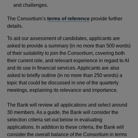
and challenges.
The Consortium’s
terms of reference
provide further
details.
To aid our assessment of candidates, applicants are
asked to provide a summary (in no more than 500 words)
of their suitability to join the Consortium, covering both
their current role, and relevant experience in regard to AI
and its use in financial services. Applicants are also
asked to briefly outline (in no more than 250 words) a
topic that could be discussed in one of the quarterly
meetings, explaining its relevance and importance.
The Bank will review all applications and select around
30 members. As a guide, the Bank will consider the
selection criteria set out below in evaluating
applications. In addition to these criteria, the Bank will
consider the overall balance of the Consortium in terms