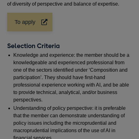
of diversity of perspective and balance of expertise.
To apply
Opens
in
a
new
Selection Criteria
window
Knowledge and experience: the member should be a
knowledgeable and experienced professional from
one of the sectors identified under ‘Composition and
participation’. They should have first-hand
professional experience working with AI, and be able
to provide technical, analytical, and/or business
perspectives.
Understanding of policy perspective: it is preferable
that the member can demonstrate understanding of
policy issues including the microprudential and
macroprudential implications of the use of AI in
financial services.