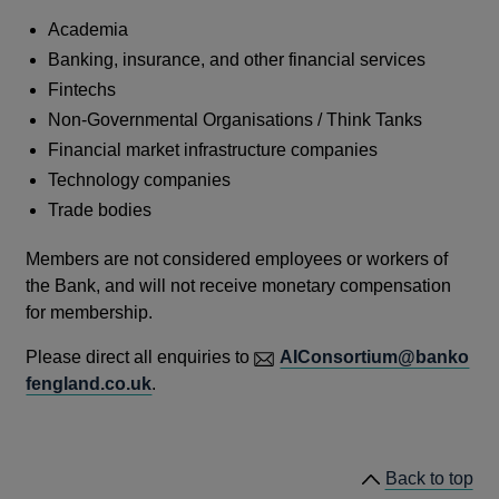
Academia
Banking, insurance, and other financial services
Fintechs
Non-Governmental Organisations / Think Tanks
Financial market infrastructure companies
Technology companies
Trade bodies
Members are not considered employees or workers of
the Bank, and will not receive monetary compensation
for membership.
Please direct all enquiries to
AIConsortium@banko
fengland.co.uk
.
Back to top