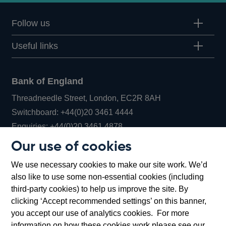
Follow us
Useful links
Bank of England
Threadneedle Street, London, EC2R 8AH
Opens
Switchboard:
+44(0)20 3461 4444
Opens
in
Enquiries:
+44(0)20 3461 4878
in
a
Our use of cookies
a
new
Bank of England Museum
We use necessary cookies to make our site work. We’d
new
window
Bartholomew Lane, London, EC2R 8AH
also like to use some non-essential cookies (including
window
third-party cookies) to help us improve the site. By
clicking ‘Accept recommended settings’ on this banner,
you accept our use of analytics cookies. For more
information on how these cookies work please see our