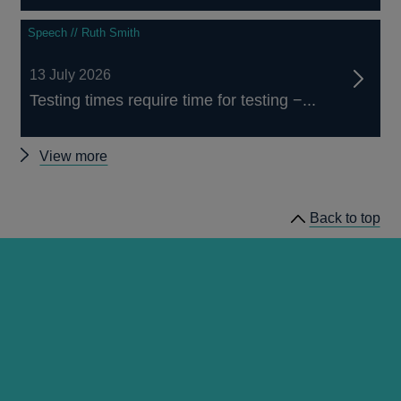
Speech // Ruth Smith
13 July 2026
Testing times require time for testing −...
Other
View more
speeches
Back to top