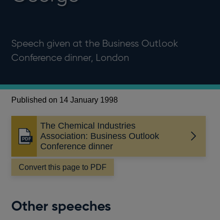
Speech given at the Business Outlook
Conference dinner, London
Published on 14 January 1998
The Chemical Industries
Association: Business Outlook
Opens
Conference dinner
in
a
Convert this page to PDF
new
window
Other speeches