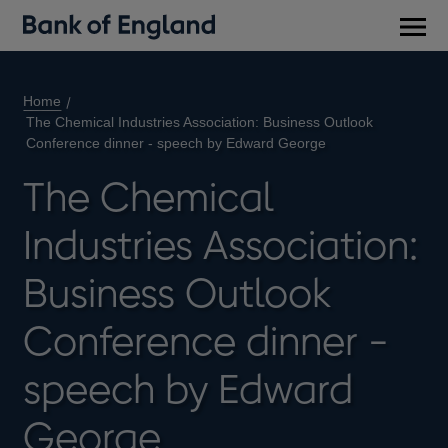
Main
men
Home
The Chemical Industries Association: Business Outlook
Conference dinner - speech by Edward George
The Chemical
Industries Association:
Business Outlook
Conference dinner -
speech by Edward
George