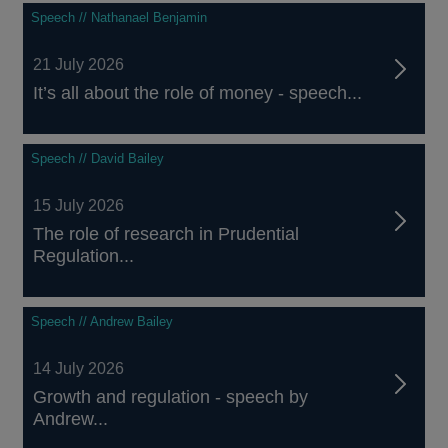
Speech // Nathanael Benjamin
21 July 2026
It’s all about the role of money - speech...
Speech // David Bailey
15 July 2026
The role of research in Prudential
Regulation...
Speech // Andrew Bailey
14 July 2026
Growth and regulation - speech by
Andrew...