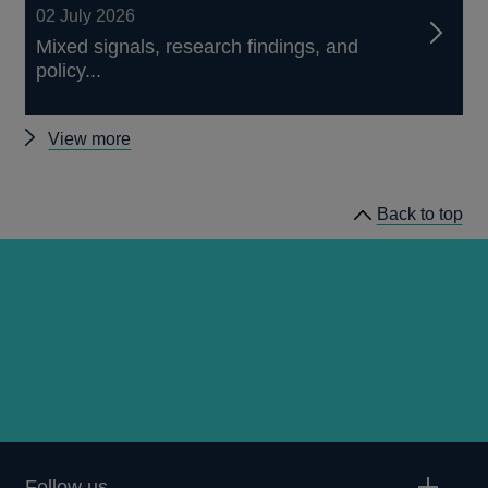
02 July 2026
Mixed signals, research findings, and
policy...
Other
View more
speeches
Back to top
Follow us