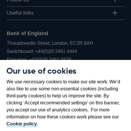
Useful links
Bank of England
Threadneedle Street, London, EC2R 8AH
Opens
Switchboard:
+44(0)20 3461 4444
Opens
in
Enquiries:
+44(0)20 3461 4878
in
a
Our use of cookies
a
new
Bank of England Museum
We use necessary cookies to make our site work. We’d
new
window
Bartholomew Lane, London, EC2R 8AH
also like to use some non-essential cookies (including
window
third-party cookies) to help us improve the site. By
clicking ‘Accept recommended settings’ on this banner,
you accept our use of analytics cookies. For more
information on how these cookies work please see our
Cookie policy
.