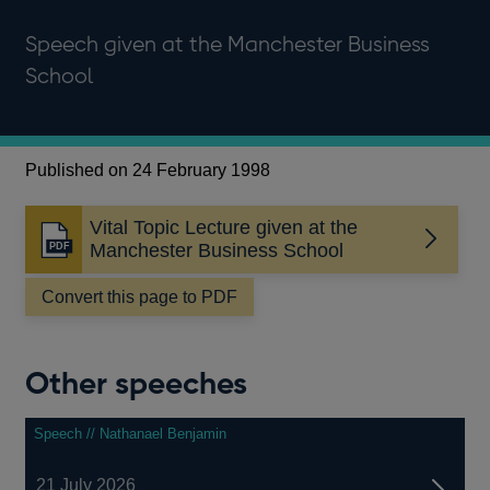
Speech given at the Manchester Business
School
Published on 24 February 1998
Vital Topic Lecture given at the
Opens
Manchester Business School
in
a
Convert this page to PDF
new
window
Other speeches
Speech // Nathanael Benjamin
21 July 2026