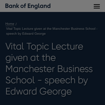
Main
men
Home
Vital Topic Lecture given at the Manchester Business School -
speech by Edward George
Vital Topic Lecture
given at the
Manchester Business
School - speech by
Edward George