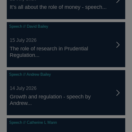
It’s all about the role of money - speech...
Speech // David Bailey
15 July 2026
The role of research in Prudential
Regulation...
Speech // Andrew Bailey
14 July 2026
Growth and regulation - speech by
Andrew...
Speech // Catherine L Mann