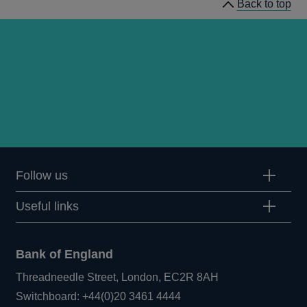
Back to top
Follow us
Useful links
Bank of England
Threadneedle Street, London, EC2R 8AH
Opens
Switchboard:
+44(0)20 3461 4444