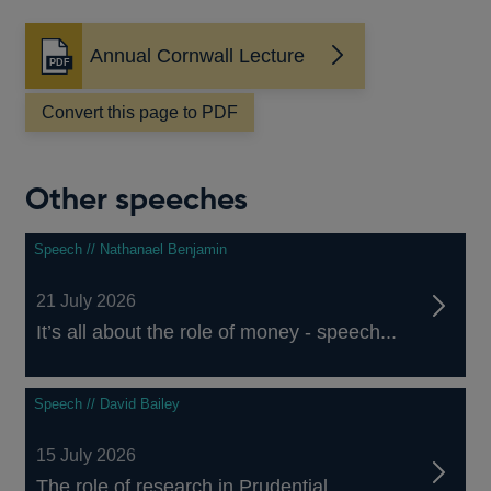
Annual Cornwall Lecture
Opens
in
a
Convert this page to PDF
new
window
Other speeches
Speech // Nathanael Benjamin
21 July 2026
It’s all about the role of money - speech...
Speech // David Bailey
15 July 2026
The role of research in Prudential