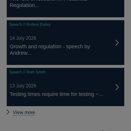
Regulation...
Speech // Andrew Bailey
14 July 2026
Growth and regulation - speech by
Andrew...
Speech // Ruth Smith
13 July 2026
Testing times require time for testing −...
Other
View more
speeches