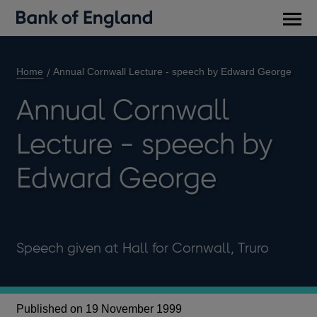
Main
men
Home
Annual Cornwall Lecture - speech by Edward George
Annual Cornwall
Lecture - speech by
Edward George
Speech given at Hall for Cornwall, Truro
Published on 19 November 1999