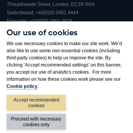
Threadneedle Street, London, EC2R 8AH
Opens
Switchboard:
+44(0)20 3461 4444
Opens
in
Enquiries:
+44(0)20 3461 4878
in
a
Our use of cookies
a
new
Bank of England Museum
We use necessary cookies to make our site work. We’d
new
window
Bartholomew Lane, London, EC2R 8AH
also like to use some non-essential cookies (including
window
third-party cookies) to help us improve the site. By
clicking ‘Accept recommended settings’ on this banner,
you accept our use of analytics cookies. For more
information on how these cookies work please see our
Cookie policy
.
Accept recommended
cookies
Accessibility statement
Cookies
Cymraeg
Legal
Proceed with necessary
Privacy
Sitemap
cookies only
©2026 Bank of England