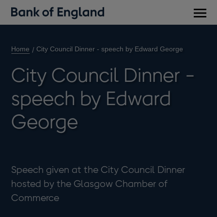
Main
men
Home
City Council Dinner - speech by Edward George
City Council Dinner -
speech by Edward
George
Speech given at the City Council Dinner
hosted by the Glasgow Chamber of
Commerce