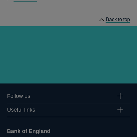
speeches
Back to top
Follow us
Useful links
Bank of England