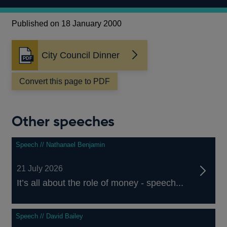
Published on 18 January 2000
City Council Dinner
Opens
in
a
Convert this page to PDF
new
window
Other speeches
Speech // Nathanael Benjamin
21 July 2026
It’s all about the role of money - speech...
Speech // David Bailey