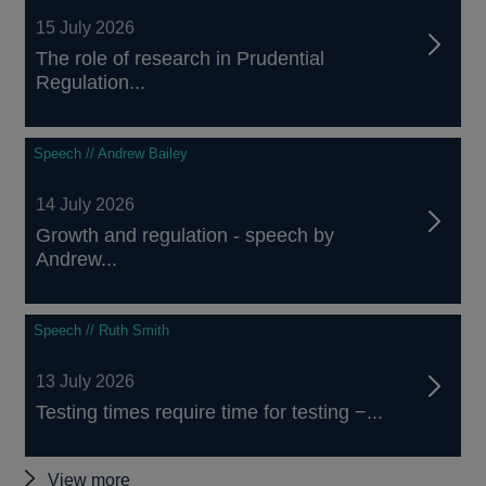
15 July 2026
The role of research in Prudential
Regulation...
Speech // Andrew Bailey
14 July 2026
Growth and regulation - speech by
Andrew...
Speech // Ruth Smith
13 July 2026
Testing times require time for testing −...
Other
View more