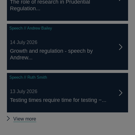
The role of research in Prudential
Regulation...
Speech // Andrew Bailey
14 July 2026
Growth and regulation - speech by
Andrew...
Speech // Ruth Smith
13 July 2026
Testing times require time for testing −...
Other
View more
speeches