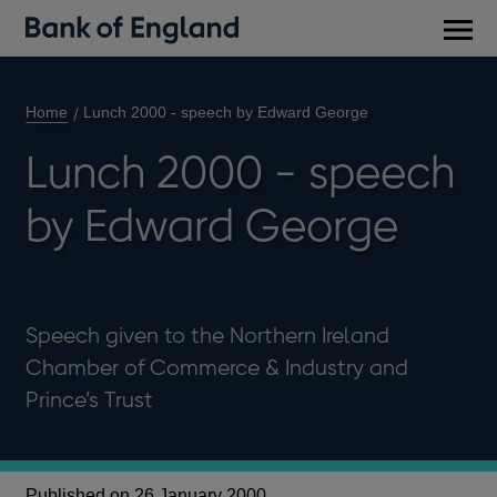
Main
men
Home
Lunch 2000 - speech by Edward George
Lunch 2000 - speech
by Edward George
Speech given to the Northern Ireland
Chamber of Commerce & Industry and
Prince’s Trust
Published on 26 January 2000