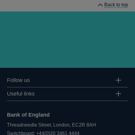
Back to top
Follow us
Useful links
Bank of England
Threadneedle Street, London, EC2R 8AH
Opens
Switchboard:
+44(0)20 3461 4444