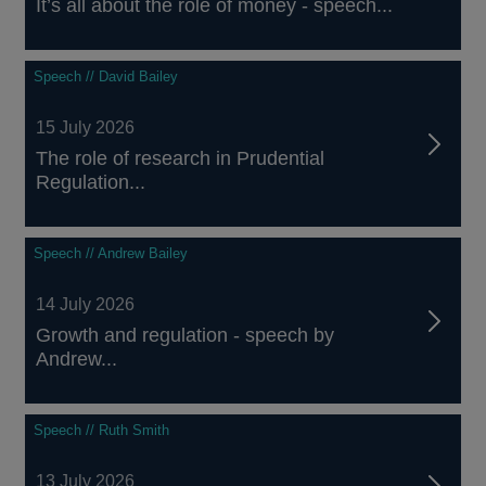
It’s all about the role of money - speech...
Speech // David Bailey
15 July 2026
The role of research in Prudential
Regulation...
Speech // Andrew Bailey
14 July 2026
Growth and regulation - speech by
Andrew...
Speech // Ruth Smith
13 July 2026