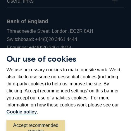
Useful links
Bank of England
Threadneedle Street, London, EC2R 8AH
Opens
Switchboard:
+44(0)20 3461 4444
Opens
in
Enquiries:
+44(0)20 3461 4878
in
a
Our use of cookies
a
new
Bank of England Museum
We use necessary cookies to make our site work. We’d
new
window
Bartholomew Lane, London, EC2R 8AH
also like to use some non-essential cookies (including
window
third-party cookies) to help us improve the site. By
clicking ‘Accept recommended settings’ on this banner,
you accept our use of analytics cookies. For more
information on how these cookies work please see our
Cookie policy
.
Accept recommended
cookies