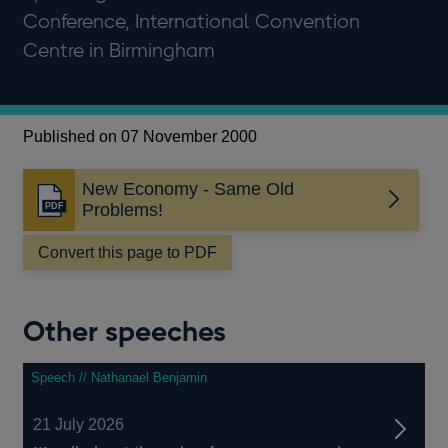
Conference, International Convention
Centre in Birmingham
Published on 07 November 2000
New Economy - Same Old
Opens
Problems!
in
a
Convert this page to PDF
new
window
Other speeches
Speech // Nathanael Benjamin
21 July 2026