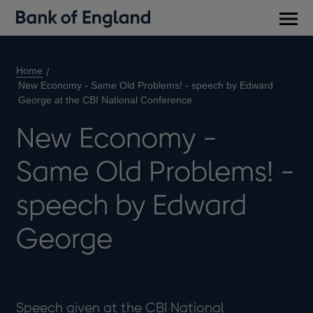
Main
men
Home
New Economy - Same Old Problems! - speech by Edward
George at the CBI National Conference
New Economy -
Same Old Problems! -
speech by Edward
George
Speech given at the CBI National