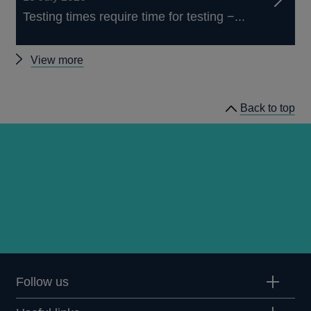
Testing times require time for testing −...
Other
View more
speeches
Back to top
Follow us