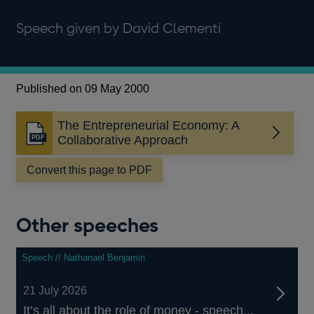
Speech given by David Clementi
Published on 09 May 2000
The Entrepreneurial Economy: A
Opens
Collaborative Approach
in
a
Convert this page to PDF
new
window
Other speeches
Speech // Nathanael Benjamin
21 July 2026
It’s all about the role of money - speech...