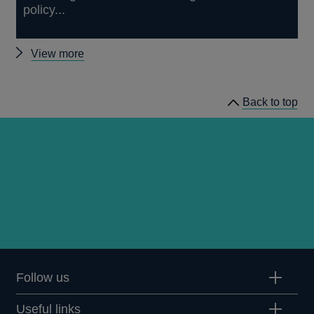
policy...
Other
View more
speeches
Back to top
Follow us
Useful links