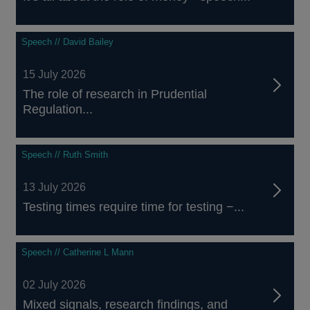
Speech // David Bailey
15 July 2026
The role of research in Prudential
Regulation...
Speech // Ruth Smith
13 July 2026
Testing times require time for testing −...
Speech // Catherine L Mann
02 July 2026
Mixed signals, research findings, and