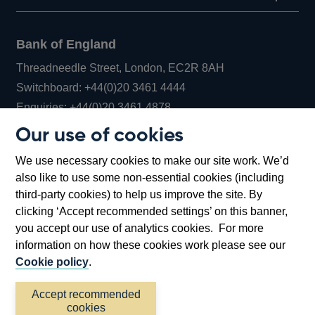
Bank of England
Threadneedle Street, London, EC2R 8AH
Opens
Switchboard:
+44(0)20 3461 4444
Opens
in
Enquiries:
+44(0)20 3461 4878
in
a
Our use of cookies
a
new
Bank of England Museum
We use necessary cookies to make our site work. We’d
new
window
Bartholomew Lane, London, EC2R 8AH
also like to use some non-essential cookies (including
window
third-party cookies) to help us improve the site. By
clicking ‘Accept recommended settings’ on this banner,
you accept our use of analytics cookies. For more
information on how these cookies work please see our
Cookie policy
.
Accept recommended
cookies