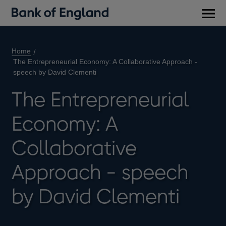
Main
men
Home
The Entrepreneurial Economy: A Collaborative Approach -
speech by David Clementi
The Entrepreneurial
Economy: A
Collaborative
Approach - speech
by David Clementi