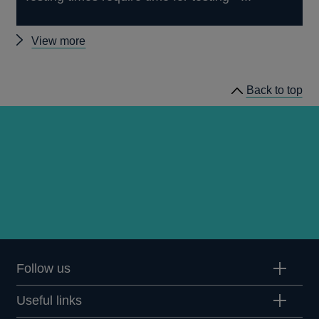
Other
View more
speeches
Back to top
Follow us
Useful links