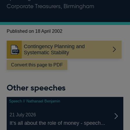
Corporate Treasurers, Birmingham
Published on 18 April 2002
Contingency Planning and
Opens
Systematic Stability
in
a
Convert this page to PDF
new
window
Other speeches
Speech // Nathanael Benjamin
21 July 2026
It’s all about the role of money - speech...