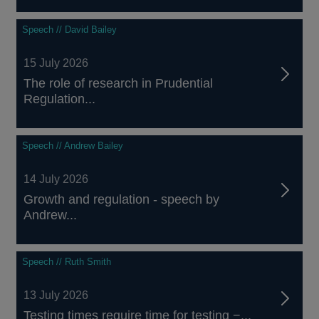
Speech // David Bailey
15 July 2026
The role of research in Prudential
Regulation...
Speech // Andrew Bailey
14 July 2026
Growth and regulation - speech by
Andrew...
Speech // Ruth Smith
13 July 2026
Testing times require time for testing −...