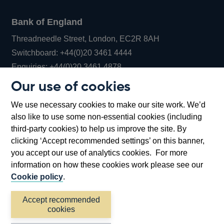
Bank of England
Threadneedle Street, London, EC2R 8AH
Opens
Switchboard:
+44(0)20 3461 4444
Opens
in
Enquiries:
+44(0)20 3461 4878
in
a
Our use of cookies
a
new
Bank of England Museum
We use necessary cookies to make our site work. We’d
new
window
Bartholomew Lane, London, EC2R 8AH
also like to use some non-essential cookies (including
window
third-party cookies) to help us improve the site. By
clicking ‘Accept recommended settings’ on this banner,
you accept our use of analytics cookies. For more
information on how these cookies work please see our
Cookie policy
.
Accept recommended
cookies
Accessibility statement
Cookies
Cymraeg
Legal