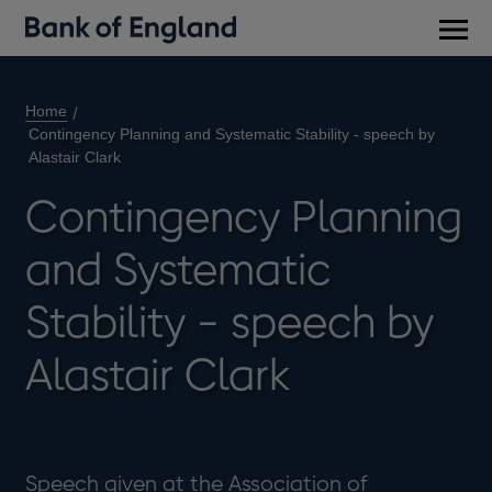
Main
men
Home
Contingency Planning and Systematic Stability - speech by
Alastair Clark
Contingency Planning
and Systematic
Stability - speech by
Alastair Clark
Speech given at the Association of