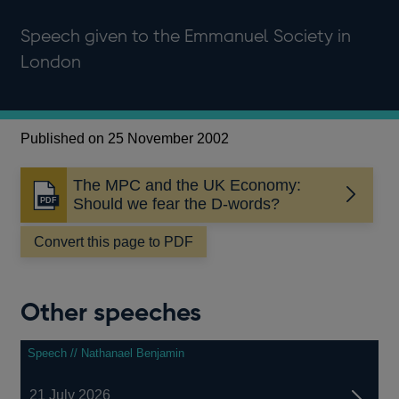
Speech given to the Emmanuel Society in
London
Published on 25 November 2002
The MPC and the UK Economy:
Opens
Should we fear the D-words?
in
a
Convert this page to PDF
new
window
Other speeches
Speech // Nathanael Benjamin
21 July 2026