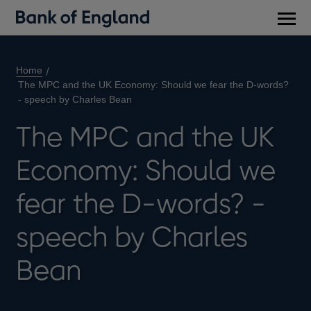
Main
men
Home
The MPC and the UK Economy: Should we fear the D-words?
- speech by Charles Bean
The MPC and the UK
Economy: Should we
fear the D-words? -
speech by Charles
Bean