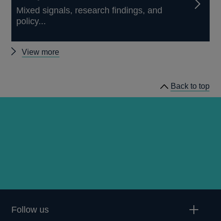
Mixed signals, research findings, and
policy...
Other
View more
speeches
Back to top
Follow us