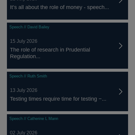
It’s all about the role of money - speech...
Speech // David Bailey
15 July 2026
The role of research in Prudential
Regulation...
Speech // Ruth Smith
13 July 2026
Testing times require time for testing −...
Speech // Catherine L Mann
02 July 2026