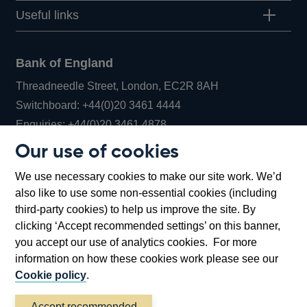
Useful links
Bank of England
Threadneedle Street, London, EC2R 8AH
Opens
Switchboard:
+44(0)20 3461 4444
Opens
in
Enquiries:
+44(0)20 3461 4878
in
a
Our use of cookies
a
new
Bank of England Museum
We use necessary cookies to make our site work. We’d
new
window
Bartholomew Lane, London, EC2R 8AH
also like to use some non-essential cookies (including
window
third-party cookies) to help us improve the site. By
clicking ‘Accept recommended settings’ on this banner,
you accept our use of analytics cookies. For more
information on how these cookies work please see our
Cookie policy
.
Accept recommended