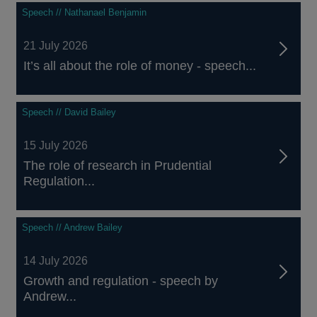
Speech // Nathanael Benjamin
21 July 2026
It’s all about the role of money - speech...
Speech // David Bailey
15 July 2026
The role of research in Prudential
Regulation...
Speech // Andrew Bailey
14 July 2026
Growth and regulation - speech by
Andrew...