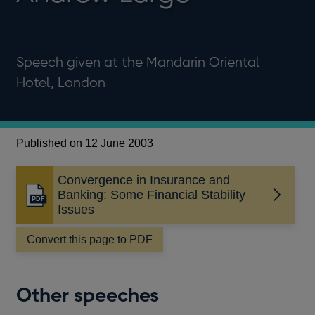
Speech given at the Mandarin Oriental
Hotel, London
Published on 12 June 2003
Convergence in Insurance and
Banking: Some Financial Stability
Opens
Issues
in
a
Convert this page to PDF
new
window
Other speeches