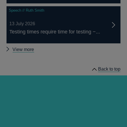
Speech // Ruth Smith
13 July 2026
Testing times require time for testing −...
Other
View more
speeches
Back to top