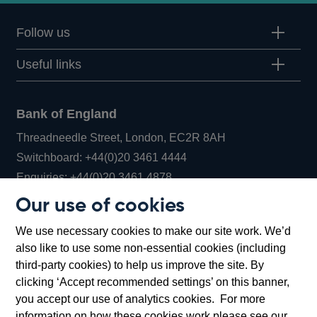
Follow us
Useful links
Bank of England
Threadneedle Street, London, EC2R 8AH
Opens
Switchboard:
+44(0)20 3461 4444
Opens
in
Enquiries:
+44(0)20 3461 4878
in
a
Our use of cookies
a
new
Bank of England Museum
We use necessary cookies to make our site work. We’d
new
window
Bartholomew Lane, London, EC2R 8AH
also like to use some non-essential cookies (including
window
third-party cookies) to help us improve the site. By
clicking ‘Accept recommended settings’ on this banner,
you accept our use of analytics cookies. For more
information on how these cookies work please see our