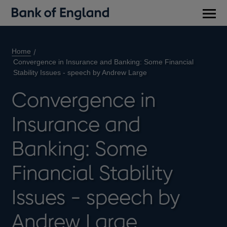
Main
men
Home
Convergence in Insurance and Banking: Some Financial
Stability Issues - speech by Andrew Large
Convergence in
Insurance and
Banking: Some
Financial Stability
Issues - speech by
Andrew Large