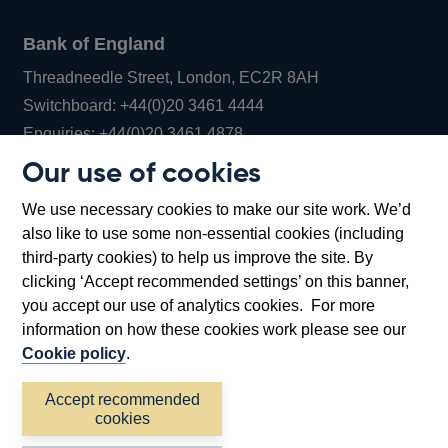
Bank of England
Threadneedle Street, London, EC2R 8AH
Opens
Switchboard:
+44(0)20 3461 4444
Opens
in
Enquiries:
+44(0)20 3461 4878
in
a
Our use of cookies
a
new
Bank of England Museum
We use necessary cookies to make our site work. We’d
new
window
Bartholomew Lane, London, EC2R 8AH
also like to use some non-essential cookies (including
window
third-party cookies) to help us improve the site. By
clicking ‘Accept recommended settings’ on this banner,
you accept our use of analytics cookies. For more
information on how these cookies work please see our
Cookie policy
.
Accept recommended
cookies
Accessibility statement
Cookies
Cymraeg
Legal