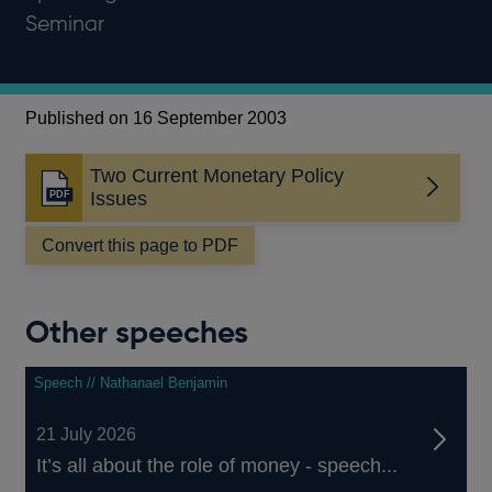
Seminar
Published on 16 September 2003
Two Current Monetary Policy
Opens
Issues
in
a
Convert this page to PDF
new
window
Other speeches
Speech // Nathanael Benjamin
21 July 2026
It’s all about the role of money - speech...