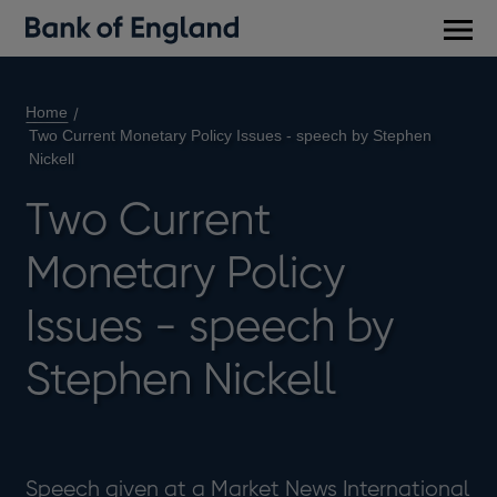
Main
men
Home
Two Current Monetary Policy Issues - speech by Stephen
Nickell
Two Current
Monetary Policy
Issues - speech by
Stephen Nickell
Speech given at a Market News International