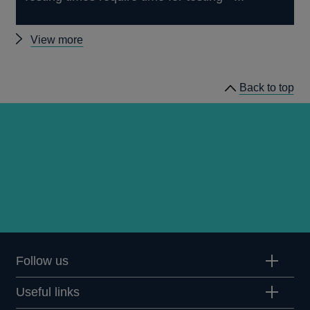
Other
View more
speeches
Back to top
Follow us
Useful links