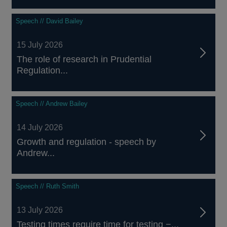
Speech // David Bailey
15 July 2026
The role of research in Prudential
Regulation...
Speech // Andrew Bailey
14 July 2026
Growth and regulation - speech by
Andrew...
Speech // Ruth Smith
13 July 2026
Testing times require time for testing −...