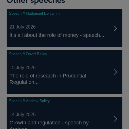
Other speeches
Speech // Nathanael Benjamin
21 July 2026
It’s all about the role of money - speech...
Speech // David Bailey
15 July 2026
The role of research in Prudential
Regulation...
Speech // Andrew Bailey
14 July 2026
Growth and regulation - speech by