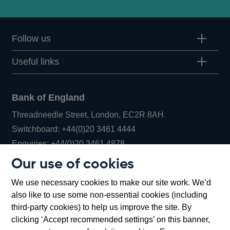
Follow us
Useful links
Bank of England
Threadneedle Street, London, EC2R 8AH
Opens
Switchboard:
+44(0)20 3461 4444
Opens
in
Enquiries:
+44(0)20 3461 4878
in
a
Our use of cookies
a
new
Bank of England Museum
We use necessary cookies to make our site work. We’d
new
window
Bartholomew Lane, London, EC2R 8AH
also like to use some non-essential cookies (including
window
third-party cookies) to help us improve the site. By
clicking ‘Accept recommended settings’ on this banner,