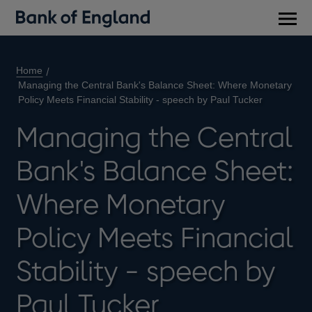
Main
men
Home
Managing the Central Bank's Balance Sheet: Where Monetary
Policy Meets Financial Stability - speech by Paul Tucker
Managing the Central
Bank's Balance Sheet:
Where Monetary
Policy Meets Financial
Stability - speech by
Paul Tucker