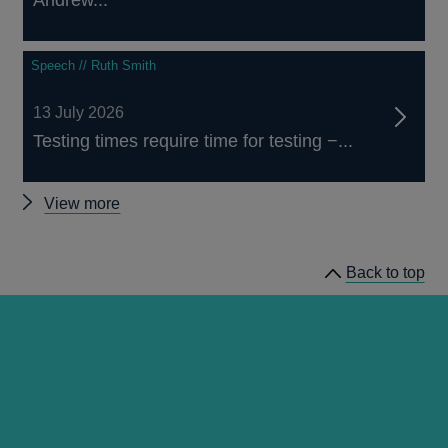
Andrew...
Speech // Ruth Smith
13 July 2026
Testing times require time for testing −...
Other
View more
speeches
Back to top