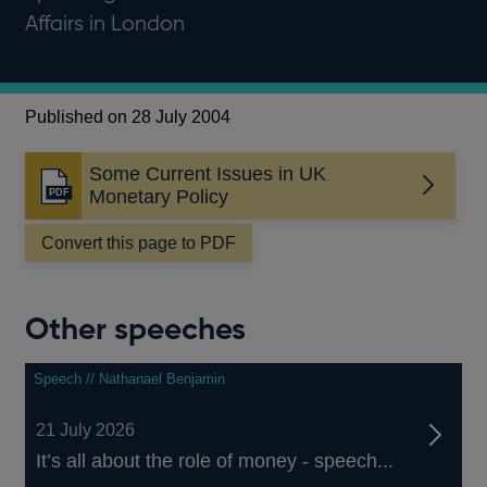
Affairs in London
Published on 28 July 2004
Some Current Issues in UK
Opens
Monetary Policy
in
a
Convert this page to PDF
new
window
Other speeches
Speech // Nathanael Benjamin
21 July 2026
It’s all about the role of money - speech...