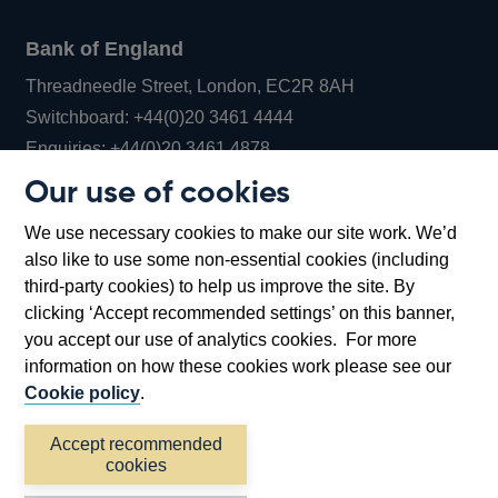
Bank of England
Threadneedle Street, London, EC2R 8AH
Opens
Switchboard:
+44(0)20 3461 4444
Opens
in
Enquiries:
+44(0)20 3461 4878
in
a
Our use of cookies
a
new
Bank of England Museum
We use necessary cookies to make our site work. We’d
new
window
Bartholomew Lane, London, EC2R 8AH
also like to use some non-essential cookies (including
window
third-party cookies) to help us improve the site. By
clicking ‘Accept recommended settings’ on this banner,
you accept our use of analytics cookies. For more
information on how these cookies work please see our
Cookie policy
.
Accept recommended
cookies
Accessibility statement
Cookies
Cymraeg
Legal