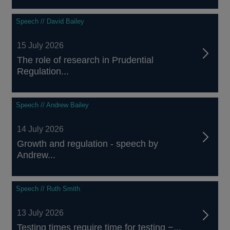
Speech // David Bailey
15 July 2026
The role of research in Prudential
Regulation...
Speech // Andrew Bailey
14 July 2026
Growth and regulation - speech by
Andrew...
Speech // Ruth Smith
13 July 2026
Testing times require time for testing −...