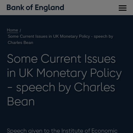
Main
men
Home
Some Current Issues in UK Monetary Policy - speech by
Charles Bean
Some Current Issues
in UK Monetary Policy
- speech by Charles
Bean
Speech given to the Institute of Economic