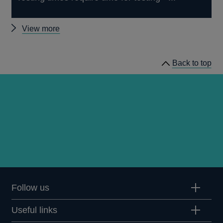
Other
View more
speeches
Back to top
Follow us
Useful links