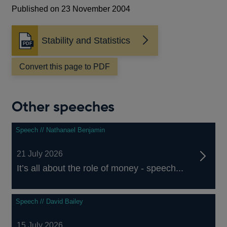
Published on 23 November 2004
Stability and Statistics
Opens
in
a
Convert this page to PDF
new
window
Other speeches
Speech // Nathanael Benjamin
21 July 2026
It’s all about the role of money - speech...
Speech // David Bailey
15 July 2026