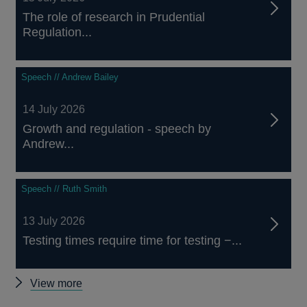
The role of research in Prudential
Regulation...
Speech // Andrew Bailey
14 July 2026
Growth and regulation - speech by
Andrew...
Speech // Ruth Smith
13 July 2026
Testing times require time for testing −...
Other
View more
speeches