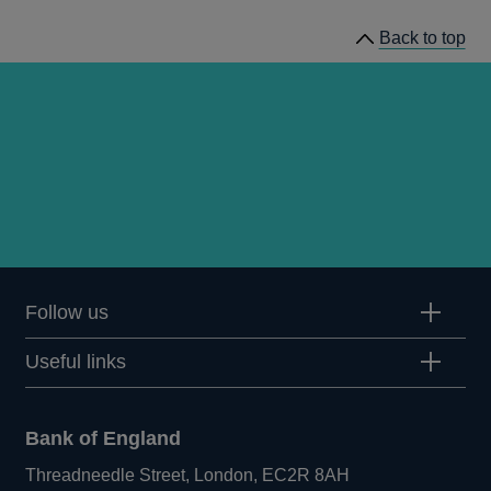
Back to top
Follow us
Useful links
Bank of England
Threadneedle Street, London, EC2R 8AH