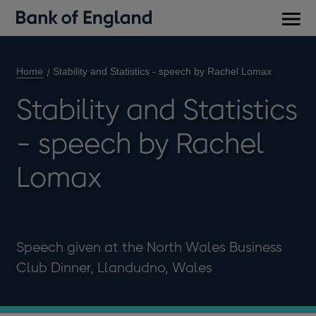
Main
men
Home
Stability and Statistics - speech by Rachel Lomax
Stability and Statistics
- speech by Rachel
Lomax
Speech given at the North Wales Business
Club Dinner, Llandudno, Wales