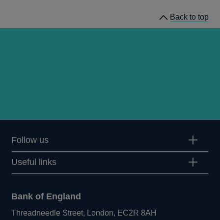
Back to top
Follow us
Useful links
Bank of England
Threadneedle Street, London, EC2R 8AH