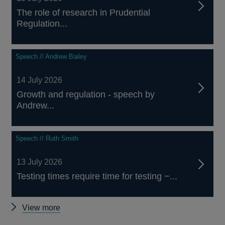
The role of research in Prudential
Regulation...
Speech // Andrew Bailey
14 July 2026
Growth and regulation - speech by
Andrew...
Speech // Ruth Smith
13 July 2026
Testing times require time for testing −...
Other
View more
speeches