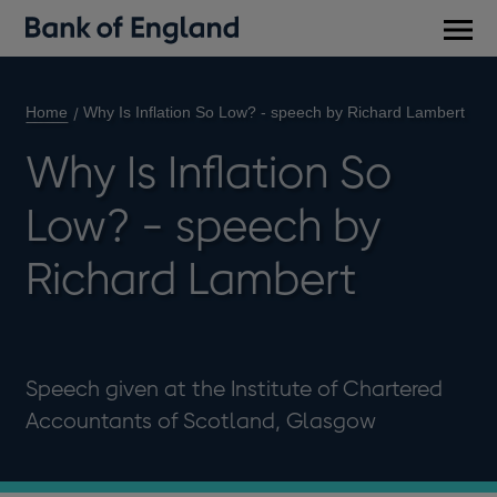
Main
men
Home
Why Is Inflation So Low? - speech by Richard Lambert
Why Is Inflation So
Low? - speech by
Richard Lambert
Speech given at the Institute of Chartered
Accountants of Scotland, Glasgow