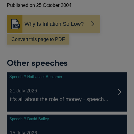
Published on 25 October 2004
Why Is Inflation So Low?
Opens
in
a
Convert this page to PDF
new
window
Other speeches
Speech // Nathanael Benjamin
21 July 2026
It’s all about the role of money - speech...
Speech // David Bailey
15 July 2026