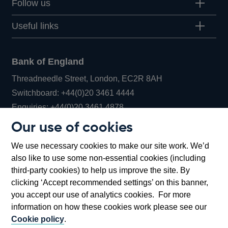
Follow us
Useful links
Bank of England
Threadneedle Street, London, EC2R 8AH
Opens
Switchboard:
+44(0)20 3461 4444
Opens
in
Enquiries:
+44(0)20 3461 4878
in
a
Our use of cookies
a
new
Bank of England Museum
We use necessary cookies to make our site work. We’d
new
window
Bartholomew Lane, London, EC2R 8AH
also like to use some non-essential cookies (including
window
third-party cookies) to help us improve the site. By
clicking ‘Accept recommended settings’ on this banner,
you accept our use of analytics cookies. For more
information on how these cookies work please see our
Cookie policy
.