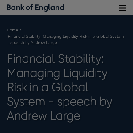
Main
men
Home
Financial Stability: Managing Liquidity Risk in a Global System
- speech by Andrew Large
Financial Stability:
Managing Liquidity
Risk in a Global
System - speech by
Andrew Large