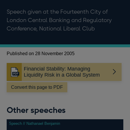
Speech given at the Fourteenth City of
London Central Banking and Regulatory
Conference, National Liberal Club
Published on 28 November 2005
Financial Stability: Managing
Opens
Liquidity Risk in a Global System
in
a
Convert this page to PDF
new
window
Other speeches
Speech // Nathanael Benjamin