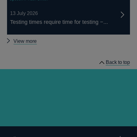
13 July 2026
Testing times require time for testing −...
Other
View more
speeches
Back to top