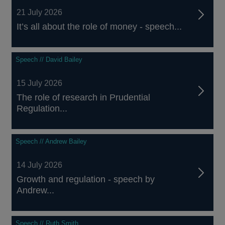
21 July 2026
It’s all about the role of money - speech...
Speech // David Bailey
15 July 2026
The role of research in Prudential
Regulation...
Speech // Andrew Bailey
14 July 2026
Growth and regulation - speech by
Andrew...
Speech // Ruth Smith