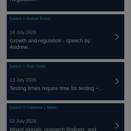
Speech // Andrew Bailey
14 July 2026
Growth and regulation - speech by
Andrew...
Speech // Ruth Smith
13 July 2026
Testing times require time for testing −...
Speech // Catherine L Mann
02 July 2026
Mixed signals, research findings, and