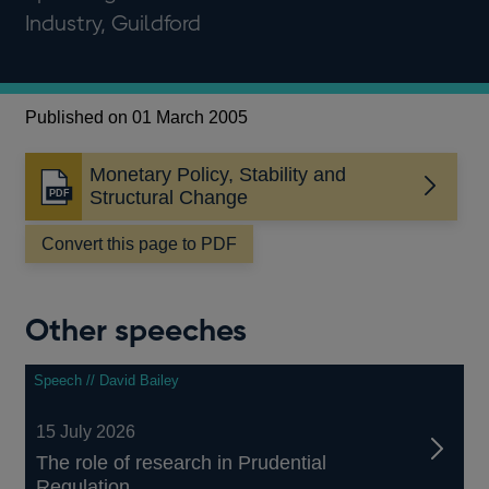
Industry, Guildford
Published on 01 March 2005
Monetary Policy, Stability and
Opens
Structural Change
in
a
Convert this page to PDF
new
window
Other speeches
Speech // David Bailey
15 July 2026
The role of research in Prudential
Regulation...