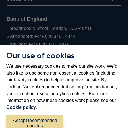
Bank of England
Threadneedle Street, London, EC2R 8AH
Opens
Switchboard:
+44(0)20 3461 4444
Opens
in
Enquiries:
+44(0)20 3461 4878
in
a
Our use of cookies
a
new
Bank of England Museum
We use necessary cookies to make our site work. We’d
new
window
Bartholomew Lane, London, EC2R 8AH
also like to use some non-essential cookies (including
window
third-party cookies) to help us improve the site. By
clicking ‘Accept recommended settings’ on this banner,
you accept our use of analytics cookies. For more
information on how these cookies work please see our
Cookie policy
.
Accept recommended
cookies