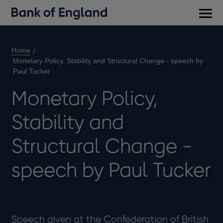
Main
men
Home
Monetary Policy, Stability and Structural Change - speech by
Paul Tucker
Monetary Policy,
Stability and
Structural Change -
speech by Paul Tucker
Speech given at the Confederation of British