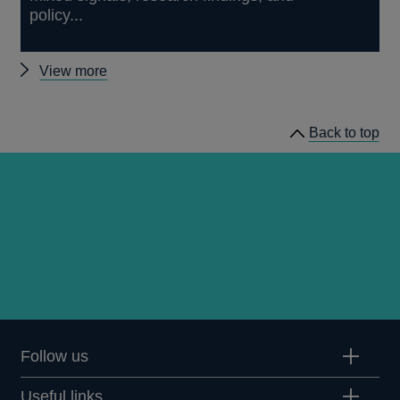
policy...
Other
View more
speeches
Back to top
Follow us
Useful links