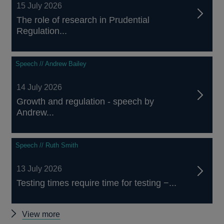
15 July 2026
The role of research in Prudential
Regulation...
Speech // Andrew Bailey
14 July 2026
Growth and regulation - speech by
Andrew...
Speech // Ruth Smith
13 July 2026
Testing times require time for testing −...
Other
View more