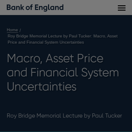
Main
men
Home
Roy Bridge Memorial Lecture by Paul Tucker: Macro, Asset
Price and Financial System Uncertainties
Macro, Asset Price
and Financial System
Uncertainties
Roy Bridge Memorial Lecture by Paul Tucker