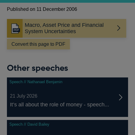
Published on 11 December 2006
Macro, Asset Price and Financial
Opens
System Uncertainties
in
a
Convert this page to PDF
new
window
Other speeches
Speech // Nathanael Benjamin
21 July 2026
It’s all about the role of money - speech...
Speech // David Bailey