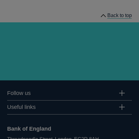
speeches
Back to top
Follow us
Useful links
Bank of England