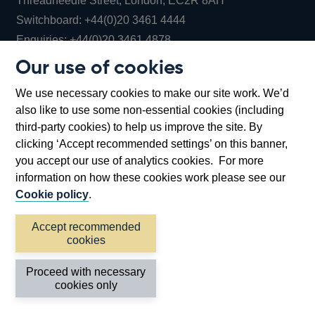
Threadneedle Street, London, EC2R 8AH
Opens
Switchboard:
+44(0)20 3461 4444
Opens
in
Enquiries:
+44(0)20 3461 4878
in
a
Our use of cookies
a
new
Bank of England Museum
We use necessary cookies to make our site work. We’d
new
window
Bartholomew Lane, London, EC2R 8AH
also like to use some non-essential cookies (including
window
third-party cookies) to help us improve the site. By
clicking ‘Accept recommended settings’ on this banner,
you accept our use of analytics cookies. For more
information on how these cookies work please see our
Cookie policy
.
Accept recommended
cookies
Accessibility statement
Cookies
Cymraeg
Legal
Proceed with necessary
Privacy
Sitemap
cookies only
©2026 Bank of England