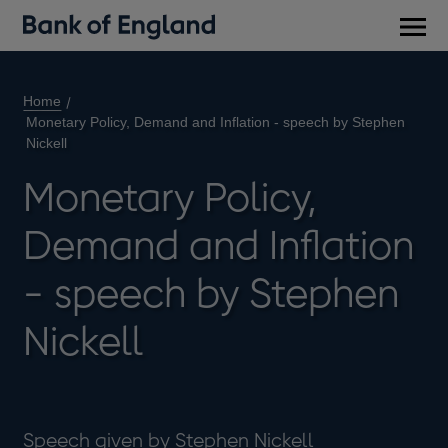
Main
men
Home
Monetary Policy, Demand and Inflation - speech by Stephen
Nickell
Monetary Policy,
Demand and Inflation
- speech by Stephen
Nickell
Speech given by Stephen Nickell