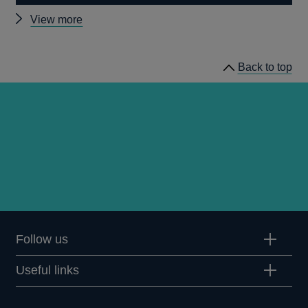
Other
View more
speeches
Back to top
Follow us
Useful links