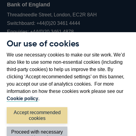
Bank of England
Threadneedle Street, London, EC2R 8AH
Opens
Switchboard:
+44(0)20 3461 4444
Opens
in
Enquiries:
+44(0)20 3461 4878
in
a
Our use of cookies
a
new
Bank of England Museum
We use necessary cookies to make our site work. We’d
new
window
Bartholomew Lane, London, EC2R 8AH
also like to use some non-essential cookies (including
window
third-party cookies) to help us improve the site. By
clicking ‘Accept recommended settings’ on this banner,
you accept our use of analytics cookies. For more
information on how these cookies work please see our
Cookie policy
.
Accept recommended
cookies
Accessibility statement
Cookies
Cymraeg
Legal
Proceed with necessary
Privacy
Sitemap