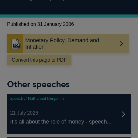
Published on 31 January 2006
Monetary Policy, Demand and
Opens
Inflation
in
a
Convert this page to PDF
new
window
Other speeches
Speech // Nathanael Benjamin
21 July 2026
It’s all about the role of money - speech...