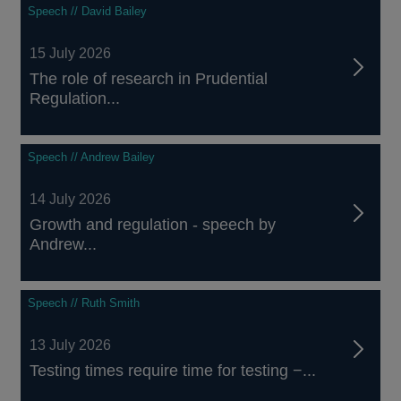
Speech // David Bailey
15 July 2026
The role of research in Prudential
Regulation...
Speech // Andrew Bailey
14 July 2026
Growth and regulation - speech by
Andrew...
Speech // Ruth Smith
13 July 2026
Testing times require time for testing −...