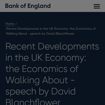
Main
men
Home
Recent Developments in the UK Economy: the Economics of
Walking About - speech by David Blanchflower
Recent Developments
in the UK Economy:
the Economics of
Walking About -
speech by David
Blanchflower