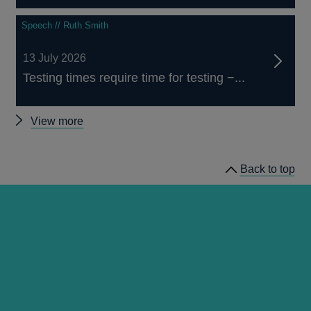
Speech // Ruth Smith
13 July 2026
Testing times require time for testing −...
Other
View more
speeches
Back to top