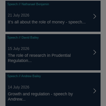
Speech // Nathanael Benjamin
21 July 2026
It’s all about the role of money - speech...
Speech // David Bailey
15 July 2026
The role of research in Prudential
Regulation...
Speech // Andrew Bailey
14 July 2026
Growth and regulation - speech by
Andrew...