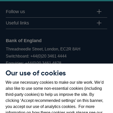
Follow us
Useful links
Bank of England
Threadneedle Street, London, EC2R 8AH
Opens
Switchboard:
+44(0)20 3461 4444
Opens
in
Enquiries:
+44(0)20 3461 4878
in
a
Our use of cookies
a
new
Bank of England Museum
We use necessary cookies to make our site work. We’d
new
window
Bartholomew Lane, London, EC2R 8AH
also like to use some non-essential cookies (including
window
third-party cookies) to help us improve the site. By
clicking ‘Accept recommended settings’ on this banner,
you accept our use of analytics cookies. For more
information on how these cookies work please see our