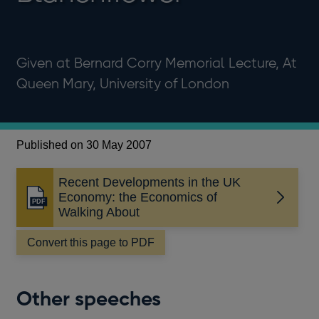
Given at Bernard Corry Memorial Lecture, At
Queen Mary, University of London
Published on 30 May 2007
Recent Developments in the UK
Economy: the Economics of
Opens
Walking About
in
a
Convert this page to PDF
new
window
Other speeches