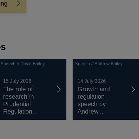
ing
es
Speech // David Bailey
Speech // Andrew Bailey
15 July 2026
14 July 2026
The role of
Growth and
research in
regulation -
Prudential
speech by
Regulation...
Andrew...