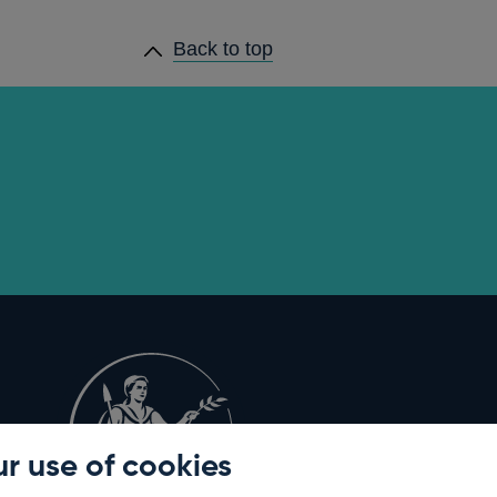
Back to top
r use of cookies