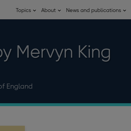
Topics
About
News and publications
Open
Open
Op
Topics
About
Ne
sub
sub
and
menu
menu
pub
sub
me
y Mervyn King
of England