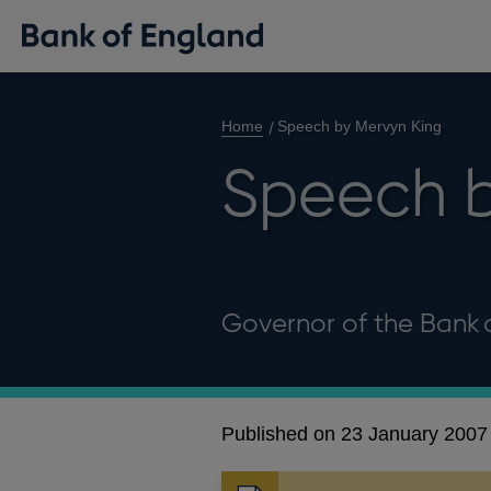
Home
Speech by Mervyn King
Speech b
Governor of the Bank 
Published on 23 January 2007