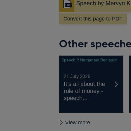
Speech by Mervyn K
Opens
in
Convert this page to PDF
a
new
window
Other speech
Speech // Nathanael Benjamin
21 July 2026
It’s all about the
role of money -
speech...
Other
View more
speeches