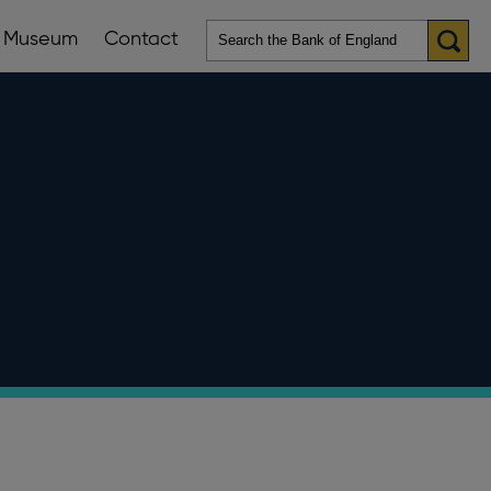
Museum
Contact
en
ws
lications
nu