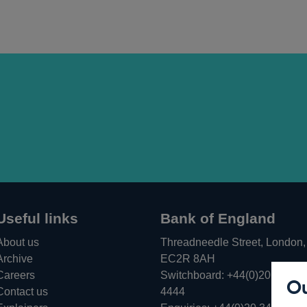
Useful links
Bank of England
About us
Threadneedle Street, London,
Archive
EC2R 8AH
Careers
Switchboard:
+44(0)20 3461
Ou
Opens
Contact us
4444