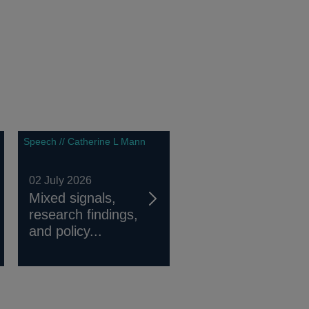
Speech // Catherine L Mann
02 July 2026
Mixed signals,
research findings,
and policy...