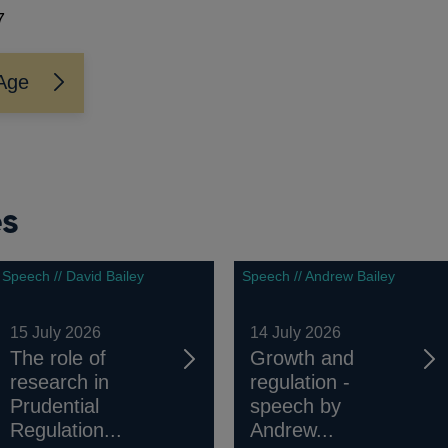
7
Age
es
Speech // David Bailey
Speech // Andrew Bailey
15 July 2026
14 July 2026
The role of
Growth and
research in
regulation -
Prudential
speech by
Regulation...
Andrew...