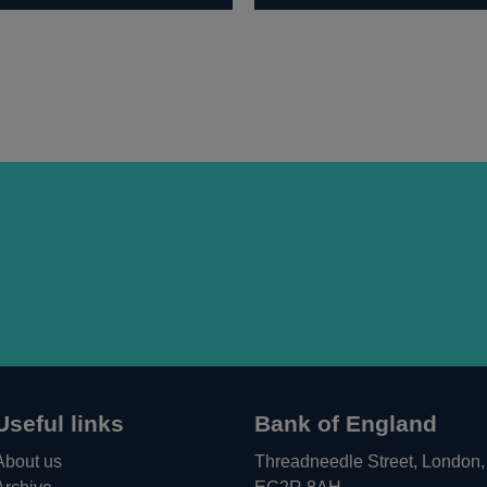
Useful links
Bank of England
About us
Threadneedle Street, London,