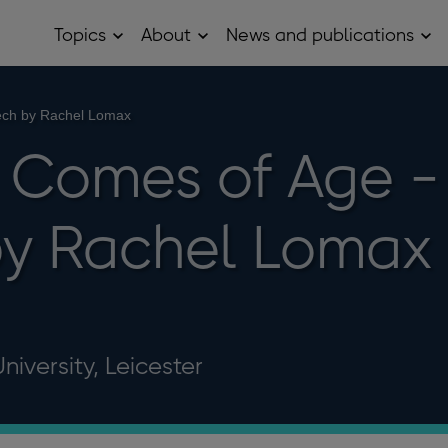
Topics
About
News and publications
Open
Open
Op
Topics
About
Ne
sub
sub
and
menu
menu
pub
sub
ech by Rachel Lomax
me
 Comes of Age -
by Rachel Lomax
iversity, Leicester