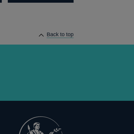
Back to top