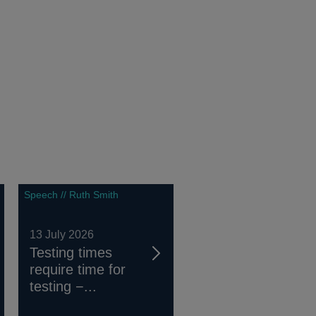
Speech // Ruth Smith
13 July 2026
Testing times
require time for
testing −...