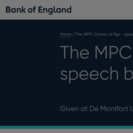
Home
The MPC Comes of Age - spe
The MPC
speech 
Given at De Montfort Un