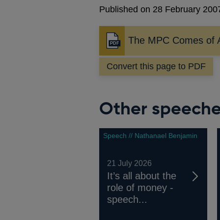
Published on 28 February 200
The MPC Comes of 
Opens
in
Convert this page to PDF
a
new
window
Other speech
Speech // Nathanael Benjamin
21 July 2026
It’s all about the
role of money -
speech...