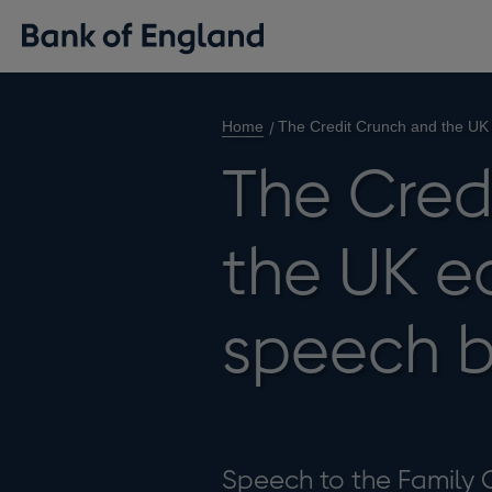
Home
The Credit Crunch and the UK
The Cred
the UK e
speech b
Speech to the Family 