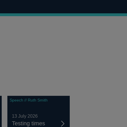
Speech // Ruth Smith
13 July 2026
Testing times