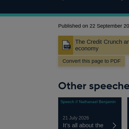
Published on 22 September 2
The Credit Crunch a
Opens
economy
in
a
Convert this page to PDF
new
window
Other speech
Speech // Nathanael Benjamin
21 July 2026
It’s all about the