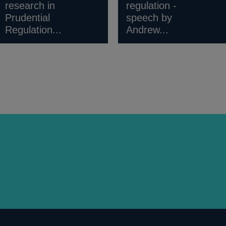
research in
regulation -
Prudential
speech by
Regulation...
Andrew...