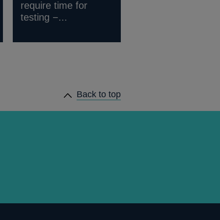
require time for
testing −...
Back to top