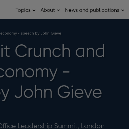
Topics
About
News and publications
Open
Open
Op
Topics
About
Ne
sub
sub
and
menu
menu
pub
sub
 economy - speech by John Gieve
me
it Crunch and
conomy -
y John Gieve
Office Leadership Summit, London