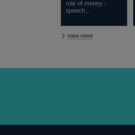
role of money -
speech...
Other
View more
speeches