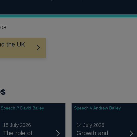
008
nd the UK
es
Speech // David Bailey
Speech // Andrew Bailey
15 July 2026
14 July 2026
The role of
Growth and